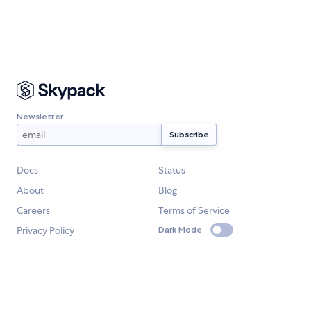
Newsletter
Docs
Status
About
Blog
Careers
Terms of Service
Privacy Policy
Dark Mode