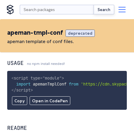
Search
apeman-tmpl-conf
deprecated
apeman template of conf files.
USAGE
no npm install needed!
<
script
type
=
"
module
"
>
import
 apemanTmplConf 
from
'https://cdn.skypack.d
</
script
>
Copy
Open in CodePen
README