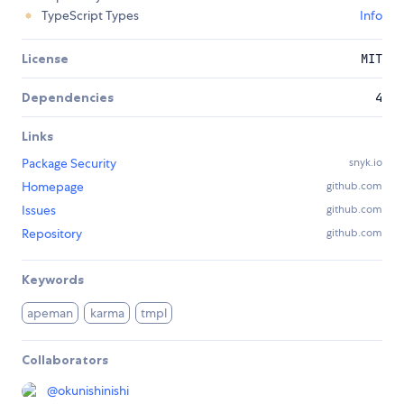
TypeScript Types
Info
License
MIT
Dependencies
4
Links
Package Security
snyk.io
Homepage
github.com
Issues
github.com
Repository
github.com
Keywords
apeman
karma
tmpl
Collaborators
@
okunishinishi