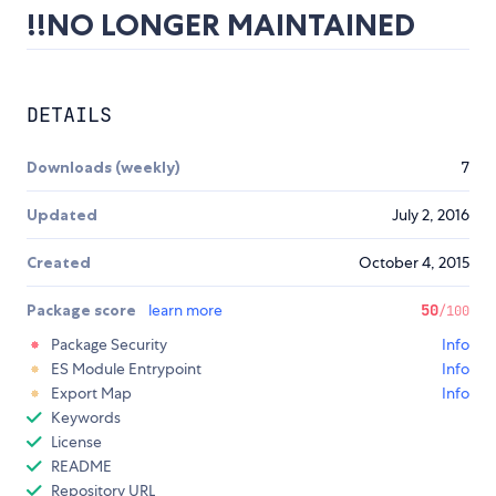
!!NO LONGER MAINTAINED
DETAILS
Downloads (weekly)
7
Updated
July 2, 2016
Created
October 4, 2015
Package score
learn more
50
/100
Package Security
Info
ES Module Entrypoint
Info
Export Map
Info
Keywords
License
README
Repository URL