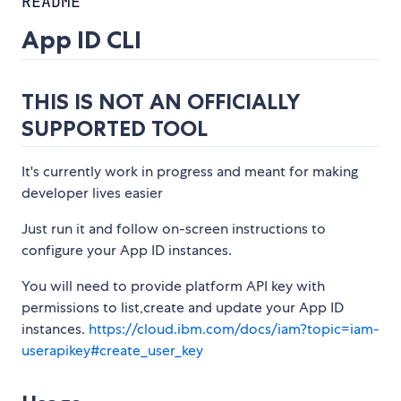
README
App ID CLI
THIS IS NOT AN OFFICIALLY
SUPPORTED TOOL
It's currently work in progress and meant for making
developer lives easier
Just run it and follow on-screen instructions to
configure your App ID instances.
You will need to provide platform API key with
permissions to list,create and update your App ID
instances.
https://cloud.ibm.com/docs/iam?topic=iam-
userapikey#create_user_key