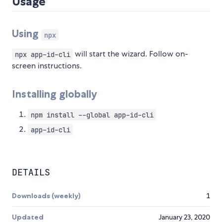
Usage
Using
npx
will start the wizard. Follow on-
npx app-id-cli
screen instructions.
Installing globally
npm install --global app-id-cli
app-id-cli
DETAILS
Downloads (weekly)
1
Updated
January 23, 2020