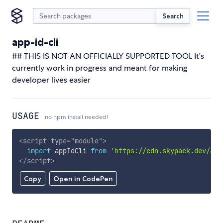
Search
app-id-cli
## THIS IS NOT AN OFFICIALLY SUPPORTED TOOL It's
currently work in progress and meant for making
developer lives easier
USAGE
no npm install needed!
<
script
type
=
"
module
"
>
import
 appIdCli 
from
'https://cdn.skypack.dev/app
</
script
>
Copy
Open in CodePen