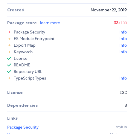
Created
November 22, 2019
Package score
learn more
33
/100
Package Security
Info
ES Module Entrypoint
Info
Export Map
Info
Keywords
Info
License
README
Repository URL
TypeScript Types
Info
License
ISC
Dependencies
8
Links
Package Security
snyk.io