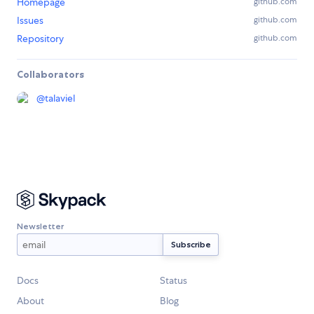
Homepage
github.com
Issues
github.com
Repository
github.com
Collaborators
@
talaviel
Newsletter
Docs
Status
About
Blog