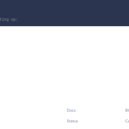
ting up:
Docs
B
Status
C