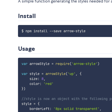
A simple function generating the styles needed fo
Install
Usage
var
 arrowStyle 
=
require
(
'arrow-style'
)
var
 style 
=
arrowStyle
(
'up'
,
{
    size
:
8
,
    color
:
'red'
}
)
//style is now an object with the following p
style 
=
{
    borderLeft
:
'8px solid transparent'
,