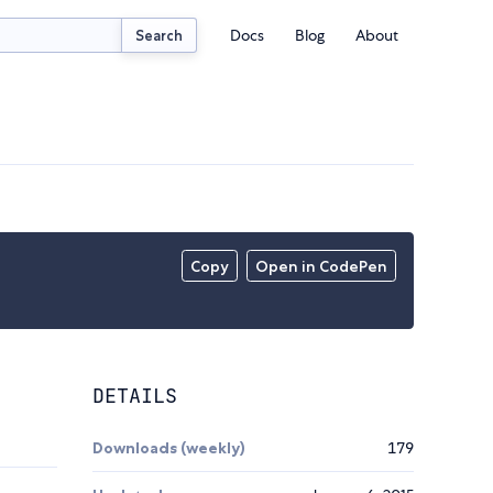
Docs
Blog
About
Search
Copy
Open in CodePen
DETAILS
Downloads (weekly)
179