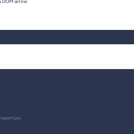
r a DOM arrow
roperties