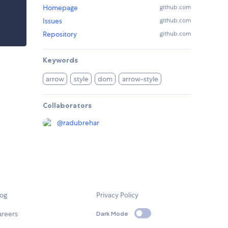
Homepage
github.com
Issues
github.com
Repository
github.com
Keywords
arrow
style
dom
arrow-style
Collaborators
@
radubrehar
log
Privacy Policy
areers
Dark Mode