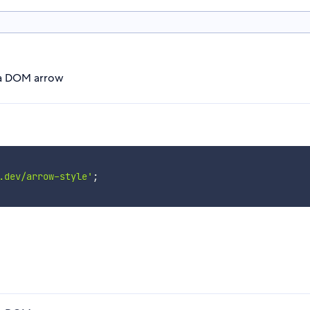
r a DOM arrow
.dev/arrow-style'
;