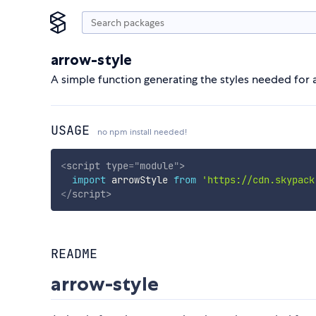
arrow-style
A simple function generating the styles needed fo
USAGE
no npm install needed!
<
script
type
=
"
module
"
>
import
 arrowStyle 
from
'https://cdn.skypack
</
script
>
README
arrow-style