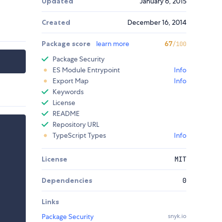
Updated
January 6, 2015
Created
December 16, 2014
Package score
learn more
67
/100
Package Security
ES Module Entrypoint
Info
Export Map
Info
Keywords
License
README
Repository URL
TypeScript Types
Info
License
MIT
Dependencies
0
Links
Package Security
snyk.io