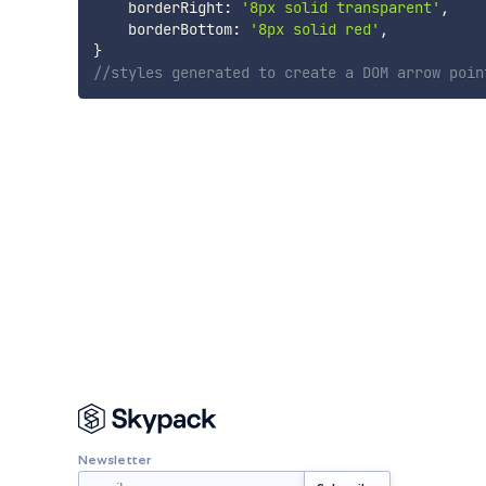
    borderRight
:
'8px solid transparent'
,
    borderBottom
:
'8px solid red'
,
}
//styles generated to create a DOM arrow poin
Newsletter