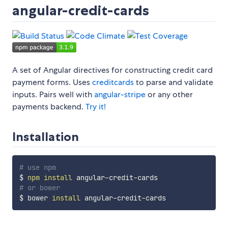
angular-credit-cards
A set of Angular directives for constructing credit card
payment forms. Uses
creditcards
to parse and validate
inputs. Pairs well with
angular-stripe
or any other
payments backend.
Try it!
Installation
# use npm
$ 
npm
install
# or bower
$ bower 
install