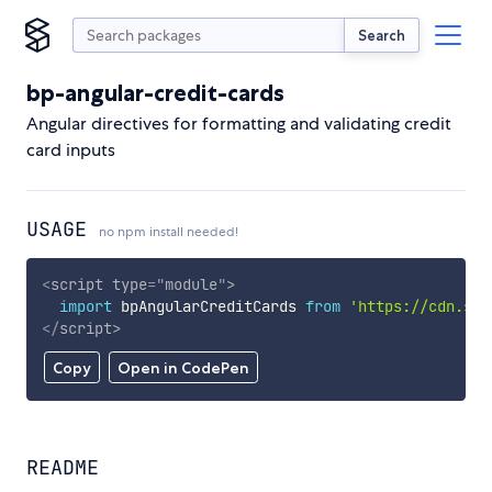
Search
bp-angular-credit-cards
Angular directives for formatting and validating credit
card inputs
USAGE
no npm install needed!
<
script
type
=
"
module
"
>
import
 bpAngularCreditCards 
from
'https://cdn.sky
</
script
>
Copy
Open in CodePen
README