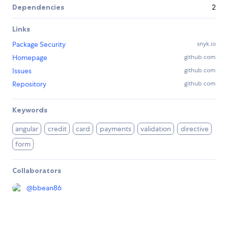
Dependencies
2
Links
Package Security
snyk.io
Homepage
github.com
Issues
github.com
Repository
github.com
Keywords
angular
credit
card
payments
validation
directive
form
Collaborators
@
bbean86