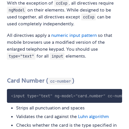
With the exception of
, all directives require
ccExp
on their elements. While designed to be
ngModel
used together, all directives except
can be
ccExp
used completely independently.
All directives apply a
numeric input pattern
so that
mobile browsers use a modified version of the
enlarged telephone keypad. You should use
for all
elements.
type="text"
input
Card Number (
)
cc-number
<
input
type
=
"
text
"
ng-model
=
"
card.number
"
cc-number
Strips all punctuation and spaces
Validates the card against the
Luhn algorithm
Checks whether the card is the type specified in