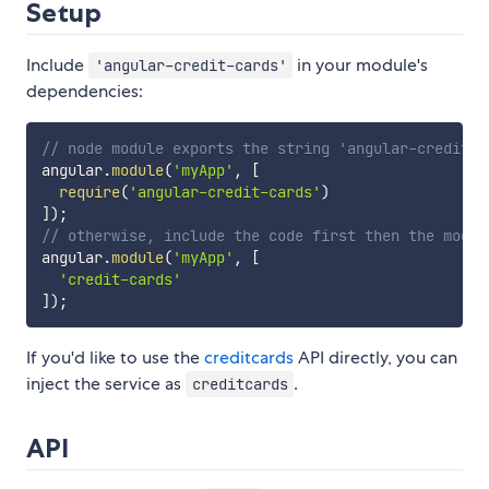
Setup
Include
in your module's
'angular-credit-cards'
dependencies:
// node module exports the string 'angular-credit-c
angular
.
module
(
'myApp'
,
[
require
(
'angular-credit-cards'
)
]
)
;
// otherwise, include the code first then the modul
angular
.
module
(
'myApp'
,
[
'credit-cards'
]
)
;
If you'd like to use the
creditcards
API directly, you can
inject the service as
.
creditcards
API