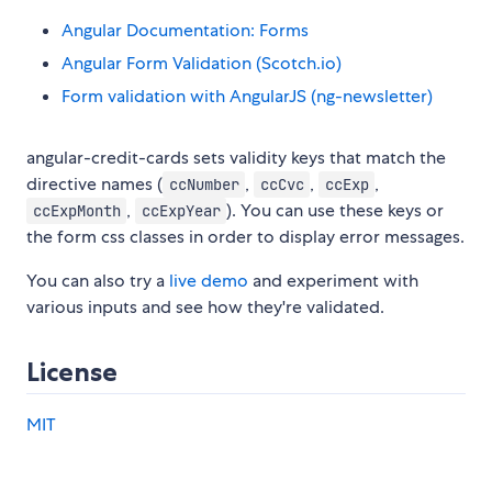
Angular Documentation: Forms
Angular Form Validation (Scotch.io)
Form validation with AngularJS (ng-newsletter)
angular-credit-cards sets validity keys that match the
directive names (
,
,
,
ccNumber
ccCvc
ccExp
,
). You can use these keys or
ccExpMonth
ccExpYear
the form css classes in order to display error messages.
You can also try a
live demo
and experiment with
various inputs and see how they're validated.
License
MIT