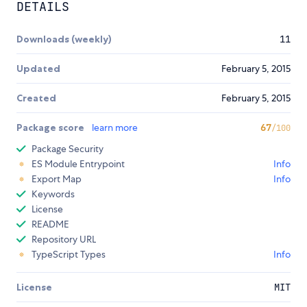
DETAILS
Downloads (weekly)
11
Updated
February 5, 2015
Created
February 5, 2015
Package score
learn more
67
/100
Package Security
ES Module Entrypoint
Info
Export Map
Info
Keywords
License
README
Repository URL
TypeScript Types
Info
License
MIT