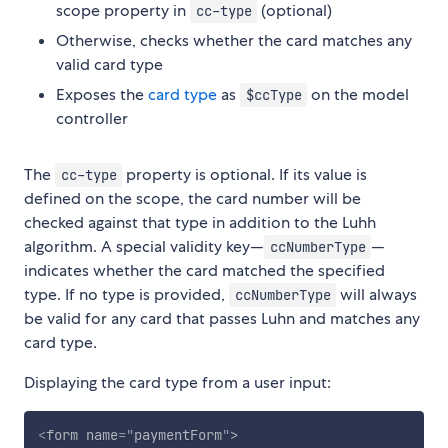
scope property in
(optional)
cc-type
Otherwise, checks whether the card matches any
valid card type
Exposes the
card type
as
on the model
$ccType
controller
The
property is optional. If its value is
cc-type
defined on the scope, the card number will be
checked against that type in addition to the Luhh
algorithm. A special validity key—
—
ccNumberType
indicates whether the card matched the specified
type. If no type is provided,
will always
ccNumberType
be valid for any card that passes Luhn and matches any
card type.
Displaying the card type from a user input:
<
form
name
=
"
paymentForm
"
>