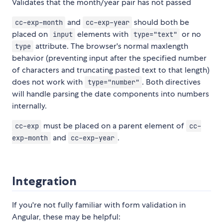
Validates that the month/year pair has not passed
and
should both be
cc-exp-month
cc-exp-year
placed on
elements with
or no
input
type="text"
attribute. The browser's normal maxlength
type
behavior (preventing input after the specified number
of characters and truncating pasted text to that length)
does not work with
. Both directives
type="number"
will handle parsing the date components into numbers
internally.
must be placed on a parent element of
cc-exp
cc-
and
.
exp-month
cc-exp-year
Integration
If you're not fully familiar with form validation in
Angular, these may be helpful: