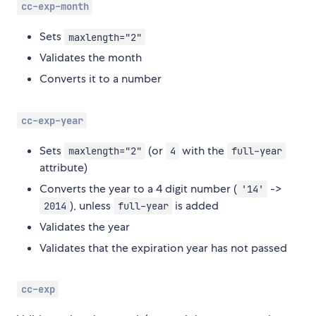
cc-exp-month
Sets
maxlength="2"
Validates the month
Converts it to a number
cc-exp-year
Sets
(or
with the
maxlength="2"
4
full-year
attribute)
Converts the year to a 4 digit number (
->
'14'
), unless
is added
2014
full-year
Validates the year
Validates that the expiration year has not passed
cc-exp