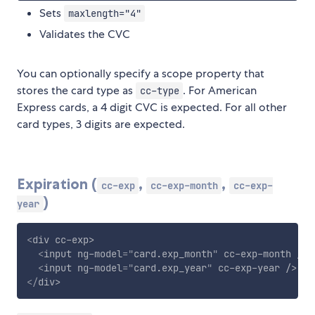
Sets
maxlength="4"
Validates the CVC
You can optionally specify a scope property that
stores the card type as
. For American
cc-type
Express cards, a 4 digit CVC is expected. For all other
card types, 3 digits are expected.
Expiration (
,
,
cc-exp
cc-exp-month
cc-exp-
)
year
<
div
cc-exp
>
<
input
ng-model
=
"
card.exp_month
"
cc-exp-month
/>
<
input
ng-model
=
"
card.exp_year
"
cc-exp-year
/>
</
div
>