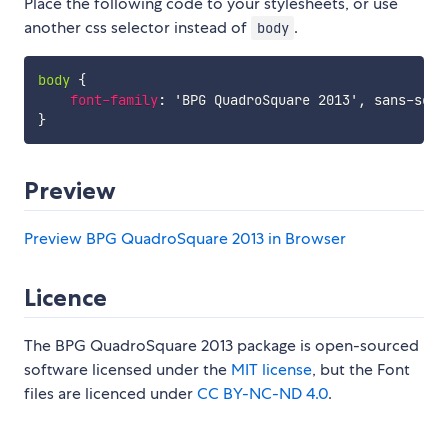
Place the following code to your stylesheets, or use
another css selector instead of
.
body
body
{
font-family
:
'BPG QuadroSquare 2013'
,
 sans-seri
}
Preview
Preview BPG QuadroSquare 2013 in Browser
Licence
The BPG QuadroSquare 2013 package is open-sourced
software licensed under the
MIT license
, but the Font
files are licenced under
CC BY-NC-ND 4.0
.