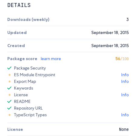
DETAILS
Downloads (weekly)
3
Updated
September 18, 2015
Created
September 18, 2015
Package score
learn more
56
/100
Package Security
ES Module Entrypoint
Info
Export Map
Info
Keywords
License
Info
README
Repository URL
TypeScript Types
Info
License
None