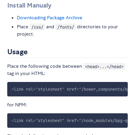
Install Manualy
Downloading Package Archive
Place
and
directories to your
/css/
/fonts/
project.
Usage
Place the following code between
<head>...</head>
tag in your HTML:
<
link
rel
=
"
stylesheet
"
href
=
"
/bower_components/bpg-
for NPM:
<
link
rel
=
"
stylesheet
"
href
=
"
/node_modules/bpg-quad