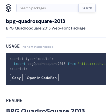
Search
bpg-quadrosquare-2013
BPG QuadroSquare 2013 Web-Font Package
USAGE
no npm install needed!
<
script
type
=
"
module
"
>
import
 bpgQuadrosquare2013 
from
'https://cdn.skyp
</
script
>
Copy
Open in CodePen
README
BPG QuadroSquare 2013