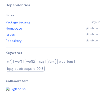
Dependencies
0
Links
Package Security
snyk.io
Homepage
github.com
Issues
github.com
Repository
github.com
Keywords
ttf
woff
woff2
svg
font
web-font
bpg-quadrosquare-2013
Collaborators
@
landish