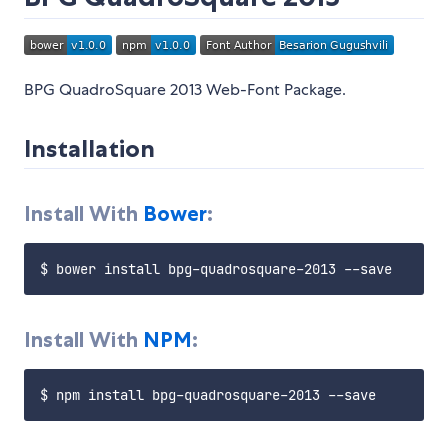
BPG QuadroSquare 2013 Web-Font Package.
Installation
Install With
Bower
:
Install With
NPM
: