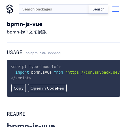
Search
bpmn-js-vue
bpmn-js中文拓展版
USAGE
no npm install needed!
<
script
type
=
"
module
"
>
import
 bpmnJsVue 
from
'https://cdn.skypack.dev/bp
</
script
>
Copy
Open in CodePen
README
bpmn-js-vue