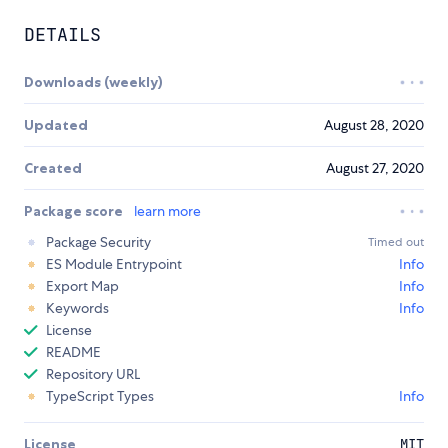
DETAILS
Downloads (weekly)
Updated
August 28, 2020
Created
August 27, 2020
Package score
learn more
Package Security
Timed out
ES Module Entrypoint
Info
Export Map
Info
Keywords
Info
License
README
Repository URL
TypeScript Types
Info
License
MIT