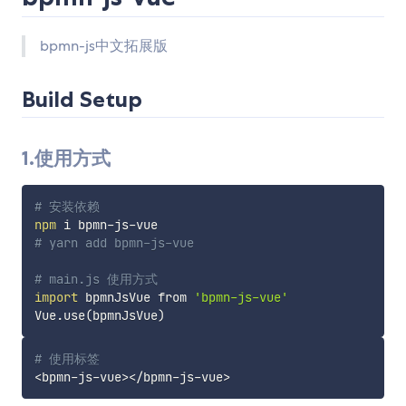
bpmn-js中文拓展版
Build Setup
1.使用方式
# 安装依赖
npm
# yarn add bpmn-js-vue
# main.js 使用方式
import
 bpmnJsVue from 
'bpmn-js-vue'
Vue.use
(
bpmnJsVue
)
# 使用标签
<
bpmn-js-vue
>
<
/bpmn-js-vue
>