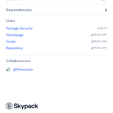
Dependencies
6
Links
Package Security
snyk.io
Homepage
github.com
Issues
github.com
Repository
github.com
Collaborators
@
9mountain