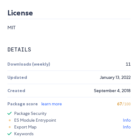
License
MIT
DETAILS
Downloads (weekly)
11
Updated
January 13, 2022
Created
September 4, 2018
Package score
learn more
67
/100
Package Security
ES Module Entrypoint
Info
Export Map
Info
Keywords