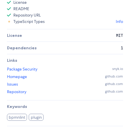
License
README
Repository URL
TypeScript Types
Info
License
MIT
Dependencies
1
Links
Package Security
snyk.io
Homepage
github.com
Issues
github.com
Repository
github.com
Keywords
bpmnlint
plugin