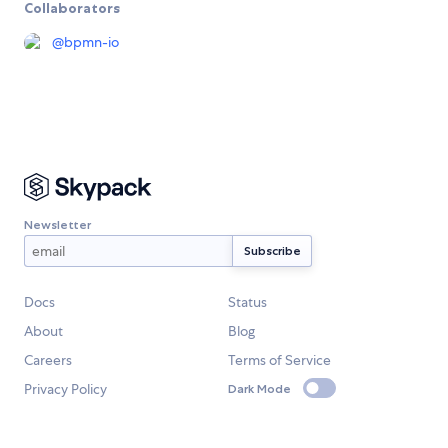
Collaborators
@
bpmn-io
Newsletter
Docs
Status
About
Blog
Careers
Terms of Service
Privacy Policy
Dark Mode