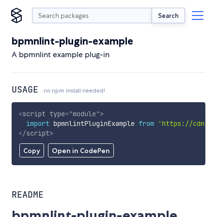
Search
bpmnlint-plugin-example
A bpmnlint example plug-in
USAGE
no npm install needed!
<
script
type
=
"
module
"
>
import
 bpmnlintPluginExample 
from
'https://cdn.sk
</
script
>
Copy
Open in CodePen
README
bpmnlint-plugin-example