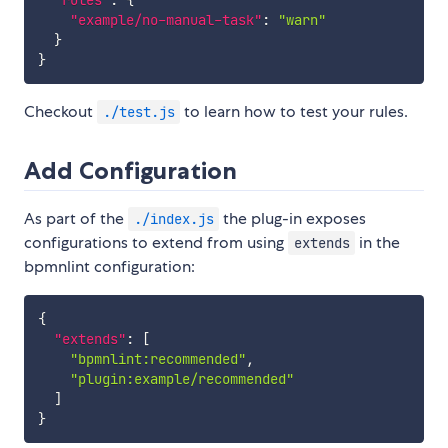
"rules"
:
{
"example/no-manual-task"
:
"warn"
}
}
Checkout
to learn how to test your rules.
./test.js
Add Configuration
As part of the
the plug-in exposes
./index.js
configurations to extend from using
in the
extends
bpmnlint configuration:
{
"extends"
:
[
"bpmnlint:recommended"
,
"plugin:example/recommended"
]
}