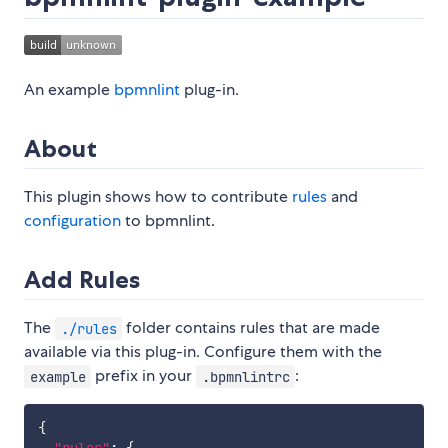
An example
bpmnlint
plug-in.
About
This plugin shows how to contribute
rules
and
configuration
to bpmnlint.
Add Rules
The
folder contains rules that are made
./rules
available via this plug-in. Configure them with the
prefix in your
:
example
.bpmnlintrc
{