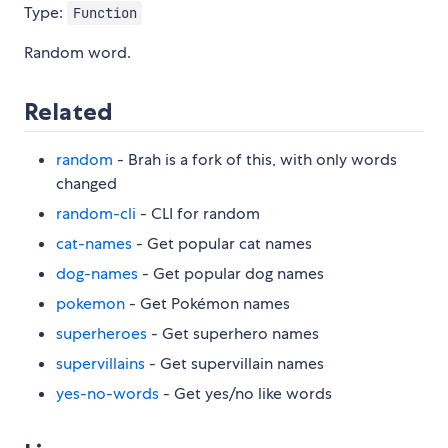
Type:
Function
Random word.
Related
random
- Brah is a fork of this, with only words
changed
random-cli
- CLI for random
cat-names
- Get popular cat names
dog-names
- Get popular dog names
pokemon
- Get Pokémon names
superheroes
- Get superhero names
supervillains
- Get supervillain names
yes-no-words
- Get yes/no like words