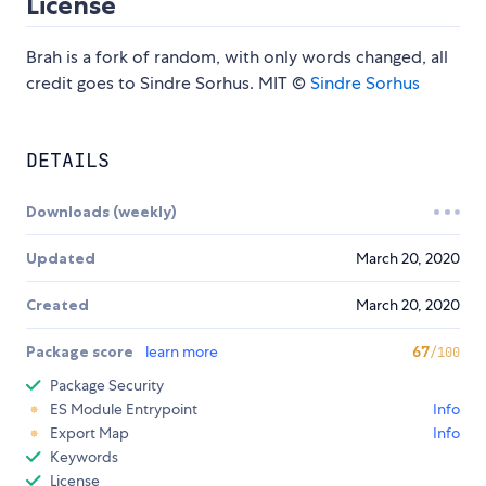
License
Brah is a fork of random, with only words changed, all
credit goes to Sindre Sorhus. MIT ©
Sindre Sorhus
DETAILS
Downloads (weekly)
Updated
March 20, 2020
Created
March 20, 2020
Package score
learn more
67
/100
Package Security
ES Module Entrypoint
Info
Export Map
Info
Keywords
License