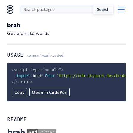
Search
brah
Get brah like words
USAGE
no npm install needed!
<
script
type
=
"
module
"
>
import
 brah 
from
'https://cdn.skypack.dev/brah'
;
</
script
>
Copy
Open in CodePen
README
brah