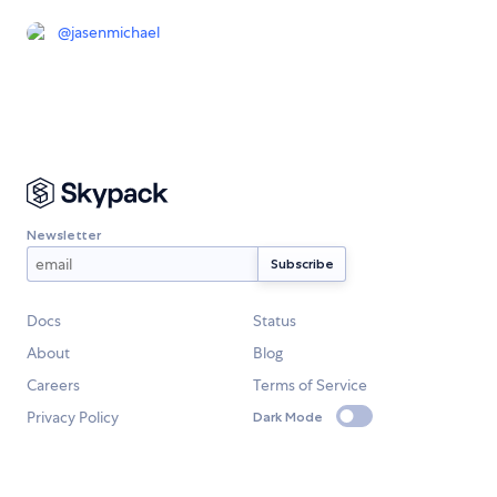
@
jasenmichael
Newsletter
Docs
Status
About
Blog
Careers
Terms of Service
Privacy Policy
Dark Mode