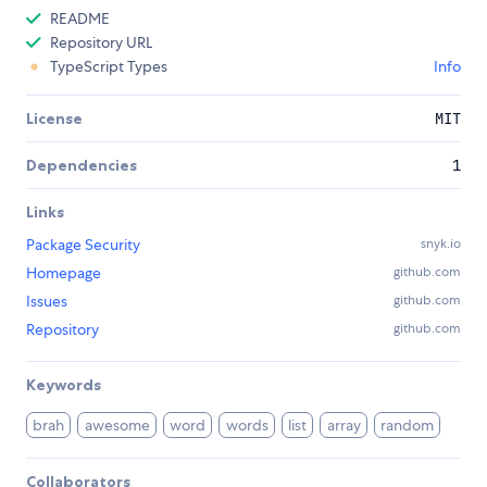
README
Repository URL
TypeScript Types
Info
License
MIT
Dependencies
1
Links
Package Security
snyk.io
Homepage
github.com
Issues
github.com
Repository
github.com
Keywords
brah
awesome
word
words
list
array
random
Collaborators