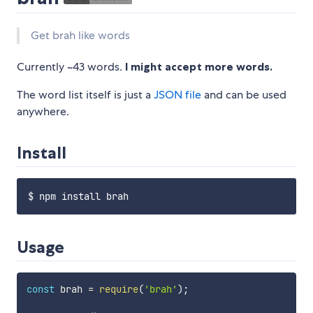
Get brah like words
Currently ~43 words.
I might accept more words.
The word list itself is just a
JSON file
and can be used
anywhere.
Install
Usage
const
 brah 
=
require
(
'brah'
)
;