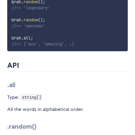
brah
.
random
(
)
;
//=> 'legendary'
brah
.
random
(
)
;
//=> 'awesome'
brah
.
all
;
//=> ['ace', 'amazing', …]
API
.all
Type:
string[]
All the words in alphabetical order.
.random()