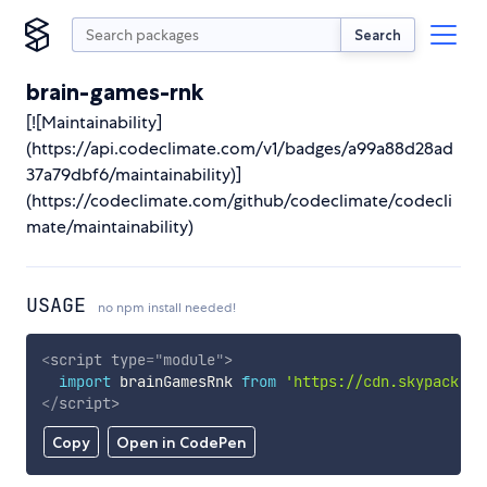
Search
brain-games-rnk
[![Maintainability]
(https://api.codeclimate.com/v1/badges/a99a88d28ad
37a79dbf6/maintainability)]
(https://codeclimate.com/github/codeclimate/codecli
mate/maintainability)
USAGE
no npm install needed!
<
script
type
=
"
module
"
>
import
 brainGamesRnk 
from
'https://cdn.skypack.de
</
script
>
Copy
Open in CodePen