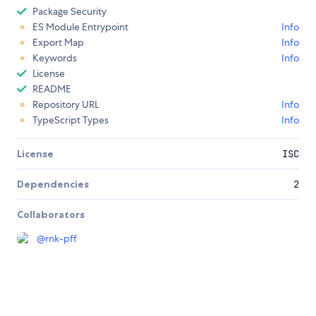
Package Security
ES Module Entrypoint
Info
Export Map
Info
Keywords
Info
License
README
Repository URL
Info
TypeScript Types
Info
License
ISC
Dependencies
2
Collaborators
@
rnk-pff