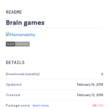
README
Brain games
DETAILS
Downloads (weekly)
6
Updated
February 16, 2018
Created
February 12, 2018
Package score
learn more
44
/100