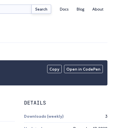
Docs
Blog
About
Search
Copy
Open in CodePen
DETAILS
Downloads (weekly)
3