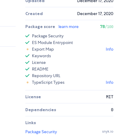
Updated
December 17, 2020
Created
December 17, 2020
Package score
learn more
78
/100
Package Security
ES Module Entrypoint
Export Map
Info
Keywords
License
README
Repository URL
TypeScript Types
Info
License
MIT
Dependencies
0
Links
Package Security
snyk.io