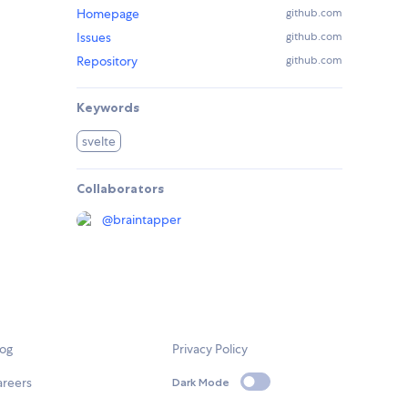
Homepage
github.com
Issues
github.com
Repository
github.com
Keywords
svelte
Collaborators
@
braintapper
log
Privacy Policy
areers
Dark Mode