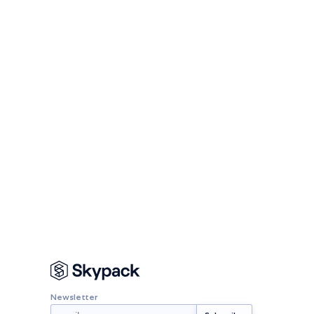
Newsletter