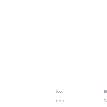
Docs
B
Status
C