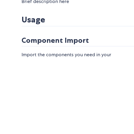
Brief description here
Usage
Component Import
Import the components you need in your