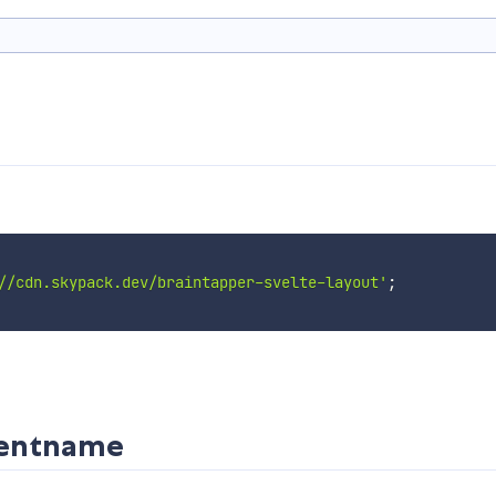
//cdn.skypack.dev/braintapper-svelte-layout'
;
nentname