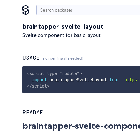
braintapper-svelte-layout
Svelte component for basic layout
USAGE
no npm install needed!
<
script
type
=
"
module
"
>
import
 braintapperSvelteLayout 
from
'https:
</
script
>
README
braintapper-svelte-compo