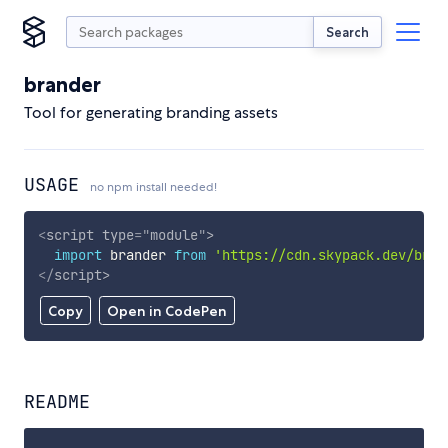
Search
brander
Tool for generating branding assets
USAGE
no npm install needed!
<
script
type
=
"
module
"
>
import
 brander 
from
'https://cdn.skypack.dev/bran
</
script
>
Copy
Open in CodePen
README