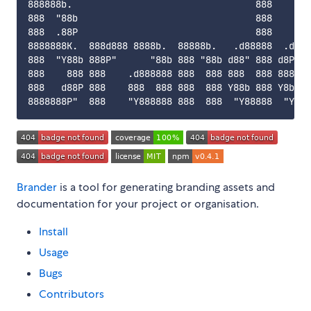
888888b.                                 888

888  "88b                                888

888  .88P                                888

8888888K.  888d888 8888b.  88888b.   .d88888  .d88b
888  "Y88b 888P"      "88b 888 "88b d88" 888 d8P  Y
888    888 888    .d888888 888  888 888  888 888888
888   d88P 888    888  888 888  888 Y88b 888 Y8b.  
Brander
is a tool for generating branding assets and
documentation for your project or organisation.
Install
Usage
Bugs
Contributors