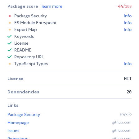
Package score
learn more
44
/100
Package Security
Info
ES Module Entrypoint
Info
Export Map
Info
Keywords
License
README
Repository URL
TypeScript Types
Info
License
MIT
Dependencies
20
Links
Package Security
snyk.io
Homepage
github.com
Issues
github.com
Repository
github.com