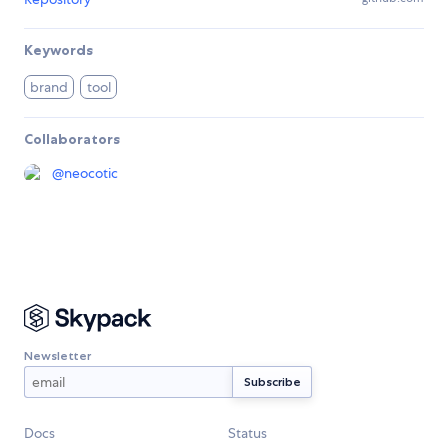
Keywords
brand
tool
Collaborators
@
neocotic
Newsletter
Docs
Status