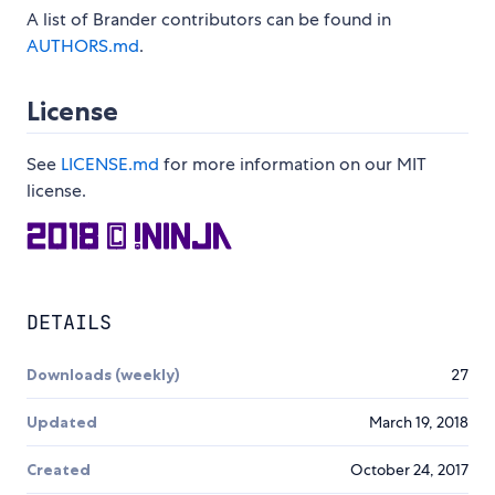
A list of Brander contributors can be found in
AUTHORS.md
.
License
See
LICENSE.md
for more information on our MIT
license.
DETAILS
Downloads (weekly)
27
Updated
March 19, 2018
Created
October 24, 2017