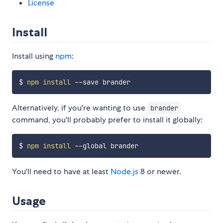
License
Install
Install using
npm
:
$ 
npm
install
Alternatively, if you're wanting to use
brander
command, you'll probably prefer to install it globally:
$ 
npm
install
You'll need to have at least
Node.js
8 or newer.
Usage