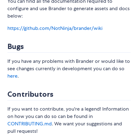
You can find all the documentation required to
configure and use Brander to generate assets and docs
below:
https://github.com/NotNinja/brander/wiki
Bugs
If you have any problems with Brander or would like to
see changes currently in development you can do so
here
.
Contributors
If you want to contribute, you're a legend! Information
on how you can do so can be found in
CONTRIBUTING.md
. We want your suggestions and
pull requests!