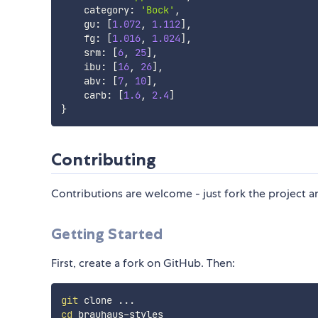
    category
:
'Bock'
,
    gu
:
[
1.072
,
1.112
]
,
    fg
:
[
1.016
,
1.024
]
,
    srm
:
[
6
,
25
]
,
    ibu
:
[
16
,
26
]
,
    abv
:
[
7
,
10
]
,
    carb
:
[
1.6
,
2.4
]
}
Contributing
Contributions are welcome - just fork the project a
Getting Started
First, create a fork on GitHub. Then:
git
 clone 
..
cd