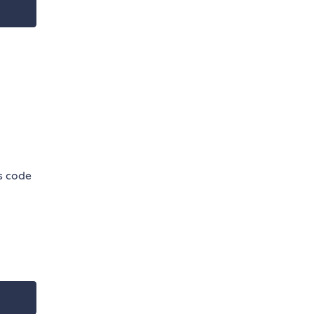
is code