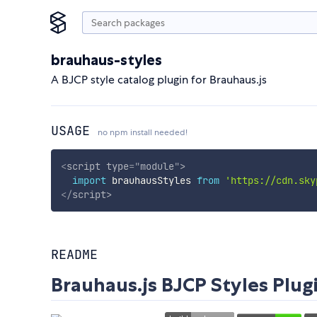
brauhaus-styles
A BJCP style catalog plugin for Brauhaus.js
USAGE
no npm install needed!
<
script
type
=
"
module
"
>
import
 brauhausStyles 
from
'https://cdn.sky
</
script
>
README
Brauhaus.js BJCP Styles Plug