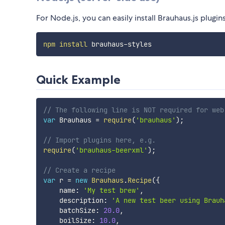
For Node.js, you can easily install Brauhaus.js plugin
npm
install
Quick Example
// The following line is NOT required for web
var
 Brauhaus 
=
require
(
'brauhaus'
)
;
// Import plugins here, e.g.
require
(
'brauhaus-beerxml'
)
;
// Create a recipe
var
 r 
=
new
Brauhaus
.
Recipe
(
{
    name
:
'My test brew'
,
    description
:
'A new test beer using Brauh
    batchSize
:
20.0
,
    boilSize
:
10.0
,