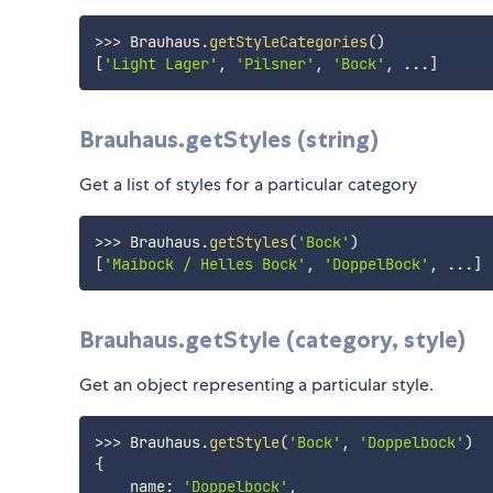
>>>
 Brauhaus
.
getStyleCategories
(
)
[
'Light Lager'
,
'Pilsner'
,
'Bock'
,
...
]
Brauhaus.getStyles (string)
Get a list of styles for a particular category
>>>
 Brauhaus
.
getStyles
(
'Bock'
)
[
'Maibock / Helles Bock'
,
'DoppelBock'
,
...
]
Brauhaus.getStyle (category, style)
Get an object representing a particular style.
>>>
 Brauhaus
.
getStyle
(
'Bock'
,
'Doppelbock'
)
{
    name
:
'Doppelbock'
,