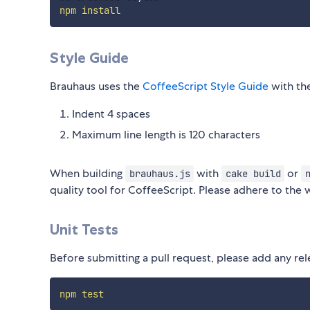
npm
install
Style Guide
Brauhaus uses the
CoffeeScript Style Guide
with the
Indent 4 spaces
Maximum line length is 120 characters
When building
with
or
brauhaus.js
cake build
quality tool for CoffeeScript. Please adhere to the 
Unit Tests
Before submitting a pull request, please add any rel
npm
test