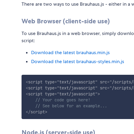
There are two ways to use Brauhaus.js - either in a w
Web Browser (client-side use)
To use Brauhaus.js in a web browser, simply downlo
script:
Download the latest brauhaus.min.js
Download the latest brauhaus-styles.min.js
<
script
type
=
"
text/javascript
"
src
=
"
/scripts/
<
script
type
=
"
text/javascript
"
src
=
"
/scripts/
<
script
type
=
"
text/javascript
"
>
// Your code goes here!
// See below for an example...
</
script
>
Node.js (server-side use)