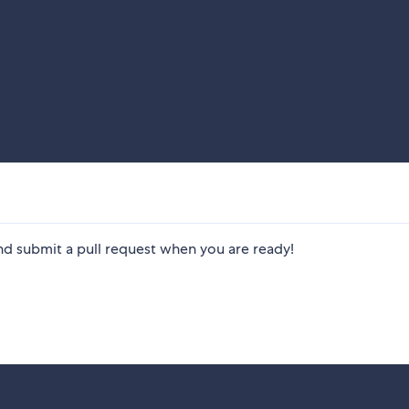
nd submit a pull request when you are ready!