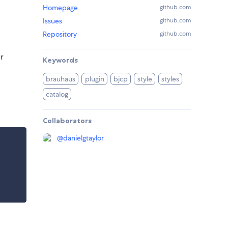
Homepage
github.com
Issues
github.com
Repository
github.com
r
Keywords
brauhaus
plugin
bjcp
style
styles
catalog
Collaborators
@
danielgtaylor