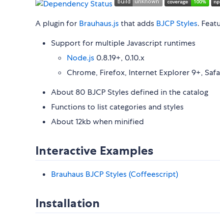
A plugin for
Brauhaus.js
that adds
BJCP Styles
. Feat
Support for multiple Javascript runtimes
Node.js
0.8.19+, 0.10.x
Chrome, Firefox, Internet Explorer 9+, Safa
About 80 BJCP Styles defined in the catalog
Functions to list categories and styles
About 12kb when minified
Interactive Examples
Brauhaus BJCP Styles (Coffeescript)
Installation