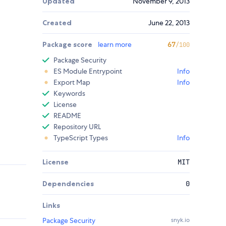
Updated
November 9, 2013
Created
June 22, 2013
Package score
learn more
67
/100
Package Security
ES Module Entrypoint
Info
Export Map
Info
Keywords
License
README
Repository URL
TypeScript Types
Info
License
MIT
Dependencies
0
Links
Package Security
snyk.io