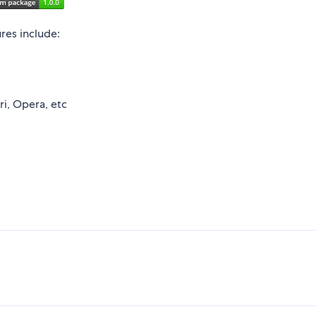
ures include:
ri, Opera, etc