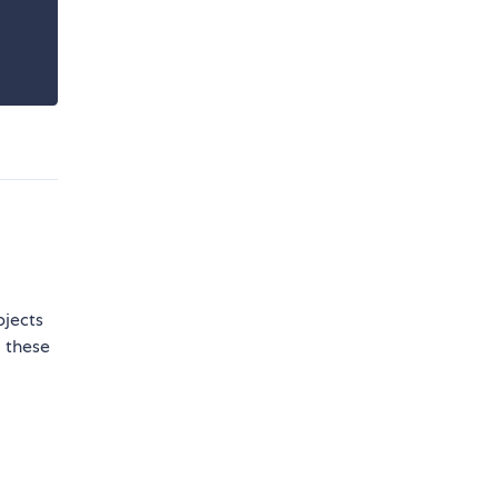
bjects
m these