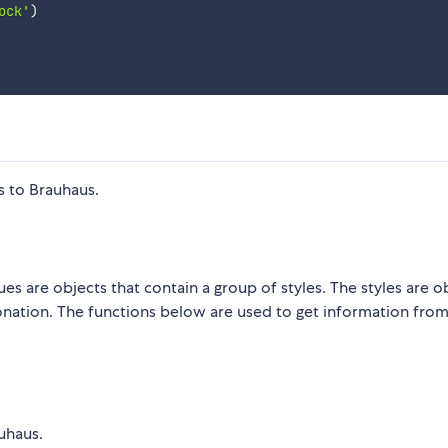
ock'
)
s to Brauhaus.
es are objects that contain a group of styles. The styles are o
rbonation. The functions below are used to get information fro
uhaus.