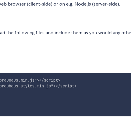
eb browser (client-side) or on e.g. Node.js (server-side).
ad the following files and include them as you would any othe
brauhaus.min.js
"
>
</
script
>
brauhaus-styles.min.js
"
>
</
script
>