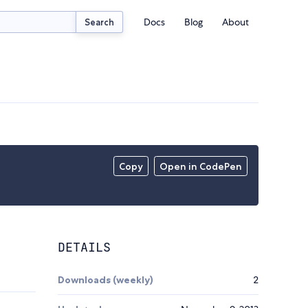
Docs
Blog
About
Search
Copy
Open in CodePen
DETAILS
Downloads (weekly)
2