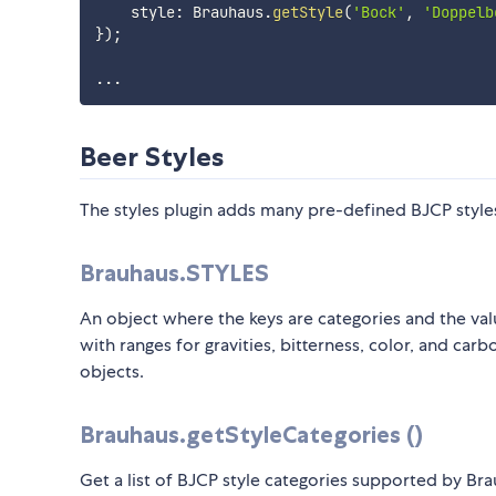
    style
:
 Brauhaus
.
getStyle
(
'Bock'
,
'Doppelb
}
)
;
...
Beer Styles
The styles plugin adds many pre-defined BJCP style
Brauhaus.STYLES
An object where the keys are categories and the valu
with ranges for gravities, bitterness, color, and ca
objects.
Brauhaus.getStyleCategories ()
Get a list of BJCP style categories supported by Bra