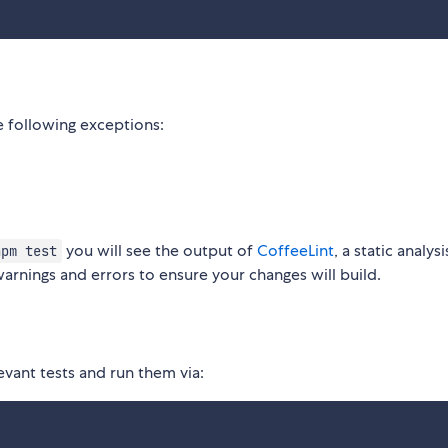
 following exceptions:
you will see the output of
CoffeeLint
, a static analys
npm test
warnings and errors to ensure your changes will build.
evant tests and run them via: