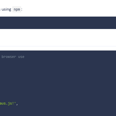
s using
:
npm
 browser use
aus.js!'
,