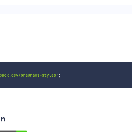
pack.dev/brauhaus-styles'
;
in