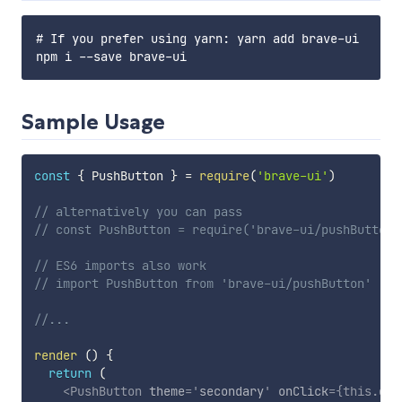
# If you prefer using yarn: yarn add brave-ui

Sample Usage
const
{
 PushButton 
}
=
require
(
'brave-ui'
)
// alternatively you can pass
// const PushButton = require('brave-ui/pushButton'
// ES6 imports also work
// import PushButton from 'brave-ui/pushButton'
//...
render
(
)
{
return
(
<
PushButton
theme
=
'
secondary
'
onClick
=
{
this
.
doS