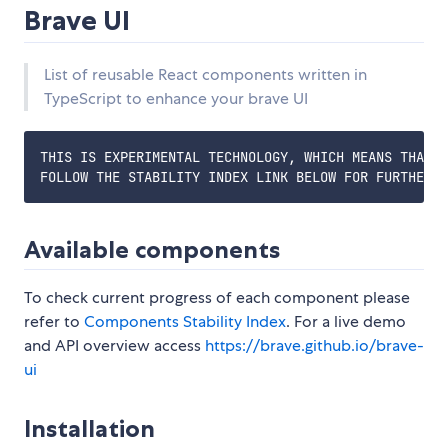
Brave UI
List of reusable React components written in
TypeScript to enhance your brave UI
THIS IS EXPERIMENTAL TECHNOLOGY, WHICH MEANS THAT A
Available components
To check current progress of each component please
refer to
Components Stability Index
. For a live demo
and API overview access
https://brave.github.io/brave-
ui
Installation