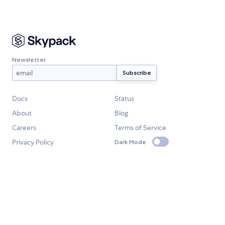
Newsletter
Docs
Status
About
Blog
Careers
Terms of Service
Privacy Policy
Dark Mode