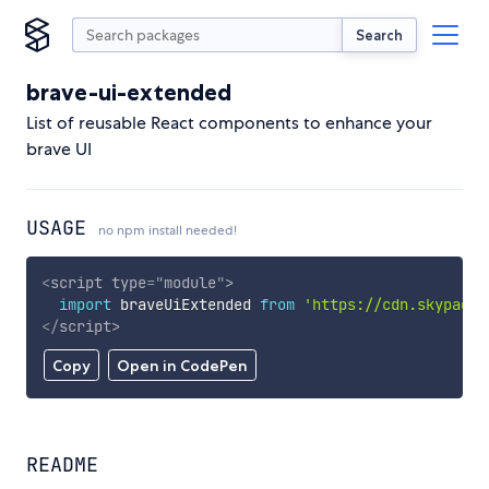
Search
brave-ui-extended
List of reusable React components to enhance your
brave UI
USAGE
no npm install needed!
<
script
type
=
"
module
"
>
import
 braveUiExtended 
from
'https://cdn.skypack.
</
script
>
Copy
Open in CodePen
README