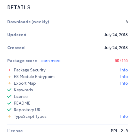
DETAILS
Downloads (weekly)
6
Updated
July 24, 2018
Created
July 24, 2018
Package score
learn more
50
/100
Package Security
Info
ES Module Entrypoint
Info
Export Map
Info
Keywords
License
README
Repository URL
TypeScript Types
Info
License
MPL-2.0