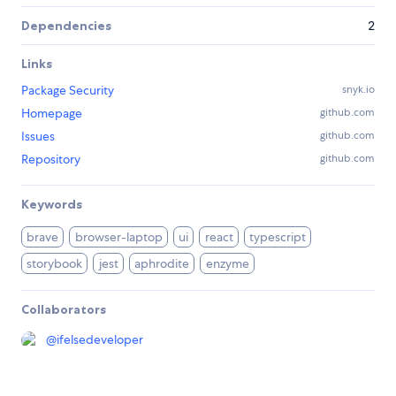
Dependencies
2
Links
Package Security
snyk.io
Homepage
github.com
Issues
github.com
Repository
github.com
Keywords
brave
browser-laptop
ui
react
typescript
storybook
jest
aphrodite
enzyme
Collaborators
@
ifelsedeveloper