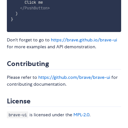
      Click me

</
PushButton
>
)
}
Don't forget to go to
https://brave.github.io/brave-ui
for more examples and API demonstration.
Contributing
Please refer to
https://github.com/brave/brave-ui
for
contributing documentation.
License
is licensed under the
MPL-2.0
.
brave-ui