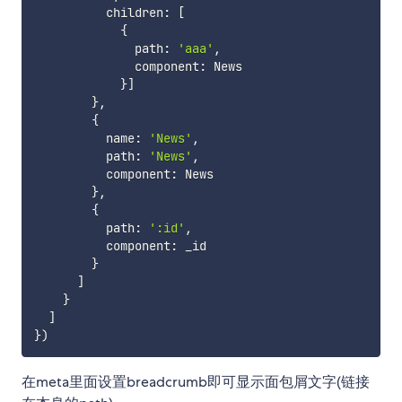
          children
:
[
{
              path
:
'aaa'
,
              component
:
 News

}
]
}
,
{
          name
:
'News'
,
          path
:
'News'
,
          component
:
 News

}
,
{
          path
:
':id'
,
          component
:
 _id

}
]
}
]
}
)
在meta里面设置breadcrumb即可显示面包屑文字(链接