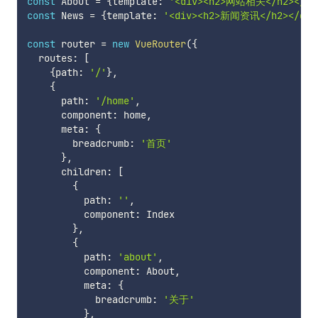
const
 About 
=
{
template
:
'<div><h2>网站相关</h2></di
const
 News 
=
{
template
:
'<div><h2>新闻资讯</h2></div
const
 router 
=
new
VueRouter
(
{
  routes
:
[
{
path
:
'/'
}
,
{
      path
:
'/home'
,
      component
:
 home
,
      meta
:
{
        breadcrumb
:
'首页'
}
,
      children
:
[
{
          path
:
''
,
          component
:
 Index

}
,
{
          path
:
'about'
,
          component
:
 About
,
          meta
:
{
            breadcrumb
:
'关于'
}
,