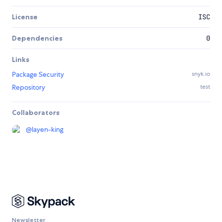
License
ISC
Dependencies
0
Links
Package Security
snyk.io
Repository
test
Collaborators
@
layen-king
Newsletter