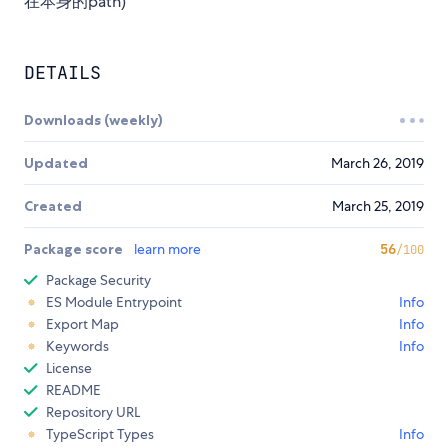
在本身的path)
DETAILS
Downloads (weekly)
Updated
March 26, 2019
Created
March 25, 2019
Package score
learn more
56
/100
Package Security
ES Module Entrypoint
Info
Export Map
Info
Keywords
Info
License
README
Repository URL
TypeScript Types
Info