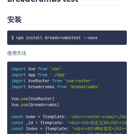
安装
$ npm install breadcrumbstest 
--
使用方法
import
 Vue 
from
'vue'
import
 App 
from
'./App'
import
 VueRouter 
from
'vue-router'
import
 breadcrumbs 
from
'breadcrumbs'
Vue
.
use
(
VueRouter
)
Vue
.
use
(
breadcrumbs
)
const
 home 
=
{
template
:
'<div><router-view/></div>'
const
 _id 
=
{
template
:
'<div><h2>自定义ID</h2></div>
const
 Index 
=
{
template
:
'<div><h2>网站首页</h2></di