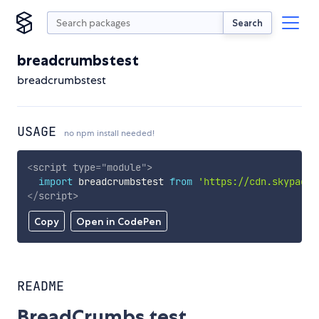
Search
breadcrumbstest
breadcrumbstest
USAGE
no npm install needed!
<
script
type
=
"
module
"
>
import
 breadcrumbstest 
from
'https://cdn.skypack.
</
script
>
Copy
Open in CodePen
README
BreadCrumbs test