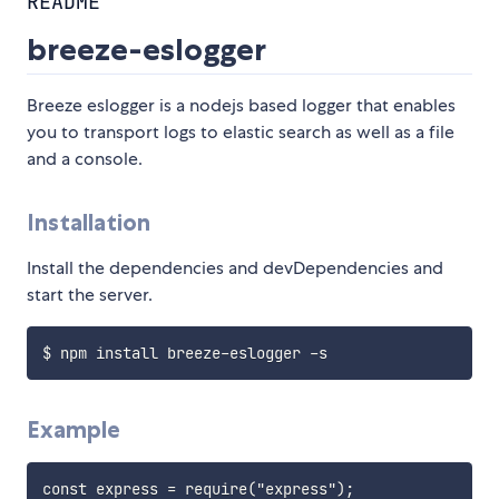
README
breeze-eslogger
Breeze eslogger is a nodejs based logger that enables
you to transport logs to elastic search as well as a file
and a console.
Installation
Install the dependencies and devDependencies and
start the server.
Example
const express = require("express");
