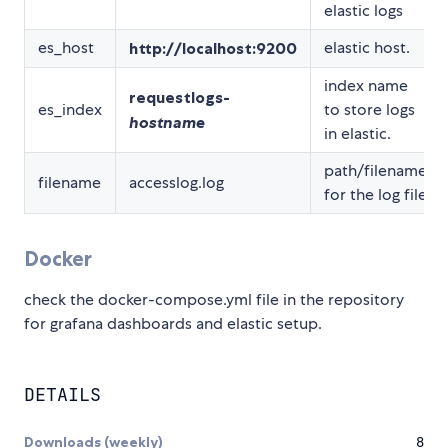
elastic logs
es_host
elastic host.
http://localhost:9200
index name
requestlogs-
es_index
to store logs
hostname
in elastic.
path/filename
filename
accesslog.log
for the log file
Docker
check the docker-compose.yml file in the repository
for grafana dashboards and elastic setup.
DETAILS
Downloads (weekly)
8