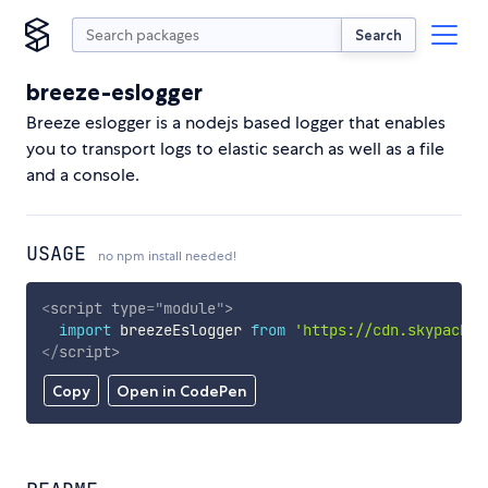
Search
breeze-eslogger
Breeze eslogger is a nodejs based logger that enables
you to transport logs to elastic search as well as a file
and a console.
USAGE
no npm install needed!
<
script
type
=
"
module
"
>
import
 breezeEslogger 
from
'https://cdn.skypack.d
</
script
>
Copy
Open in CodePen