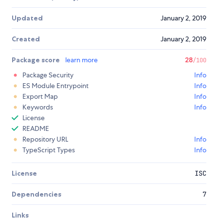
Updated
January 2, 2019
Created
January 2, 2019
Package score
learn more
28
/100
Package Security
Info
ES Module Entrypoint
Info
Export Map
Info
Keywords
Info
License
README
Repository URL
Info
TypeScript Types
Info
License
ISC
Dependencies
7
Links