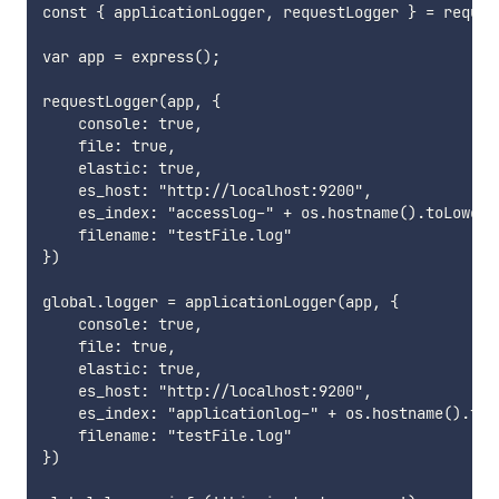
const { applicationLogger, requestLogger } = requir
var app = express();

requestLogger(app, {

    console: true,

    file: true,

    elastic: true,

    es_host: "http://localhost:9200",

    es_index: "accesslog-" + os.hostname().toLowerCa
    filename: "testFile.log"

})

global.logger = applicationLogger(app, {

    console: true,

    file: true,

    elastic: true,

    es_host: "http://localhost:9200",

    es_index: "applicationlog-" + os.hostname().toLo
    filename: "testFile.log"

})
