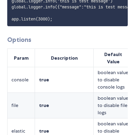
global.logger.info('this is test message')

global.logger.info({"message":"this is test message"
Options
Default
Param
Description
Value
boolean value
console
true
to disable
console logs
boolean value
file
true
to disable file
logs
boolean value
elastic
true
to disable