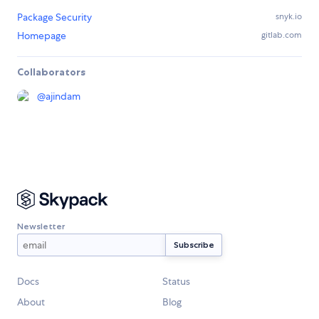
Package Security
snyk.io
Homepage
gitlab.com
Collaborators
@
ajindam
Newsletter
Docs
Status
About
Blog