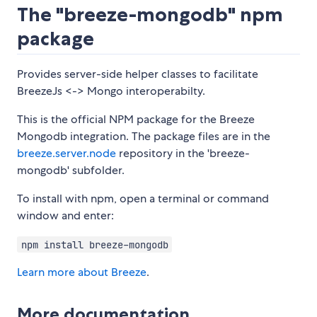
The "breeze-mongodb" npm
package
Provides server-side helper classes to facilitate
BreezeJs <-> Mongo interoperabilty.
This is the official NPM package for the Breeze
Mongodb integration. The package files are in the
breeze.server.node
repository in the 'breeze-
mongodb' subfolder.
To install with npm, open a terminal or command
window and enter:
npm install breeze-mongodb
Learn more about Breeze
.
More documentation