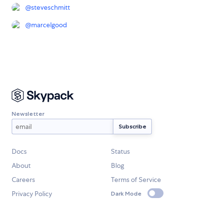
@
steveschmitt
@
marcelgood
Newsletter
Docs
Status
About
Blog
Careers
Terms of Service
Privacy Policy
Dark Mode