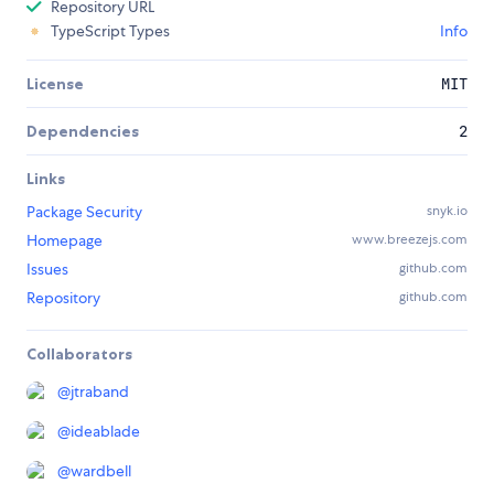
Repository URL
TypeScript Types
Info
License
MIT
Dependencies
2
Links
Package Security
snyk.io
Homepage
www.breezejs.com
Issues
github.com
Repository
github.com
Collaborators
@
jtraband
@
ideablade
@
wardbell