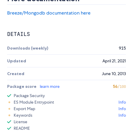
Breeze/Mongodb documentation here
DETAILS
Downloads (weekly)
915
Updated
April 21, 2021
Created
June 10, 2013
Package score
learn more
56
/100
Package Security
ES Module Entrypoint
Info
Export Map
Info
Keywords
Info
License
README