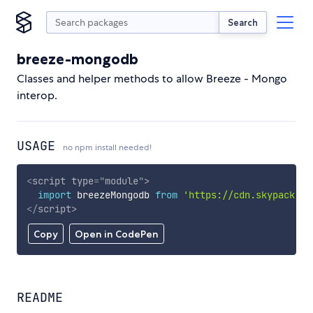
Search
breeze-mongodb
Classes and helper methods to allow Breeze - Mongo
interop.
USAGE
no npm install needed!
<
script
type
=
"
module
"
>
import
 breezeMongodb 
from
'https://cdn.skypack.de
</
script
>
Copy
Open in CodePen
README