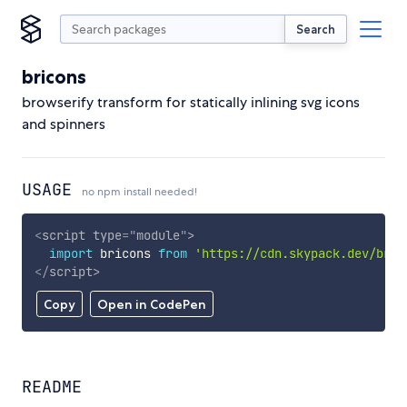
Search
bricons
browserify transform for statically inlining svg icons
and spinners
USAGE
no npm install needed!
<
script
type
=
"
module
"
>
import
 bricons 
from
'https://cdn.skypack.dev/bric
</
script
>
Copy
Open in CodePen
README