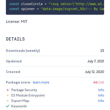
const
 closeCircle 
=
"<svg xmlns=\"http://www.w3.org
const
 spinner 
=
"data:image/svg+xml,%3c!-- By Sam H
License: MIT
DETAILS
Downloads (weekly)
15
Updated
July 7, 2021
Created
July 12, 2020
Package score
learn more
44
/100
Package Security
Info
ES Module Entrypoint
Info
Export Map
Info
Keywords