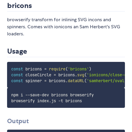
bricons
browserify transform for inlining SVG incons and
spinners. Comes with ionicons an Sam Herbert's SVG
loaders.
Usage
const
 bricons 
=
require
(
'bricons'
)
const
 closeCircle 
=
 bricons
.
svg
(
'ionicons/close-cir
const
 spinner 
=
 bricons
.
dataURL
(
'samherbert/oval'
)
npm i --save-dev bricons browserify

Output