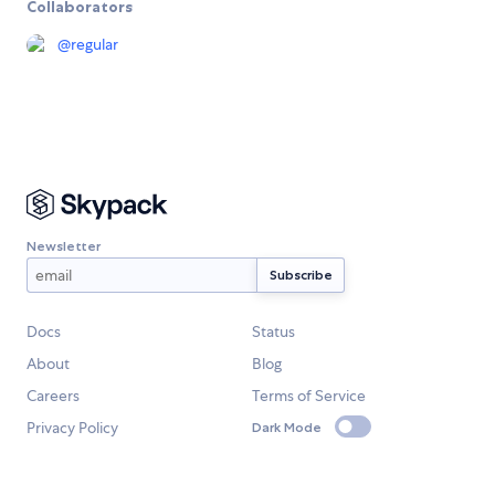
Collaborators
@
regular
Newsletter
Docs
Status
About
Blog
Careers
Terms of Service
Privacy Policy
Dark Mode