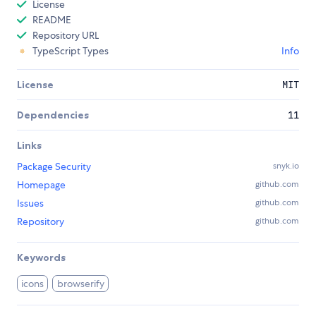
License
README
Repository URL
TypeScript Types
Info
License
MIT
Dependencies
11
Links
Package Security
snyk.io
Homepage
github.com
Issues
github.com
Repository
github.com
Keywords
icons
browserify