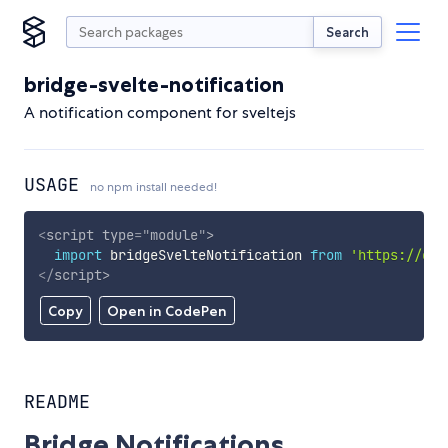
Search
bridge-svelte-notification
A notification component for sveltejs
USAGE
no npm install needed!
<
script
type
=
"
module
"
>
import
 bridgeSvelteNotification 
from
'https://cdn
</
script
>
Copy
Open in CodePen
README
Bridge Notifications