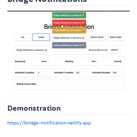
Demonstration
https://bridge-notification.netlify.app