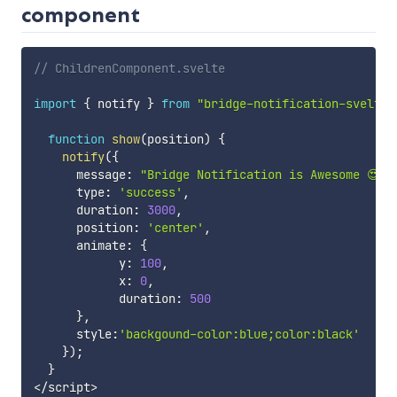
component
// ChildrenComponent.svelte
import
{
 notify 
}
from
"bridge-notification-svelte"
function
show
(
position
)
{
notify
(
{
      message
:
"Bridge Notification is Awesome 😍"
,
      type
:
'success'
,
      duration
:
3000
,
      position
:
'center'
,
      animate
:
{
            y
:
100
,
            x
:
0
,
            duration
:
500
}
,
      style
:
'backgound-color:blue;color:black'
}
)
;
}
<
/
script
>