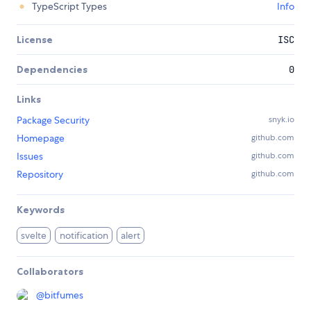
TypeScript Types
Info
License
ISC
Dependencies
0
Links
Package Security
snyk.io
Homepage
github.com
Issues
github.com
Repository
github.com
Keywords
svelte
notification
alert
Collaborators
@
bitfumes