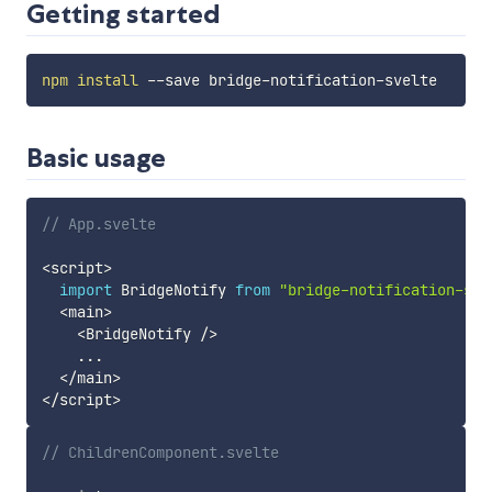
Getting started
npm
install
Basic usage
// App.svelte
<
script
>
import
 BridgeNotify 
from
"bridge-notification-sve
<
main
>
<
BridgeNotify 
/
>
...
<
/
main
>
<
/
script
>
// ChildrenComponent.svelte