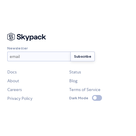
Newsletter
Docs
Status
About
Blog
Careers
Terms of Service
Privacy Policy
Dark Mode