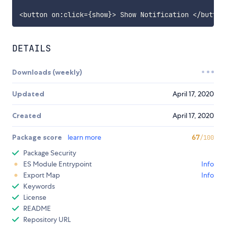
<
button on
:
click
=
{
show
}
>
 Show Notification 
<
/
button
DETAILS
Downloads (weekly)
Updated
April 17, 2020
Created
April 17, 2020
Package score
learn more
67
/100
Package Security
ES Module Entrypoint
Info
Export Map
Info
Keywords
License
README
Repository URL