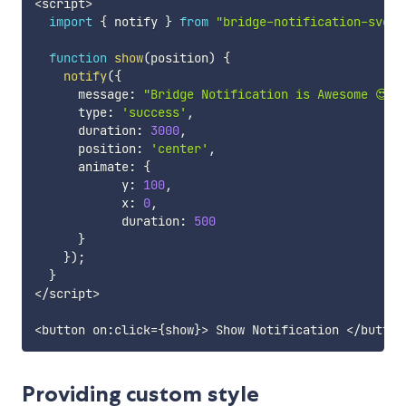
<
script
>
import
{
 notify 
}
from
"bridge-notification-svelt
function
show
(
position
)
{
notify
(
{
      message
:
"Bridge Notification is Awesome 😍"
,
      type
:
'success'
,
      duration
:
3000
,
      position
:
'center'
,
      animate
:
{
            y
:
100
,
            x
:
0
,
            duration
:
500
}
}
)
;
}
<
/
script
>
<
button on
:
click
=
{
show
}
>
 Show Notification 
<
/
button
Providing custom style