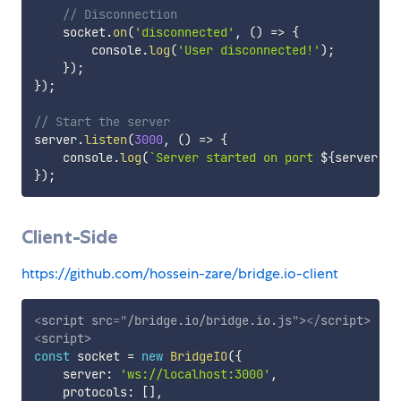
// Disconnection
    socket
.
on
(
'disconnected'
,
(
)
=>
{
        console
.
log
(
'User disconnected!'
)
;
}
)
;
}
)
;
// Start the server
server
.
listen
(
3000
,
(
)
=>
{
    console
.
log
(
`
Server started on port 
${
server
.
ad
}
)
;
Client-Side
https://github.com/hossein-zare/bridge.io-client
<
script
src
=
"
/bridge.io/bridge.io.js
"
>
</
script
>
<
script
>
const
 socket 
=
new
BridgeIO
(
{
    server
:
'ws://localhost:3000'
,
    protocols
:
[
]
,