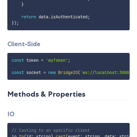
}
return
 data
.
isAuthenticated
;
}
)
;
Client-Side
const
 token 
=
'myToken'
;
const
 socket 
=
new
BridgeIO
(
`
ws://localhost:3000/?t
Methods & Properties
IO
// Casting to an specific client
io
.
to
(
id
:
 string
)
.
cast
(
event
:
 string
,
 data
:
 string
|