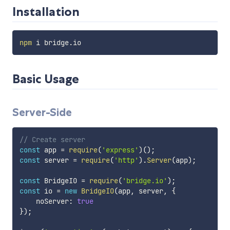
Installation
npm
Basic Usage
Server-Side
// Create server
const
 app 
=
require
(
'express'
)
(
)
;
const
 server 
=
require
(
'http'
)
.
Server
(
app
)
;
const
 BridgeIO 
=
require
(
'bridge.io'
)
;
const
 io 
=
new
BridgeIO
(
app
,
 server
,
{
    noServer
:
true
}
)
;