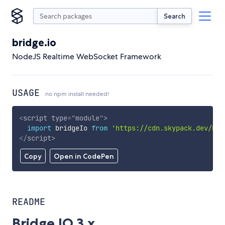
Search
bridge.io
NodeJS Realtime WebSocket Framework
USAGE
no npm install needed!
<
script
type
=
"
module
"
>
import
 bridgeIo 
from
'https://cdn.skypack.dev/bri
</
script
>
Copy
Open in CodePen
README
Bridge.IO 3.x