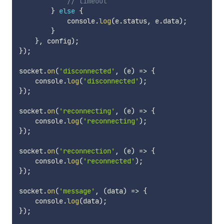
// timeout
}
else
{
            console
.
log
(
e
.
status
,
 e
.
data
)
;
}
}
,
 config
)
;
}
)
;
socket
.
on
(
'disconnected'
,
(
e
)
=>
{
    console
.
log
(
'disconnected'
)
;
}
)
;
socket
.
on
(
'reconnecting'
,
(
e
)
=>
{
    console
.
log
(
'reconnecting'
)
;
}
)
;
socket
.
on
(
'reconnection'
,
(
e
)
=>
{
    console
.
log
(
'reconnected'
)
;
}
)
;
socket
.
on
(
'message'
,
(
data
)
=>
{
    console
.
log
(
data
)
;
}
)
;