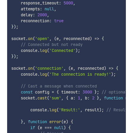
    response_timeout
:
5000
,
    attempts
:
null
,
    delay
:
2000
,
    reconnection
:
true
}
)
;
socket
.
on
(
'open'
,
(
e
,
 reconnected
)
=>
{
// Connected but not ready
    console
.
log
(
'Connected'
)
;
}
)
;
socket
.
on
(
'connection'
,
(
e
,
 reconnected
)
=>
{
    console
.
log
(
'The connection is ready!'
)
;
// Cast a message when connected
const
 config 
=
{
 timeout
:
3000
}
;
// optional
    socket
.
cast
(
'sum'
,
{
 a
:
1
,
 b
:
2
}
,
function
res
        console
.
log
(
'Result:'
,
 result
)
;
// Result: 
}
,
function
error
(
e
)
{
if
(
e 
===
null
)
{