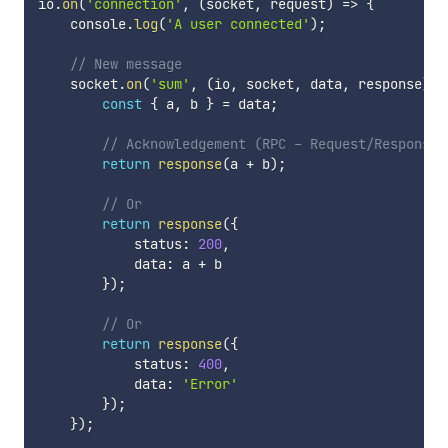
io
.
on
(
'connection'
,
(
socket
,
 request
)
=>
{
    console
.
log
(
'A user connected'
)
;
// New message
    socket
.
on
(
'sum'
,
(
io
,
 socket
,
 data
,
 response
)
=
const
{
 a
,
 b 
}
=
 data
;
// Acknowledgement (RPC - Request/Response)
return
response
(
a 
+
 b
)
;
// Or
return
response
(
{
            status
:
200
,
            data
:
 a 
+
 b

}
)
;
// Or
return
response
(
{
            status
:
400
,
            data
:
'Error'
}
)
;
}
)
;