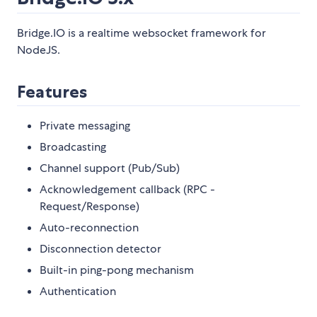
Bridge.IO is a realtime websocket framework for
NodeJS.
Features
Private messaging
Broadcasting
Channel support (Pub/Sub)
Acknowledgement callback (RPC -
Request/Response)
Auto-reconnection
Disconnection detector
Built-in ping-pong mechanism
Authentication