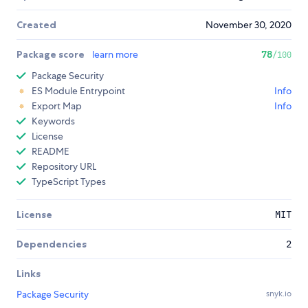
Created
November 30, 2020
Package score
learn more
78
/100
Package Security
ES Module Entrypoint
Info
Export Map
Info
Keywords
License
README
Repository URL
TypeScript Types
License
MIT
Dependencies
2
Links
Package Security
snyk.io