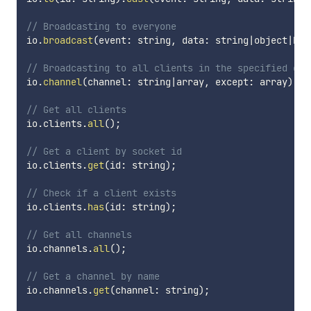
// Broadcasting to everyone
io
.
broadcast
(
event
:
 string
,
 data
:
 string
|
object
|
boo
// Broadcasting to all clients in the specified cha
io
.
channel
(
channel
:
 string
|
array
,
 except
:
 array
)
.
ca
// Get all clients
io
.
clients
.
all
(
)
;
// Get a client by socket id
io
.
clients
.
get
(
id
:
 string
)
;
// Check if a client exists
io
.
clients
.
has
(
id
:
 string
)
;
// Get all channels
io
.
channels
.
all
(
)
;
// Get a channel by name
io
.
channels
.
get
(
channel
:
 string
)
;