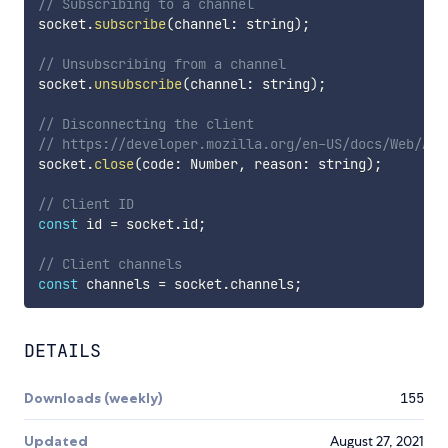
// Subscribing to a channel
socket
.
subscribe
(
channel
:
 string
)
;
// Unsubscribing from a channel
socket
.
unsubscribe
(
channel
:
 string
)
;
// Disconnecting the client
// https://developer.mozilla.org/en-US/docs/Web/API
socket
.
close
(
code
:
 Number
,
 reason
:
 string
)
;
// Client ID
const
 id 
=
 socket
.
id
;
// Client channels
const
 channels 
=
 socket
.
channels
;
DETAILS
Downloads (weekly)
155
Updated
August 27, 2021