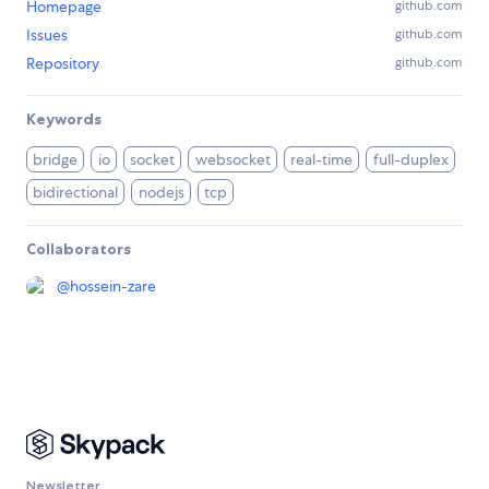
Homepage
github.com
Issues
github.com
Repository
github.com
Keywords
bridge
io
socket
websocket
real-time
full-duplex
bidirectional
nodejs
tcp
Collaborators
@
hossein-zare
Newsletter