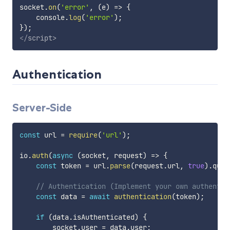
socket
.
on
(
'error'
,
(
e
)
=>
{
    console
.
log
(
'error'
)
;
}
)
;
</
script
>
Authentication
Server-Side
const
 url 
=
require
(
'url'
)
;
io
.
auth
(
async
(
socket
,
 request
)
=>
{
const
 token 
=
 url
.
parse
(
request
.
url
,
true
)
.
quer
// Authentication (Implement your own authentic
const
 data 
=
await
authentication
(
token
)
;
if
(
data
.
isAuthenticated
)
{
        socket
.
user 
=
 data
.
user
;