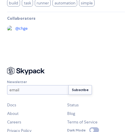
build
task
runner
automation
simple
Collaborators
@
chge
Newsletter
Docs
Status
About
Blog
Careers
Terms of Service
Privacy Policy
Dark Mode