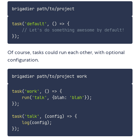
task
(
'default'
,
(
)
=>
{
// Let's do something awesome by default!
}
)
;
Of course, tasks could run each other, with optional
configuration.
task
(
'work'
,
(
)
=>
{
run
(
'talk'
,
{
blah
:
'blah'
}
)
;
}
)
;
task
(
'talk'
,
(
config
)
=>
{
log
(
config
)
;
}
)
;