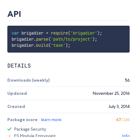
API
var
 brigadier 
=
require
(
'brigadier'
)
;
brigadier
.
parse
(
'path/to/project'
)
;
brigadier
.
build
(
'task'
)
;
DETAILS
Downloads (weekly)
56
Updated
November 25, 2016
Created
July 3, 2014
Package score
learn more
67
/100
Package Security
ES Module Entrypoint
Info