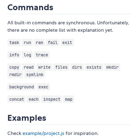
Commands
All built-in commands are synchronous. Unfortunately,
there are no complete list with explanation yet.
task
run
ran
fail
exit
info
log
trace
copy
read
write
files
dirs
exists
mkdir
rmdir
symlink
background
exec
concat
each
inspect
map
Examples
Check
example/project.js
for inspiration.