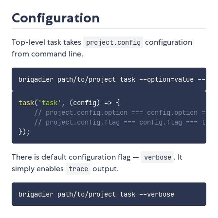
Configuration
Top-level task takes
configuration
project.config
from command line.
task
(
'task'
,
(
config
)
=>
{
// project.config.option === config.option === 
// project.config.flag === config.flag === true
}
)
;
There is default configuration flag —
. It
verbose
simply enables
output.
trace