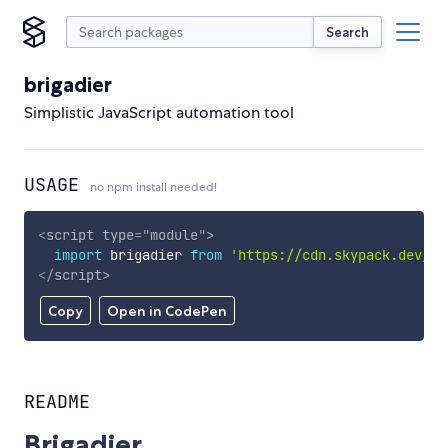
Search
brigadier
Simplistic JavaScript automation tool
USAGE
no npm install needed!
<
script
type
=
"
module
"
>
import
 brigadier 
from
'https://cdn.skypack.dev/br
</
script
>
Copy
Open in CodePen
README
Brigadier