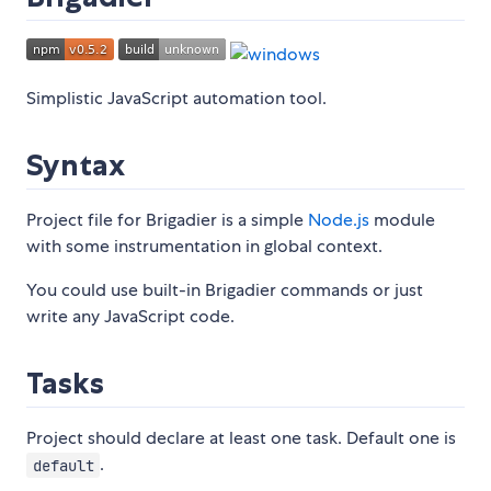
Simplistic JavaScript automation tool.
Syntax
Project file for Brigadier is a simple
Node.js
module
with some instrumentation in global context.
You could use built-in Brigadier commands or just
write any JavaScript code.
Tasks
Project should declare at least one task. Default one is
.
default