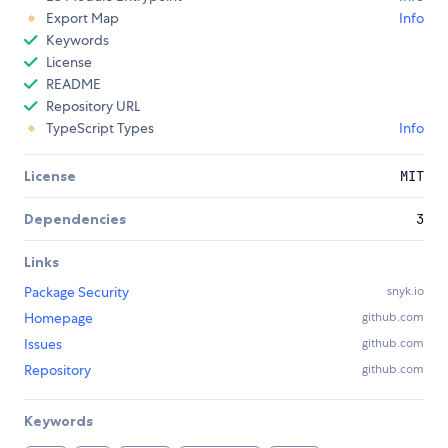
Export Map
Info
Keywords
License
README
Repository URL
TypeScript Types
Info
License
MIT
Dependencies
3
Links
Package Security
snyk.io
Homepage
github.com
Issues
github.com
Repository
github.com
Keywords