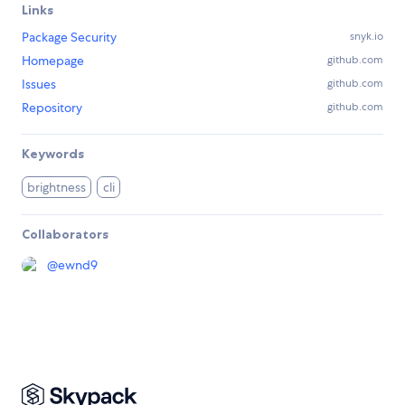
Links
Package Security
snyk.io
Homepage
github.com
Issues
github.com
Repository
github.com
Keywords
brightness
cli
Collaborators
@
ewnd9