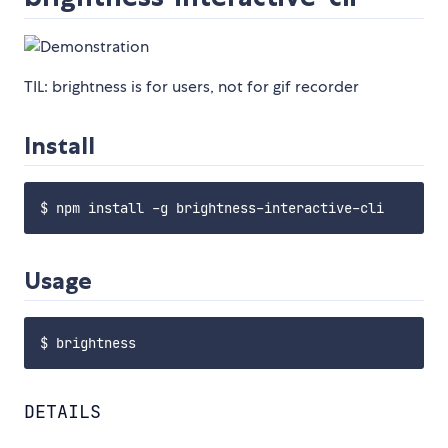
TIL: brightness is for users, not for gif recorder
Install
Usage
DETAILS