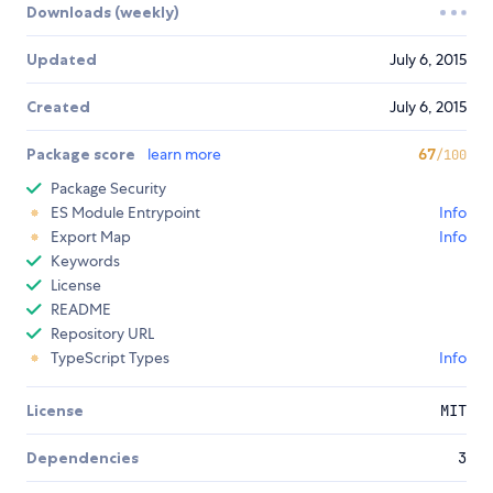
Downloads (weekly)
Updated
July 6, 2015
Created
July 6, 2015
Package score
learn more
67
/100
Package Security
ES Module Entrypoint
Info
Export Map
Info
Keywords
License
README
Repository URL
TypeScript Types
Info
License
MIT
Dependencies
3