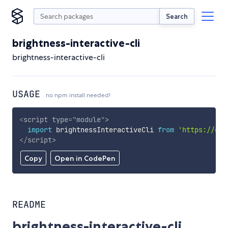
Search
brightness-interactive-cli
brightness-interactive-cli
USAGE
no npm install needed!
<
script
type
=
"
module
"
>
import
 brightnessInteractiveCli 
from
'https://cdn
</
script
>
Copy
Open in CodePen
README
brightness-interactive-cli