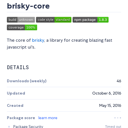
brisky-core
The core of
brisky
, a library for creating blazing fast
javascript ui's.
DETAILS
Downloads (weekly)
46
Updated
October 6, 2016
Created
May 15, 2016
Package score
learn more
Package Security
Timed out