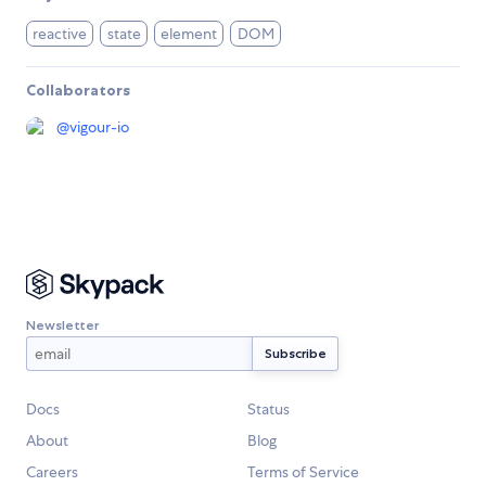
reactive
state
element
DOM
Collaborators
@
vigour-io
Newsletter
Docs
Status
About
Blog
Careers
Terms of Service