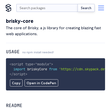
Search
brisky-core
The core of Brisky, a js library for creating blazing fast
web applications.
USAGE
no npm install needed!
<
script
type
=
"
module
"
>
import
 briskyCore 
from
'https://cdn.skypack.dev/b
</
script
>
Copy
Open in CodePen
README