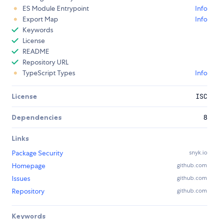
ES Module Entrypoint
Info
Export Map
Info
Keywords
License
README
Repository URL
TypeScript Types
Info
License
ISC
Dependencies
8
Links
Package Security
snyk.io
Homepage
github.com
Issues
github.com
Repository
github.com
Keywords