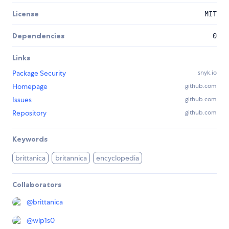
License
MIT
Dependencies
0
Links
Package Security
snyk.io
Homepage
github.com
Issues
github.com
Repository
github.com
Keywords
brittanica
britannica
encyclopedia
Collaborators
@
brittanica
@
wlp1s0