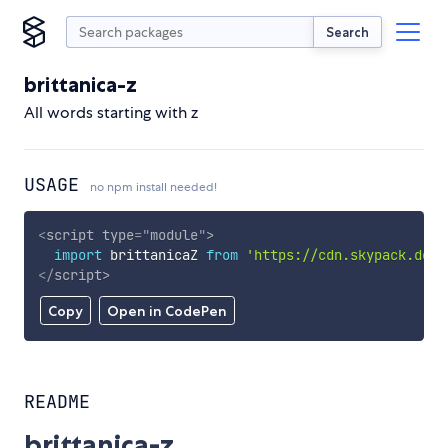
Search
brittanica-z
All words starting with z
USAGE
no npm install needed!
<
script
type
=
"
module
"
>
import
 brittanicaZ 
from
'https://cdn.skypack.dev/
</
script
>
Copy
Open in CodePen
README
brittanica-z