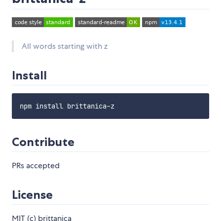
All words starting with z
Install
Contribute
PRs accepted
License
MIT (c) brittanica