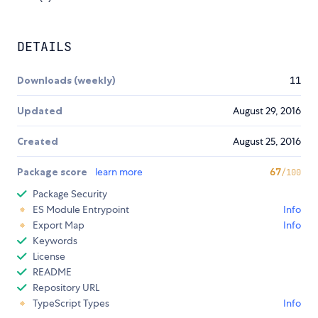
DETAILS
Downloads (weekly)
11
Updated
August 29, 2016
Created
August 25, 2016
Package score
learn more
67
/100
Package Security
ES Module Entrypoint
Info
Export Map
Info
Keywords
License
README
Repository URL
TypeScript Types
Info