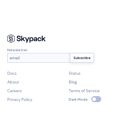
Newsletter
Docs
Status
About
Blog
Careers
Terms of Service
Privacy Policy
Dark Mode