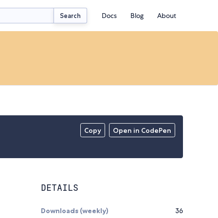
Docs
Blog
About
Search
Copy
Open in CodePen
DETAILS
Downloads (weekly)
36