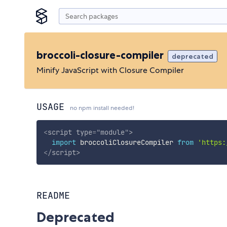
broccoli-closure-compiler
deprecated
Minify JavaScript with Closure Compiler
USAGE
no npm install needed!
<
script
type
=
"
module
"
>
import
 broccoliClosureCompiler 
from
'https:
</
script
>
README
Deprecated