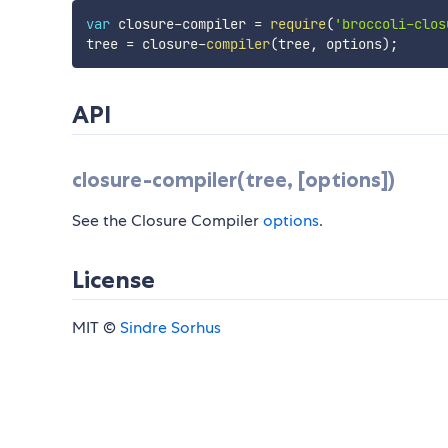
var
 closure
-
compiler 
=
require
(
'broccoli-clos
tree 
=
 closure
-
compiler
(
tree
,
 options
)
;
API
closure-compiler(tree, [options])
See the Closure Compiler
options
.
License
MIT ©
Sindre Sorhus