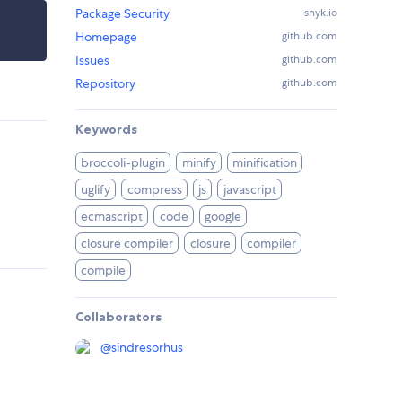
Package Security
snyk.io
Homepage
github.com
Issues
github.com
Repository
github.com
Keywords
broccoli-plugin
minify
minification
uglify
compress
js
javascript
ecmascript
code
google
closure compiler
closure
compiler
compile
Collaborators
@
sindresorhus