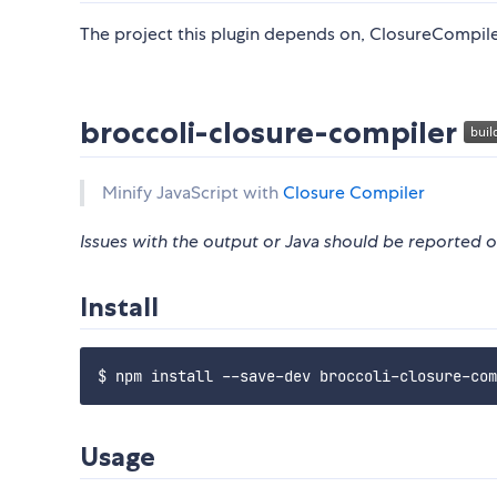
The project this plugin depends on, ClosureCompiler
broccoli-closure-compiler
Minify JavaScript with
Closure Compiler
Issues with the output or Java should be reported
Install
Usage