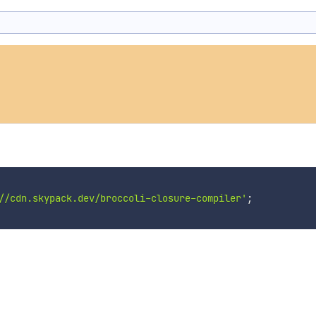
//cdn.skypack.dev/broccoli-closure-compiler'
;