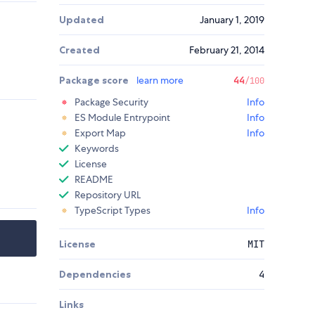
Updated
January 1, 2019
Created
February 21, 2014
Package score
learn more
44
/100
Package Security
Info
ES Module Entrypoint
Info
Export Map
Info
Keywords
License
README
Repository URL
TypeScript Types
Info
License
MIT
Dependencies
4
Links