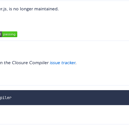
.js, is no longer maintained.
 on the Closure Compiler
issue tracker
.