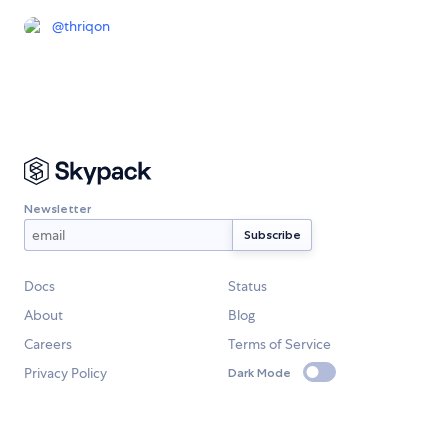
@
thriqon
Newsletter
Docs
Status
About
Blog
Careers
Terms of Service
Privacy Policy
Dark Mode