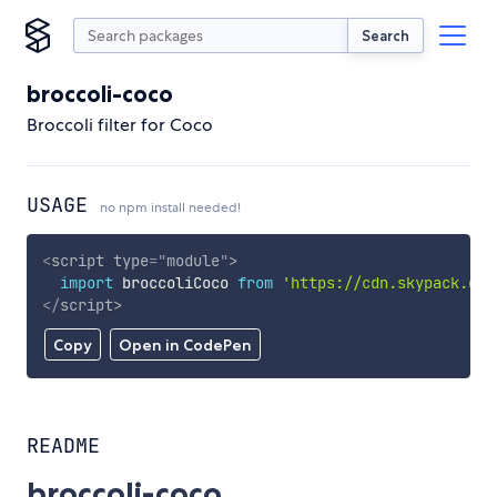
Search
broccoli-coco
Broccoli filter for Coco
USAGE
no npm install needed!
<
script
type
=
"
module
"
>
import
 broccoliCoco 
from
'https://cdn.skypack.dev
</
script
>
Copy
Open in CodePen
README
broccoli-coco