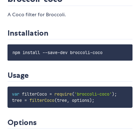
A Coco filter for Broccoli.
Installation
Usage
var
 filterCoco 
=
require
(
'broccoli-coco'
)
;
tree 
=
filterCoco
(
tree
,
 options
)
;
Options