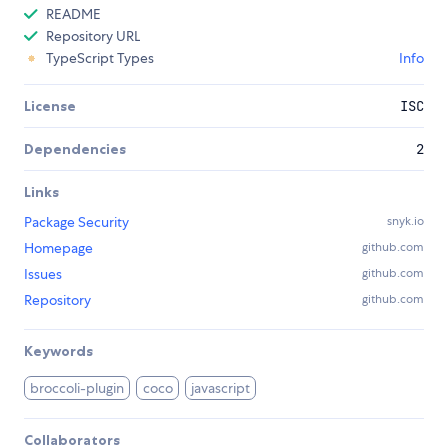
README
Repository URL
TypeScript Types
Info
License
ISC
Dependencies
2
Links
Package Security
snyk.io
Homepage
github.com
Issues
github.com
Repository
github.com
Keywords
broccoli-plugin
coco
javascript
Collaborators