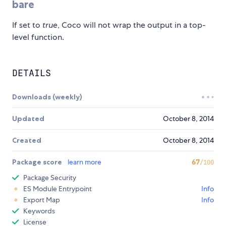
bare
If set to
true
, Coco will not wrap the output in a top-
level function.
DETAILS
Downloads (weekly)
Updated
October 8, 2014
Created
October 8, 2014
Package score
learn more
67
/100
Package Security
ES Module Entrypoint
Info
Export Map
Info
Keywords
License