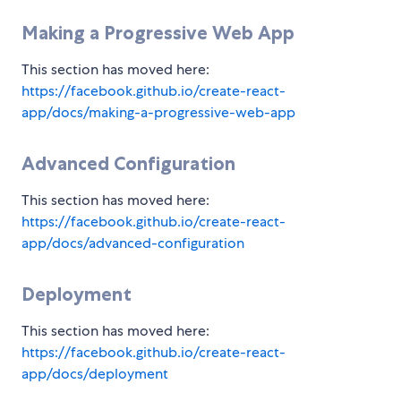
Making a Progressive Web App
This section has moved here:
https://facebook.github.io/create-react-
app/docs/making-a-progressive-web-app
Advanced Configuration
This section has moved here:
https://facebook.github.io/create-react-
app/docs/advanced-configuration
Deployment
This section has moved here:
https://facebook.github.io/create-react-
app/docs/deployment