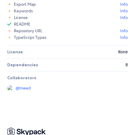
Export Map
Info
Keywords
Info
License
Info
README
Repository URL
Info
TypeScript Types
Info
License
None
Dependencies
8
Collaborators
@
tneed