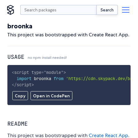
Search
broonka
This project was bootstrapped with Create React App.
USAGE
no npm install needed!
<
script
type
=
"
module
"
>
import
 broonka 
from
'https://cdn.skypack.dev/broo
</
script
>
Copy
Open in CodePen
README
This project was bootstrapped with
Create React App
.