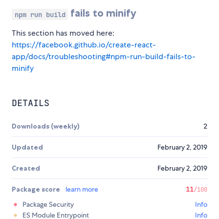
fails to minify
npm run build
This section has moved here:
https://facebook.github.io/create-react-
app/docs/troubleshooting#npm-run-build-fails-to-
minify
DETAILS
Downloads (weekly)
2
Updated
February 2, 2019
Created
February 2, 2019
Package score
learn more
11
/100
Package Security
Info
ES Module Entrypoint
Info