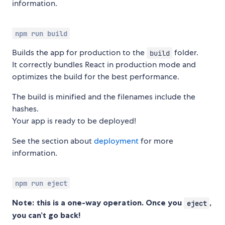
information.
npm run build
Builds the app for production to the
folder.
build
It correctly bundles React in production mode and
optimizes the build for the best performance.
The build is minified and the filenames include the
hashes.
Your app is ready to be deployed!
See the section about
deployment
for more
information.
npm run eject
Note: this is a one-way operation. Once you
,
eject
you can’t go back!