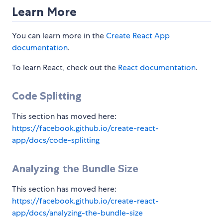
Learn More
You can learn more in the
Create React App
documentation
.
To learn React, check out the
React documentation
.
Code Splitting
This section has moved here:
https://facebook.github.io/create-react-
app/docs/code-splitting
Analyzing the Bundle Size
This section has moved here:
https://facebook.github.io/create-react-
app/docs/analyzing-the-bundle-size