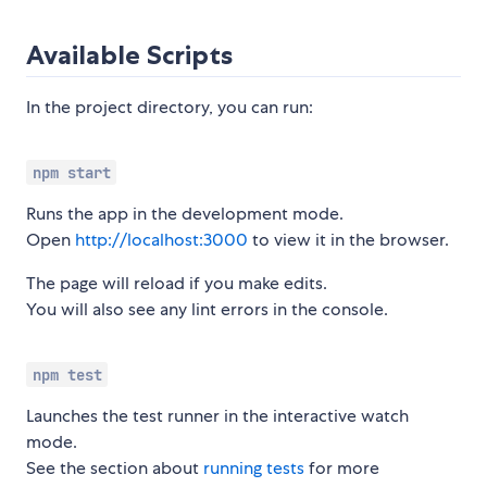
Available Scripts
In the project directory, you can run:
npm start
Runs the app in the development mode.
Open
http://localhost:3000
to view it in the browser.
The page will reload if you make edits.
You will also see any lint errors in the console.
npm test
Launches the test runner in the interactive watch
mode.
See the section about
running tests
for more