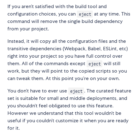
If you aren’t satisfied with the build tool and
configuration choices, you can
at any time. This
eject
command will remove the single build dependency
from your project.
Instead, it will copy all the configuration files and the
transitive dependencies (Webpack, Babel, ESLint, etc)
right into your project so you have full control over
them. All of the commands except
will still
eject
work, but they will point to the copied scripts so you
can tweak them. At this point you’re on your own.
You don’t have to ever use
. The curated feature
eject
set is suitable for small and middle deployments, and
you shouldn’t feel obligated to use this feature.
However we understand that this tool wouldn’t be
useful if you couldn’t customize it when you are ready
for it.