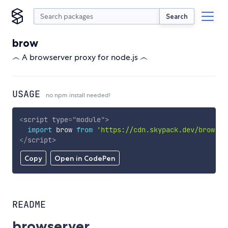
Search
brow
෴ A browserver proxy for node.js ෴
USAGE
no npm install needed!
<
script
type
=
"
module
"
>
import
 brow 
from
'https://cdn.skypack.dev/brow'
;
</
script
>
Copy
Open in CodePen
README
browserver