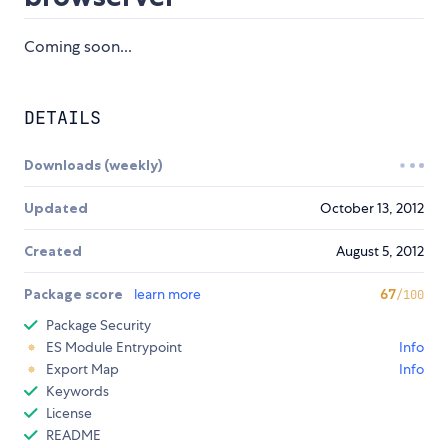
Coming soon...
DETAILS
Downloads (weekly)
Updated
October 13, 2012
Created
August 5, 2012
Package score
learn more
67
/100
Package Security
ES Module Entrypoint
Info
Export Map
Info
Keywords
License
README