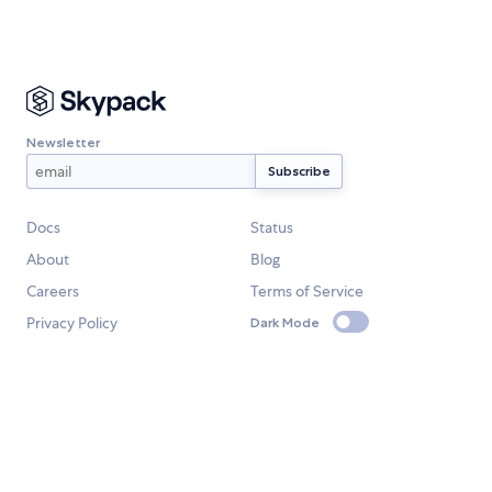
Newsletter
Docs
Status
About
Blog
Careers
Terms of Service
Privacy Policy
Dark Mode