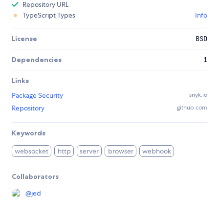
Repository URL
TypeScript Types
Info
License
BSD
Dependencies
1
Links
Package Security
snyk.io
Repository
github.com
Keywords
websocket
http
server
browser
webhook
Collaborators
@
jed