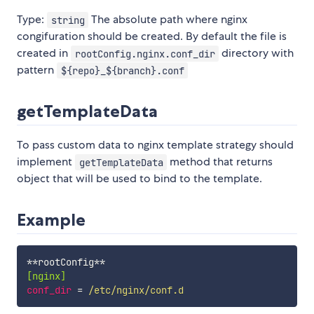
Type:
The absolute path where nginx
string
congifuration should be created. By default the file is
created in
directory with
rootConfig.nginx.conf_dir
pattern
${repo}_${branch}.conf
getTemplateData
To pass custom data to nginx template strategy should
implement
method that returns
getTemplateData
object that will be used to bind to the template.
Example
[nginx]
conf_dir
=
 /etc/nginx/conf.d