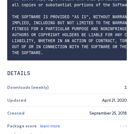
all copies or substantial portions of the Software.

THE SOFTWARE IS PROVIDED "AS IS", WITHOUT WARRANTY 
IMPLIED, INCLUDING BUT NOT LIMITED TO THE WARRANTIE
FITNESS FOR A PARTICULAR PURPOSE AND NONINFRINGEMEN
AUTHORS OR COPYRIGHT HOLDERS BE LIABLE FOR ANY CLAI
LIABILITY, WHETHER IN AN ACTION OF CONTRACT, TORT O
OUT OF OR IN CONNECTION WITH THE SOFTWARE OR THE US
DETAILS
Downloads (weekly)
1
Updated
April 21, 2020
Created
September 25, 2018
Package score
learn more