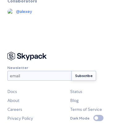
Collaborators
@
alexey
Newsletter
Docs
Status
About
Blog
Careers
Terms of Service
Privacy Policy
Dark Mode