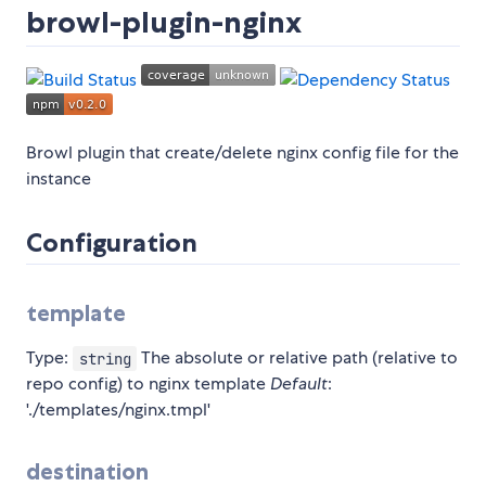
browl-plugin-nginx
Browl plugin that create/delete nginx config file for the
instance
Configuration
template
Type:
The absolute or relative path (relative to
string
repo config) to nginx template
Default
:
'./templates/nginx.tmpl'
destination