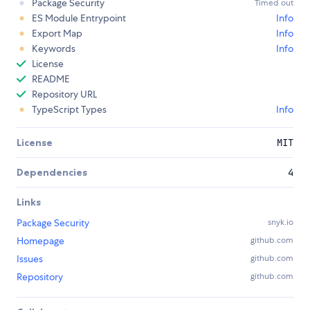
Package Security
Timed out
ES Module Entrypoint
Info
Export Map
Info
Keywords
Info
License
README
Repository URL
TypeScript Types
Info
License
MIT
Dependencies
4
Links
Package Security
snyk.io
Homepage
github.com
Issues
github.com
Repository
github.com