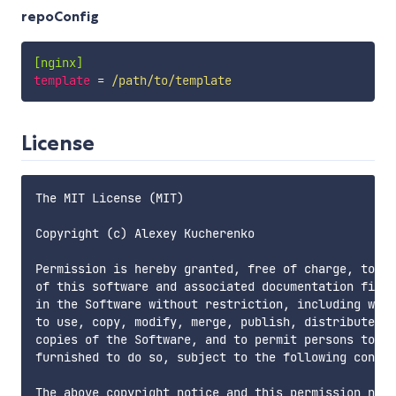
repoConfig
[nginx]
template
=
 /path/to/template
License
The MIT License (MIT)

Copyright (c) Alexey Kucherenko

Permission is hereby granted, free of charge, to an
of this software and associated documentation files
in the Software without restriction, including with
to use, copy, modify, merge, publish, distribute, s
copies of the Software, and to permit persons to wh
furnished to do so, subject to the following condit
The above copyright notice and this permission noti