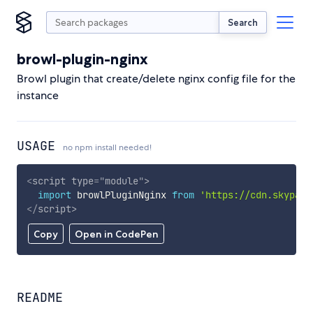
Search
browl-plugin-nginx
Browl plugin that create/delete nginx config file for the
instance
USAGE
no npm install needed!
<
script
type
=
"
module
"
>
import
 browlPluginNginx 
from
'https://cdn.skypack
</
script
>
Copy
Open in CodePen
README