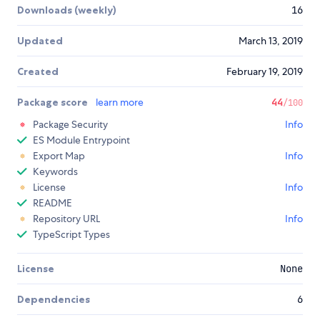
Downloads (weekly)
16
Updated
March 13, 2019
Created
February 19, 2019
Package score
learn more
44
/100
Package Security
Info
ES Module Entrypoint
Export Map
Info
Keywords
License
Info
README
Repository URL
Info
TypeScript Types
License
None
Dependencies
6