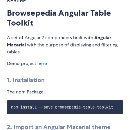
README
Browsepedia Angular Table
Toolkit
A set of Angular 7 components built with
Angular
Material
with the purpose of displaying and filtering
tables.
Demo project
here
1. Installation
The npm Package
2. Import an Angular Material theme