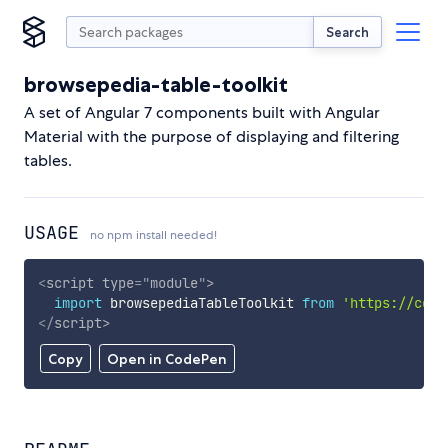
Search
browsepedia-table-toolkit
A set of Angular 7 components built with Angular
Material with the purpose of displaying and filtering
tables.
USAGE
no npm install needed!
<
script
type
=
"
module
"
>
import
 browsepediaTableToolkit 
from
'https://cdn.
</
script
>
Copy
Open in CodePen