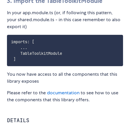
3. Import the TableToolkitModule
In your app.module.ts (or, if following this pattern,
your shared.module.ts - in this case remember to also
export it)
imports
:
[
...
    TableToolkitModule

]
You now have access to all the components that this
library exposes
Please refer to the
documentation
to see how to use
the components that this library offers.
DETAILS