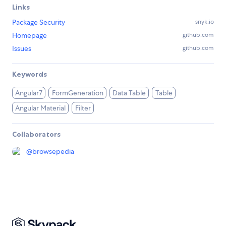
Links
Package Security
snyk.io
Homepage
github.com
Issues
github.com
Keywords
Angular7
FormGeneration
Data Table
Table
Angular Material
Filter
Collaborators
@
browsepedia