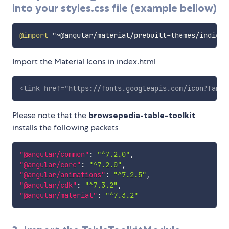
into your styles.css file (example bellow)
@import
"~@angular/material/prebuilt-themes/indigo-
Import the Material Icons in index.html
<
link
href
=
"
https://fonts.googleapis.com/icon?famil
Please note that the
browsepedia-table-toolkit
installs the following packets
"@angular/common"
:
"^7.2.0"
,
"@angular/core"
:
"^7.2.0"
,
"@angular/animations"
:
"^7.2.5"
,
"@angular/cdk"
:
"^7.3.2"
,
"@angular/material"
:
"^7.3.2"