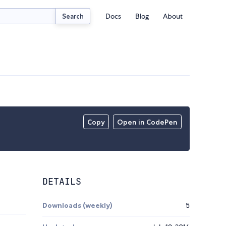
Docs
Blog
About
Search
Copy
Open in CodePen
DETAILS
Downloads (weekly)
5