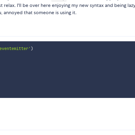
just relax. I'll be over here enjoying my new syntax and being laz
, annoyed that someone is using it.
eventemitter'
)