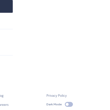
log
Privacy Policy
areers
Dark Mode