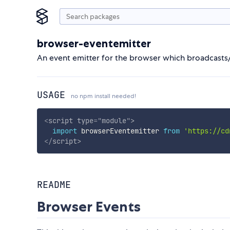
browser-eventemitter
An event emitter for the browser which broadcasts/
USAGE
no npm install needed!
<
script
type
=
"
module
"
>
import
 browserEventemitter 
from
'https://cd
</
script
>
README
Browser Events