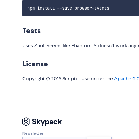
Tests
Uses Zuul. Seems like PhantomJS doesn't work anym
License
Copyright © 2015 Scripto. Use under the
Apache-2.
Newsletter