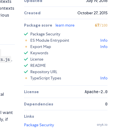
Updated
July 19, 2016
ntexts
ontexts
Created
October 27, 2015
rious
Package score
learn more
67
/100
Package Security
ES Module Entrypoint
Info
Export Map
Info
Keywords
,
License
ts.js
README
Repository URL
TypeScript Types
Info
License
Apache-2.0
al
Dependencies
0
 I want
Links
y, if
Package Security
snyk.io