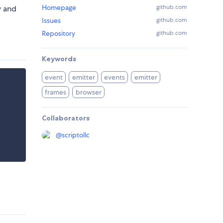
Homepage
github.com
y and
Issues
github.com
Repository
github.com
Keywords
event
emitter
events
emitter
frames
browser
Collaborators
@
scriptollc