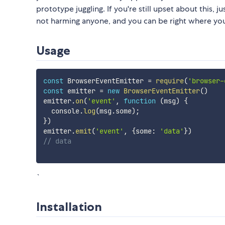
prototype juggling. If you're still upset about this, 
not harming anyone, and you can be right where you
Usage
const
 BrowserEventEmitter 
=
require
(
'browser-
const
 emitter 
=
new
BrowserEventEmitter
(
)
emitter
.
on
(
'event'
,
function
(
msg
)
{
  console
.
log
(
msg
.
some
)
;
}
)
emitter
.
emit
(
'event'
,
{
some
:
'data'
}
)
// data
`
Installation