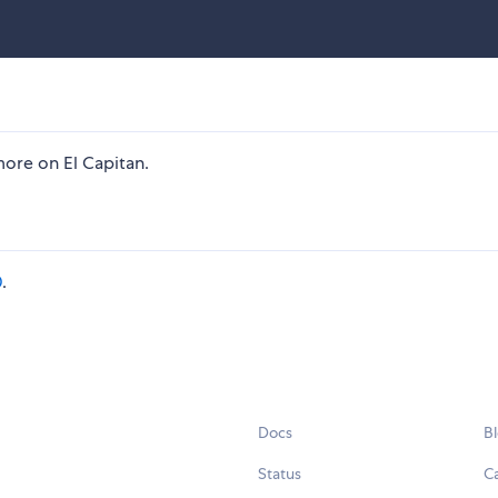
ore on El Capitan.
0
.
Docs
B
Status
C