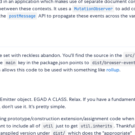
ed in an application which makes use of separate document co
between these contexts. It uses a
to add c
MutationObserver
 the
API to propagate these events across the va
postMessage
ure set with reckless abandon. You'll find the source in the
src/
he
key in the package.json points to
main
dist/browser-even
s allows this code to be used with something like
rollup
.
tEmitter object. EGAD A CLASS. Relax. If you have a fundament
on't use it. It's pretty simple.
asting prototype/construction extension/assignment code when
ant to include all of
just to get
. Thankfull
util
util.inherits
ranspiled version under
which does the "appropriate"
dist/