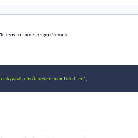
listens to same-origin iframes
n.skypack.dev/browser-eventemitter'
;