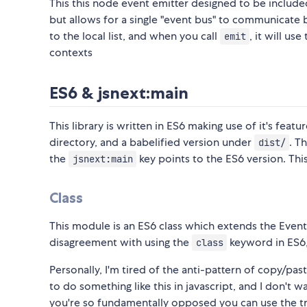
This this node event emitter designed to be includ
but allows for a single "event bus" to communicate 
to the local list, and when you call
, it will use
emit
contexts
ES6 & jsnext:main
This library is written in ES6 making use of it's feat
directory, and a babelified version under
. T
dist/
the
key points to the ES6 version. Thi
jsnext:main
Class
This module is an ES6 class which extends the Even
disagreement with using the
keyword in ES6, d
class
Personally, I'm tired of the anti-pattern of copy/p
to do something like this in javascript, and I don't w
you're so fundamentally opposed you can use the t