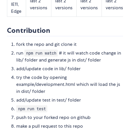
last 2
last 2
last 2
last 2
IE11,
versions
versions
versions
versions
Edge
Contribution
fork the repo and git clone it
run
# it will watch code change in
npm run watch
lib/ folder and generate js in dist/ folder
add/update code in lib/ folder
try the code by opening
example/development.html which will load the js
in dist/ folder
add/update test in test/ folder
npm run test
push to your forked repo on github
make a pull request to this repo