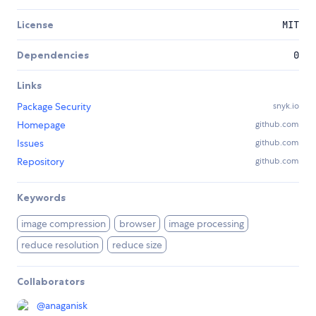
License
MIT
Dependencies
0
Links
Package Security
snyk.io
Homepage
github.com
Issues
github.com
Repository
github.com
Keywords
image compression
browser
image processing
reduce resolution
reduce size
Collaborators
@
anaganisk