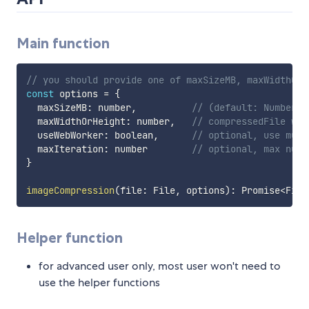
Main function
// you should provide one of maxSizeMB, maxWidthOrH
const
 options 
=
{
  maxSizeMB
:
 number
,
// (default: Number.P
  maxWidthOrHeight
:
 number
,
// compressedFile wil
  useWebWorker
:
 boolean
,
// optional, use mult
  maxIteration
:
 number        
// optional, max numb
}
imageCompression
(
file
:
 File
,
 options
)
:
 Promise
<
File
Helper function
for advanced user only, most user won't need to
use the helper functions