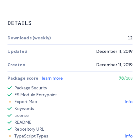
DETAILS
Downloads (weekly)
12
Updated
December 11, 2019
Created
December 11, 2019
Package score
learn more
78
/100
Package Security
ES Module Entrypoint
Export Map
Info
Keywords
License
README
Repository URL
TypeScript Types
Info