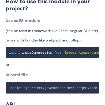
How to use this module in your
project?
Use as ES module
(can be used in framework like React, Angular, Vue etc)
(work with bundler like webpack and rollup)
import
 imageCompression 
from
'browser-image-compres
or
In html file
<
script
type
=
"
text/javascript
"
src
=
"
https://cdn.jsd
API