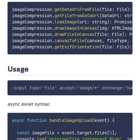
imageCompression
.
getDataUrlFromFile
(
file
:
 File
)
:
 Pr
imageCompression
.
getFilefromDataUrl
(
dataUrl
:
 string
imageCompression
.
loadImage
(
url
:
 string
)
:
 Promise
<
HT
imageCompression
.
drawImageInCanvas
(
img
:
 HTMLImageEl
imageCompression
.
drawFileInCanvas
(
file
:
 File
)
:
 Prom
imageCompression
.
canvasToFile
(
canvas
,
 fileType
,
 fil
imageCompression
.
getExifOrientation
(
file
:
 File
)
:
 Pr
Usage
<
input
type
=
"
file
"
accept
=
"
image/*
"
onchange
=
"
handl
async await syntax:
async
function
handleImageUpload
(
event
)
{
const
 imageFile 
=
 event
.
target
.
files
[
0
]
;
  console
.
log
(
'originalFile instanceof Blob'
,
 image