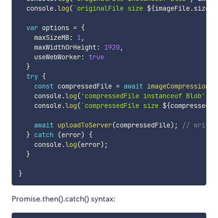
  console
.
log
(
`
originalFile size 
${
imageFile
.
size 
/
var
 options 
=
{
    maxSizeMB
:
1
,
    maxWidthOrHeight
:
1920
,
    useWebWorker
:
true
}
try
{
const
 compressedFile 
=
await
imageCompression
(
i
    console
.
log
(
'compressedFile instanceof Blob'
,
 c
    console
.
log
(
`
compressedFile size 
${
compressedFi
await
uploadToServer
(
compressedFile
)
;
// write 
}
catch
(
error
)
{
    console
.
log
(
error
)
;
}
}
Promise.then().catch() syntax: