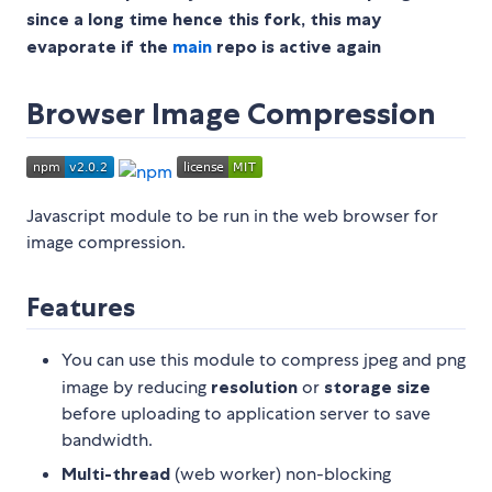
since a long time hence this fork, this may
evaporate if the
main
repo is active again
Browser Image Compression
Javascript module to be run in the web browser for
image compression.
Features
You can use this module to compress jpeg and png
image by reducing
resolution
or
storage size
before uploading to application server to save
bandwidth.
Multi-thread
(web worker) non-blocking