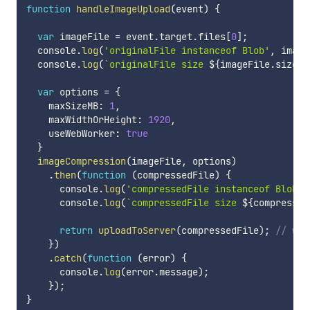
function
handleImageUpload
(
event
)
{
var
 imageFile 
=
 event
.
target
.
files
[
0
]
;
  console
.
log
(
'originalFile instanceof Blob'
,
 image
  console
.
log
(
`
originalFile size 
${
imageFile
.
size 
/
var
 options 
=
{
    maxSizeMB
:
1
,
    maxWidthOrHeight
:
1920
,
    useWebWorker
:
true
}
imageCompression
(
imageFile
,
 options
)
.
then
(
function
(
compressedFile
)
{
      console
.
log
(
'compressedFile instanceof Blob'
,
      console
.
log
(
`
compressedFile size 
${
compressed
return
uploadToServer
(
compressedFile
)
;
// wri
}
)
.
catch
(
function
(
error
)
{
      console
.
log
(
error
.
message
)
;
}
)
;
}