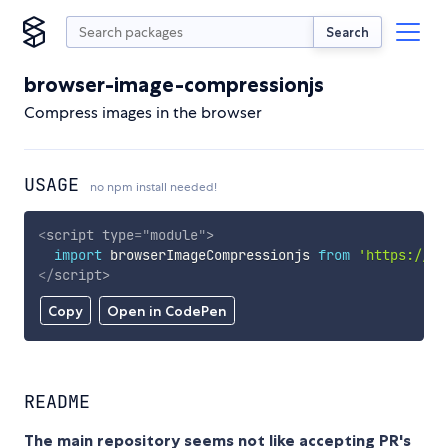
Search
browser-image-compressionjs
Compress images in the browser
USAGE
no npm install needed!
<
script
type
=
"
module
"
>
import
 browserImageCompressionjs 
from
'https://cd
</
script
>
Copy
Open in CodePen
README
The main repository seems not like accepting PR's