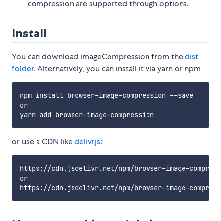
compression are supported through options.
Install
You can download imageCompression from the
dist
folder
. Alternatively, you can install it via yarn or npm
npm install browser-image-compression --save

or

or use a CDN like
delivrjs
:
https://cdn.jsdelivr.net/npm/browser-image-compress
or
