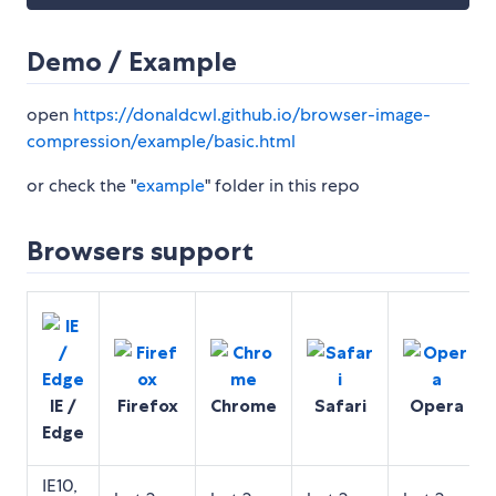
Demo / Example
open
https://donaldcwl.github.io/browser-image-
compression/example/basic.html
or check the "
example
" folder in this repo
Browsers support
IE /
Firefox
Chrome
Safari
Opera
Edge
IE10,