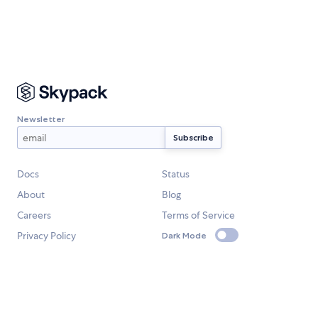
Newsletter
Docs
Status
About
Blog
Careers
Terms of Service
Privacy Policy
Dark Mode