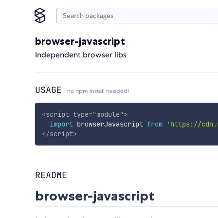
browser-javascript
Independent browser libs
USAGE
no npm install needed!
<
script
type
=
"
module
"
>
import
 browserJavascript 
from
'https://cdn.
</
script
>
README
browser-javascript