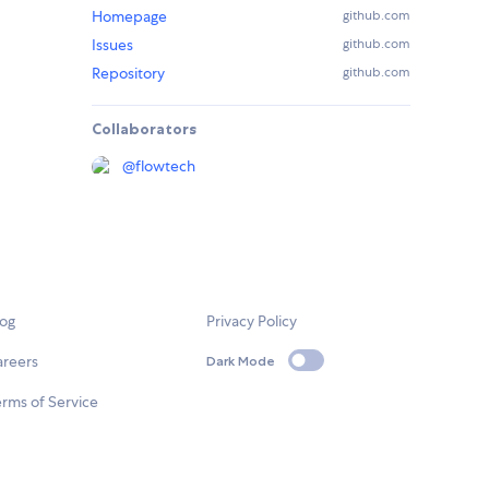
Homepage
github.com
Issues
github.com
Repository
github.com
Collaborators
@
flowtech
log
Privacy Policy
areers
Dark Mode
rms of Service