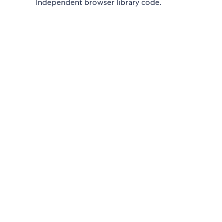
Independent browser library code.