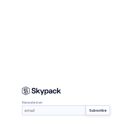
Newsletter