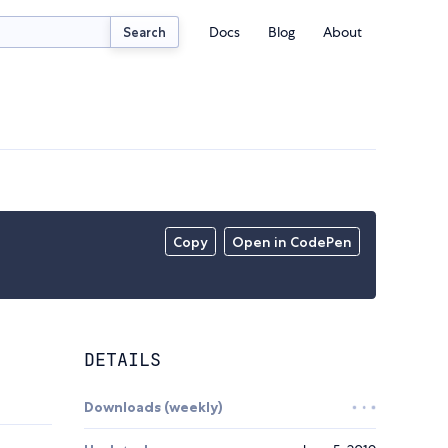
Docs
Blog
About
Search
Copy
Open in CodePen
DETAILS
Downloads (weekly)