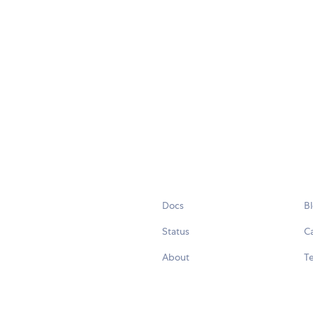
Docs
B
Status
C
About
Te