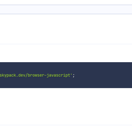
skypack.dev/browser-javascript'
;