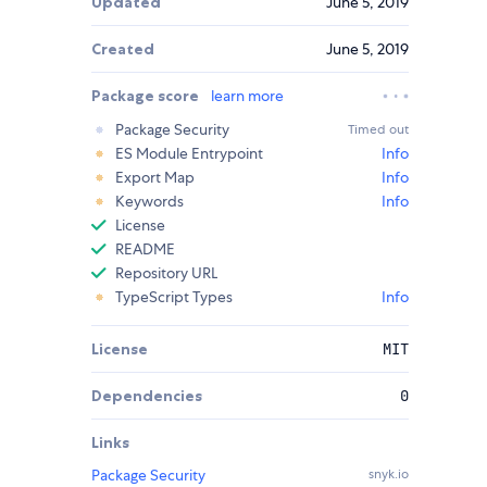
Updated
June 5, 2019
Created
June 5, 2019
Package score
learn more
Package Security
Timed out
ES Module Entrypoint
Info
Export Map
Info
Keywords
Info
License
README
Repository URL
TypeScript Types
Info
License
MIT
Dependencies
0
Links
Package Security
snyk.io