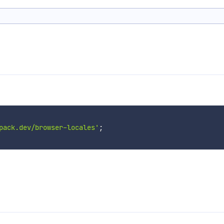
pack.dev/browser-locales'
;