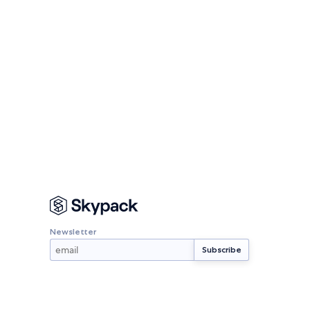
Newsletter