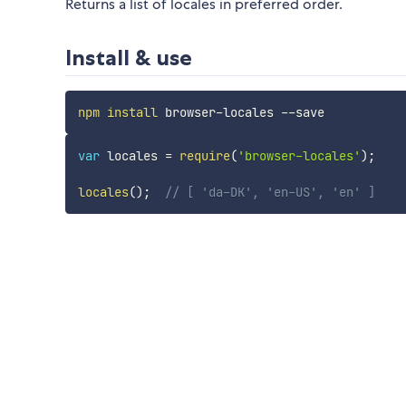
Returns a list of locales in preferred order.
Install & use
npm
install
var
 locales 
=
require
(
'browser-locales'
)
;
locales
(
)
;
// [ 'da-DK', 'en-US', 'en' ]