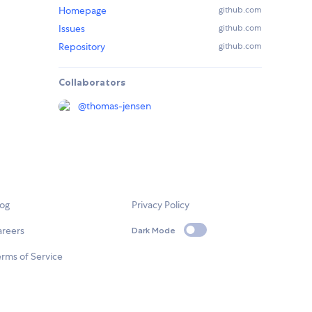
Homepage
github.com
Issues
github.com
Repository
github.com
Collaborators
@
thomas-jensen
log
Privacy Policy
areers
Dark Mode
rms of Service