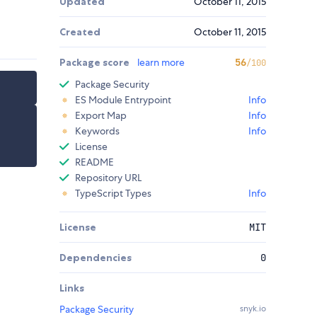
Updated
October 11, 2015
Created
October 11, 2015
Package score
learn more
56
/100
Package Security
ES Module Entrypoint
Info
Export Map
Info
Keywords
Info
License
README
Repository URL
TypeScript Types
Info
License
MIT
Dependencies
0
Links
Package Security
snyk.io