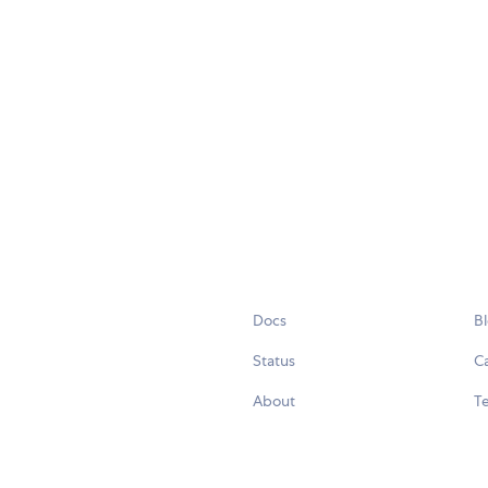
Docs
B
Status
C
About
Te