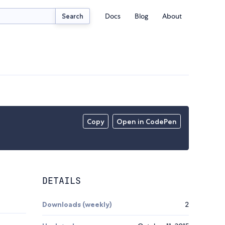
Docs
Blog
About
Search
Copy
Open in CodePen
DETAILS
Downloads (weekly)
2