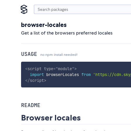
browser-locales
Get a list of the browsers preferred locales
USAGE
no npm install needed!
<
script
type
=
"
module
"
>
import
 browserLocales 
from
'https://cdn.sky
</
script
>
README
Browser locales