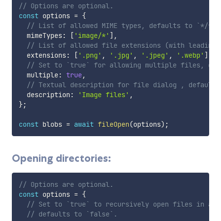
// Options are optional.
const
 options 
=
{
// List of allowed MIME types, defaults to `*/*`.
  mimeTypes
:
[
'image/*'
]
,
// List of allowed file extensions (with leading 
  extensions
:
[
'.png'
,
'.jpg'
,
'.jpeg'
,
'.webp'
]
,
// Set to `true` for allowing multiple files, def
  multiple
:
true
,
// Textual description for file dialog , defaults
  description
:
'Image files'
,
}
;
const
 blobs 
=
await
fileOpen
(
options
)
;
Opening directories:
// Options are optional.
const
 options 
=
{
// Set to `true` to recursively open files in all
// defaults to `false`.