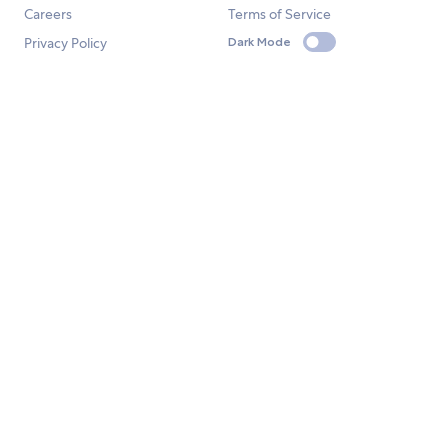
Careers
Terms of Service
Privacy Policy
Dark Mode