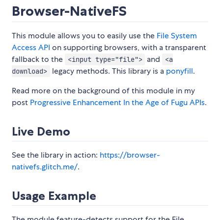
Browser-NativeFS
This module allows you to easily use the
File System
Access API
on supporting browsers, with a transparent
fallback to the
and
<input type="file">
<a
legacy methods. This library is a
ponyfill
.
download>
Read more on the background of this module in my
post
Progressive Enhancement In the Age of Fugu APIs
.
Live Demo
See the library in action:
https://browser-
nativefs.glitch.me/
.
Usage Example
The module feature-detects support for the File