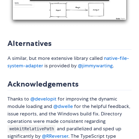
Alternatives
A similar, but more extensive library called
native-file-
system-adapter
is provided by
@jimmywarting
.
Acknowledgements
Thanks to
@developit
for improving the dynamic
module loading and
@dwelle
for the helpful feedback,
issue reports, and the Windows build fix. Directory
operations were made consistent regarding
and parallelized and sped up
webkitRelativePath
significantly by
@RReverser
. The TypeScript type