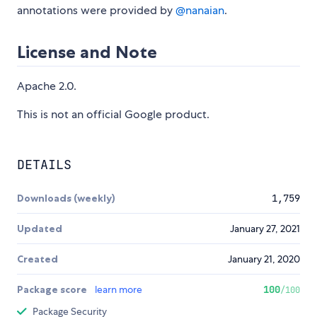
annotations were provided by
@nanaian
.
License and Note
Apache 2.0.
This is not an official Google product.
DETAILS
Downloads (weekly)
1,759
Updated
January 27, 2021
Created
January 21, 2020
Package score
learn more
100
/100
Package Security