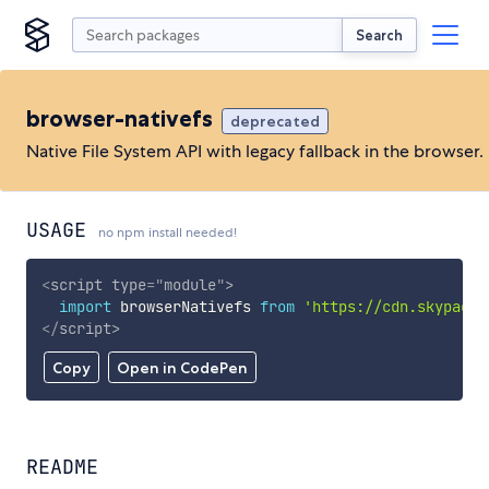
Search
browser-nativefs
deprecated
Native File System API with legacy fallback in the browser.
USAGE
no npm install needed!
<
script
type
=
"
module
"
>
import
 browserNativefs 
from
'https://cdn.skypack.
</
script
>
Copy
Open in CodePen
README