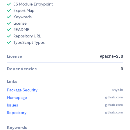
ES Module Entrypoint
Export Map
Keywords
License
README
Repository URL
TypeScript Types
License
Apache-2.0
Dependencies
0
Links
Package Security
snyk.io
Homepage
github.com
Issues
github.com
Repository
github.com
Keywords