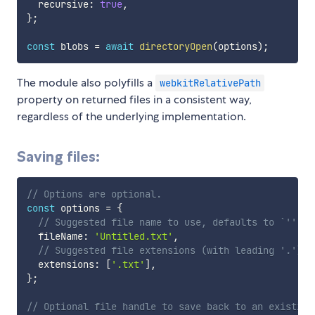
  recursive
:
true
,
}
;
const
 blobs 
=
await
directoryOpen
(
options
)
;
The module also polyfills a
webkitRelativePath
property on returned files in a consistent way,
regardless of the underlying implementation.
Saving files:
// Options are optional.
const
 options 
=
{
// Suggested file name to use, defaults to `''`.
  fileName
:
'Untitled.txt'
,
// Suggested file extensions (with leading '.'), 
  extensions
:
[
'.txt'
]
,
}
;
// Optional file handle to save back to an existing