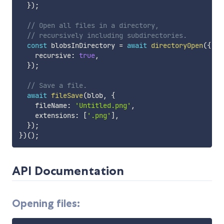
}
)
;
// Open all files in a directory,
// recursively including subdirectories.
const
 blobsInDirectory 
=
await
directoryOpen
(
{
    recursive
:
true
,
}
)
;
// Save a file.
await
fileSave
(
blob
,
{
    fileName
:
'Untitled.png'
,
    extensions
:
[
'.png'
]
,
}
)
;
}
)
(
)
;
API Documentation
Opening files: