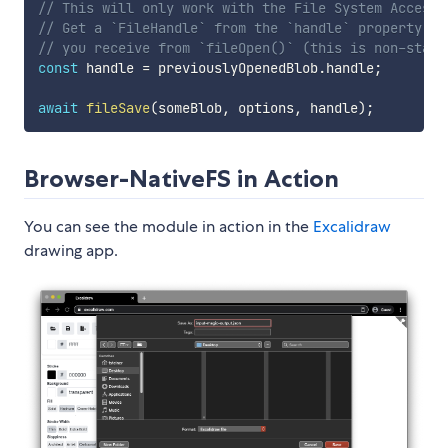
// This will only work with the File System Access 
// Get a `FileHandle` from the `handle` property of
// you receive from `fileOpen()` (this is non-stand
const
 handle 
=
 previouslyOpenedBlob
.
handle
;
await
fileSave
(
someBlob
,
 options
,
 handle
)
;
Browser-NativeFS in Action
You can see the module in action in the
Excalidraw
drawing app.