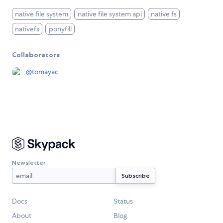
native file system
native file system api
native fs
nativefs
ponyfill
Collaborators
@
tomayac
Newsletter
Docs
Status
About
Blog