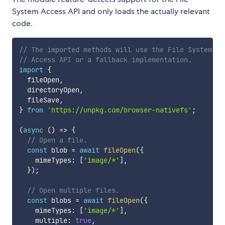
System Access API and only loads the actually relevant
code.
// The imported methods will use the File System
// Access API or a fallback implementation.
import
{
  fileOpen
,
  directoryOpen
,
  fileSave
,
}
from
'https://unpkg.com/browser-nativefs'
;
(
async
(
)
=>
{
// Open a file.
const
 blob 
=
await
fileOpen
(
{
    mimeTypes
:
[
'image/*'
]
,
}
)
;
// Open multiple files.
const
 blobs 
=
await
fileOpen
(
{
    mimeTypes
:
[
'image/*'
]
,
    multiple
:
true
,