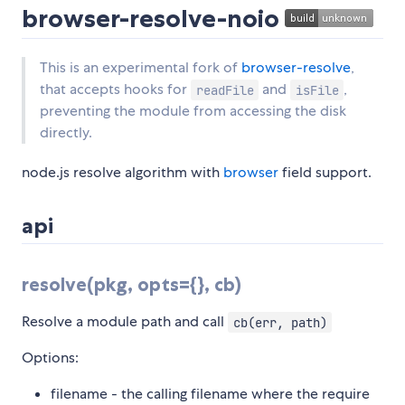
browser-resolve-noio
This is an experimental fork of
browser-resolve
,
that accepts hooks for
and
,
readFile
isFile
preventing the module from accessing the disk
directly.
node.js resolve algorithm with
browser
field support.
api
resolve(pkg, opts={}, cb)
Resolve a module path and call
cb(err, path)
Options:
filename - the calling filename where the require