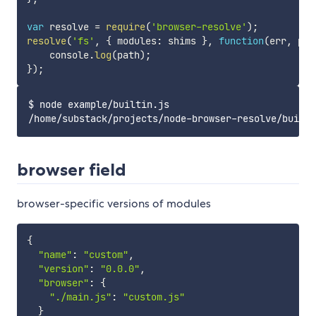
var
 resolve 
=
require
(
'browser-resolve'
)
;
resolve
(
'fs'
,
{
 modules
:
 shims 
}
,
function
(
err
,
 pat
    console
.
log
(
path
)
;
}
)
;
$ node example/builtin.js

browser field
browser-specific versions of modules
{
"name"
:
"custom"
,
"version"
:
"0.0.0"
,
"browser"
:
{
"./main.js"
:
"custom.js"
}