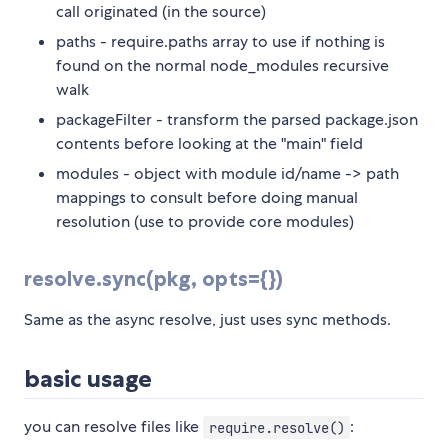
call originated (in the source)
paths - require.paths array to use if nothing is
found on the normal node_modules recursive
walk
packageFilter - transform the parsed package.json
contents before looking at the "main" field
modules - object with module id/name -> path
mappings to consult before doing manual
resolution (use to provide core modules)
resolve.sync(pkg, opts={})
Same as the async resolve, just uses sync methods.
basic usage
you can resolve files like
:
require.resolve()