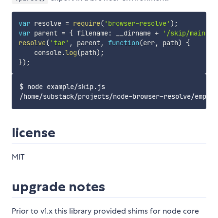
var
 resolve 
=
require
(
'browser-resolve'
)
;
var
 parent 
=
{
 filename
:
 __dirname 
+
'/skip/main.js
resolve
(
'tar'
,
 parent
,
function
(
err
,
 path
)
{
    console
.
log
(
path
)
;
}
)
;
$ node example/skip.js

license
MIT
upgrade notes
Prior to v1.x this library provided shims for node core