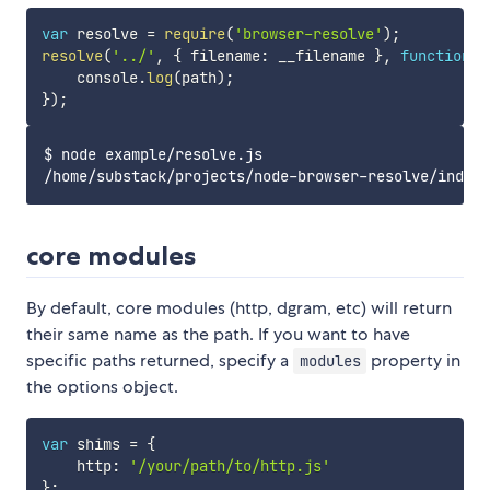
var
 resolve 
=
require
(
'browser-resolve'
)
;
resolve
(
'../'
,
{
 filename
:
 __filename 
}
,
function
(
e
    console
.
log
(
path
)
;
}
)
;
$ node example/resolve.js

core modules
By default, core modules (http, dgram, etc) will return
their same name as the path. If you want to have
specific paths returned, specify a
property in
modules
the options object.
var
 shims 
=
{
    http
:
'/your/path/to/http.js'
}
;