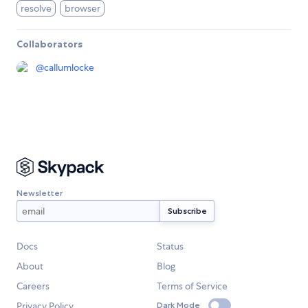
resolve
browser
Collaborators
@
callumlocke
Newsletter
Docs
Status
About
Blog
Careers
Terms of Service
Privacy Policy
Dark Mode