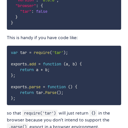
"version"
:
"0.0.0"
,
"browser"
:
{
"tar"
:
false
}
}
This is handy if you have code like:
var
 tar 
=
require
(
'tar'
)
;
exports
.
add
=
function
(
a
,
 b
)
{
return
 a 
+
 b
;
}
;
exports
.
parse
=
function
(
)
{
return
 tar
.
Parse
(
)
;
}
;
so that
will just return
in the
require('tar')
{}
browser because you don't intend to support the
export in a browser environment.
.parse()