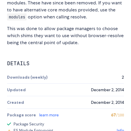
modules. These have since been removed. If you want
to have alternative core modules provided, use the
option when calling resolve.
modules
This was done to allow package managers to choose
which shims they want to use without browser-resolve
being the central point of update.
DETAILS
Downloads (weekly)
2
Updated
December 2, 2014
Created
December 2, 2014
Package score
learn more
67
/100
Package Security
ES Module Entrypoint
Info