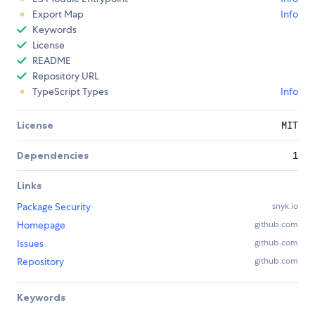
Export Map
Info
Keywords
License
README
Repository URL
TypeScript Types
Info
License
MIT
Dependencies
1
Links
Package Security
snyk.io
Homepage
github.com
Issues
github.com
Repository
github.com
Keywords