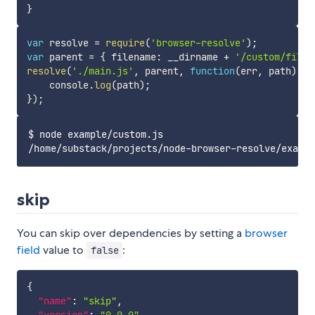
}
var
 resolve 
=
require
(
'browser-resolve'
)
;
var
 parent 
=
{
 filename
:
 __dirname 
+
'/custom/file.
resolve
(
'./main.js'
,
 parent
,
function
(
err
,
 path
)
{
    console
.
log
(
path
)
;
}
)
;
$ node example/custom.js

skip
You can skip over dependencies by setting a
browser
field
value to
:
false
{
"name"
:
"skip"
,