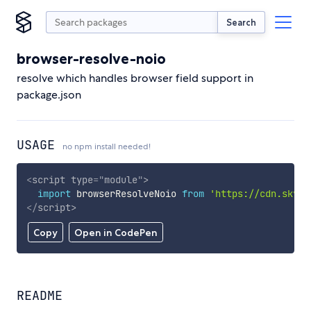
Search
browser-resolve-noio
resolve which handles browser field support in
package.json
USAGE
no npm install needed!
<
script
type
=
"
module
"
>
import
 browserResolveNoio 
from
'https://cdn.skypa
</
script
>
Copy
Open in CodePen
README