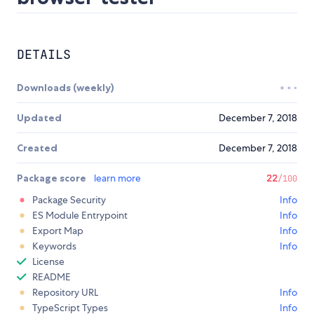
DETAILS
Downloads (weekly)
Updated
December 7, 2018
Created
December 7, 2018
Package score
learn more
22
/100
Package Security
Info
ES Module Entrypoint
Info
Export Map
Info
Keywords
Info
License
README
Repository URL
Info
TypeScript Types
Info