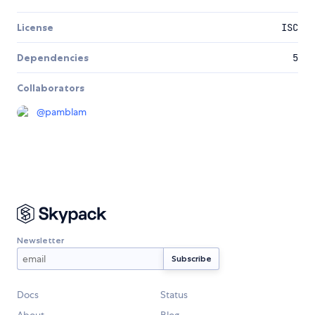
License
ISC
Dependencies
5
Collaborators
@
pamblam
Newsletter
Docs
Status