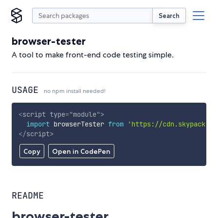
Search
browser-tester
A tool to make front-end code testing simple.
USAGE
no npm install needed!
<
script
type
=
"
module
"
>
import
 browserTester 
from
'https://cdn.skypack.de
</
script
>
Copy
Open in CodePen
README
browser-tester