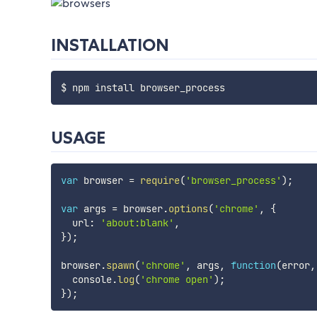
INSTALLATION
USAGE
var
 browser 
=
require
(
'browser_process'
)
;
var
 args 
=
 browser
.
options
(
'chrome'
,
{
  url
:
'about:blank'
,
}
)
;
browser
.
spawn
(
'chrome'
,
 args
,
function
(
error
,
  console
.
log
(
'chrome open'
)
;
}
)
;