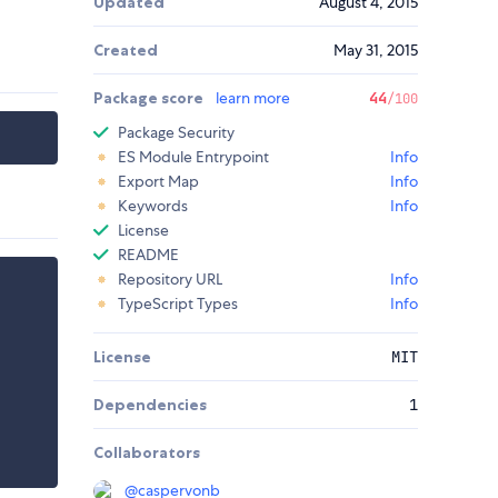
Updated
August 4, 2015
Created
May 31, 2015
Package score
learn more
44
/100
Package Security
ES Module Entrypoint
Info
Export Map
Info
Keywords
Info
License
README
Repository URL
Info
TypeScript Types
Info
License
MIT
Dependencies
1
Collaborators
@
caspervonb