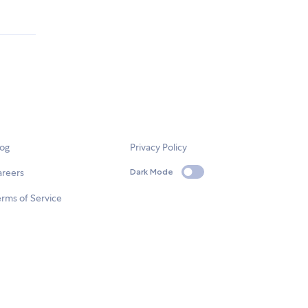
log
Privacy Policy
areers
Dark Mode
rms of Service