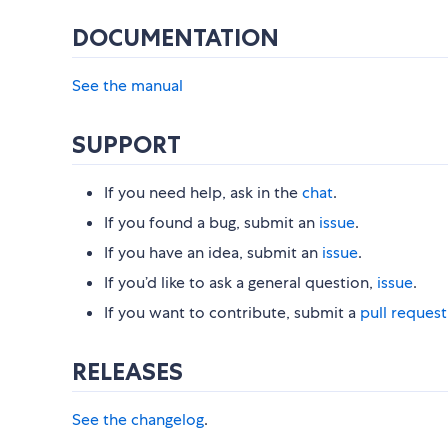
DOCUMENTATION
See the manual
SUPPORT
If you need help, ask in the
chat
.
If you found a bug, submit an
issue
.
If you have an idea, submit an
issue
.
If you’d like to ask a general question,
issue
.
If you want to contribute, submit a
pull request
RELEASES
See the changelog
.