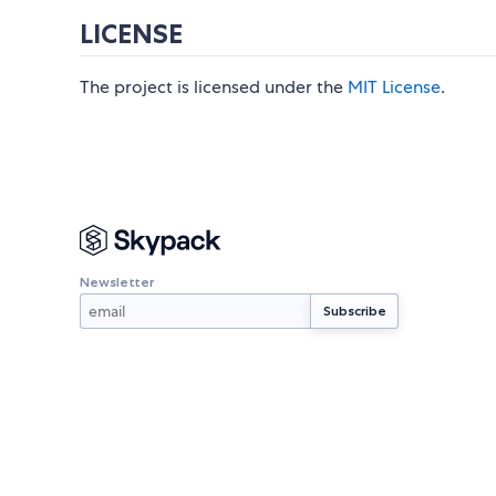
LICENSE
The project is licensed under the
MIT License
.
Newsletter