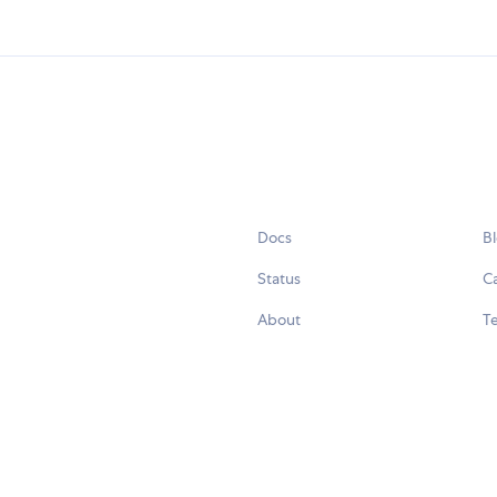
Docs
B
Status
C
About
Te