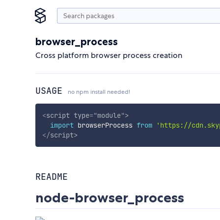
browser_process
Cross platform browser process creation
USAGE
no npm install needed!
<
script
type
=
"
module
"
>
import
 browserProcess 
from
'https://cdn.sky
</
script
>
README
node-browser_process