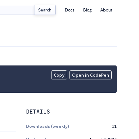
Docs
Blog
About
Search
Copy
Open in CodePen
DETAILS
Downloads (weekly)
11