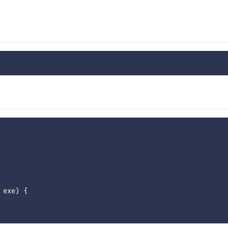
 exe
)
{