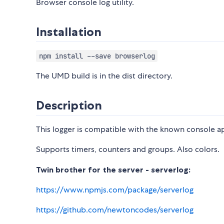
Browser console log utility.
Installation
npm install --save browserlog
The UMD build is in the dist directory.
Description
This logger is compatible with the known console ap
Supports timers, counters and groups. Also colors.
Twin brother for the server - serverlog:
https://www.npmjs.com/package/serverlog
https://github.com/newtoncodes/serverlog