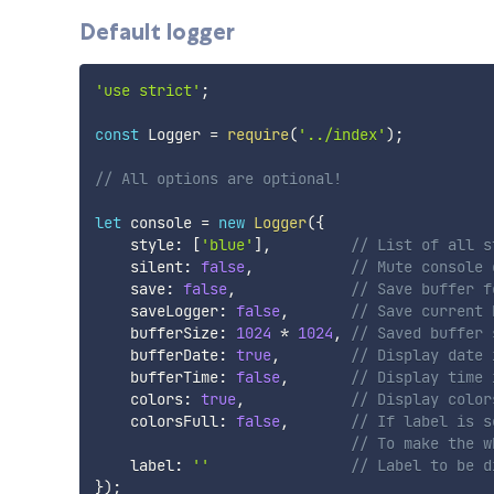
Default logger
'use strict'
;
const
 Logger 
=
require
(
'../index'
)
;
// All options are optional!
let
 console 
=
new
Logger
(
{
    style
:
[
'blue'
]
,
// List of all s
    silent
:
false
,
// Mute console 
    save
:
false
,
// Save buffer f
    saveLogger
:
false
,
// Save current 
    bufferSize
:
1024
*
1024
,
// Saved buffer 
    bufferDate
:
true
,
// Display date 
    bufferTime
:
false
,
// Display time 
    colors
:
true
,
// Display color
    colorsFull
:
false
,
// If label is s
// To make the w
    label
:
''
// Label to be d
}
)
;