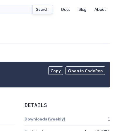
Docs
Blog
About
Search
Copy
Open in CodePen
DETAILS
Downloads (weekly)
1