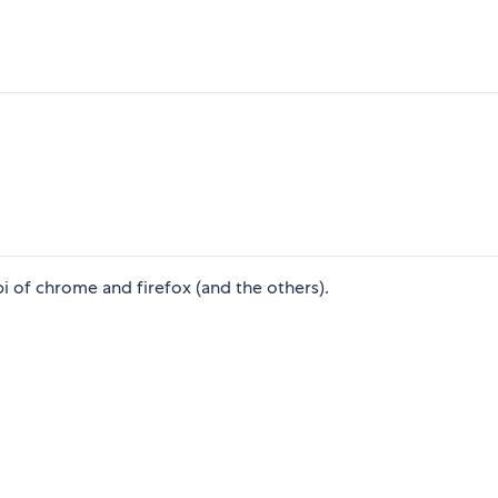
i of chrome and firefox (and the others).