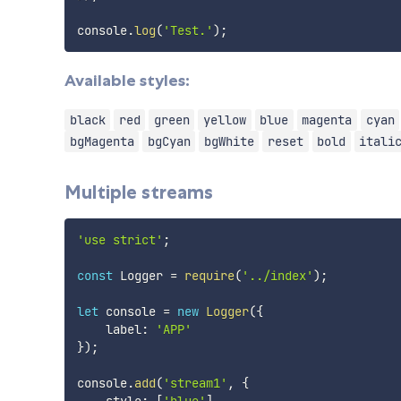
console
.
log
(
'Test.'
)
;
Available styles:
black
red
green
yellow
blue
magenta
cyan
bgMagenta
bgCyan
bgWhite
reset
bold
itali
Multiple streams
'use strict'
;
const
 Logger 
=
require
(
'../index'
)
;
let
 console 
=
new
Logger
(
{
    label
:
'APP'
}
)
;
console
.
add
(
'stream1'
,
{
    style
:
[
'blue'
]
,