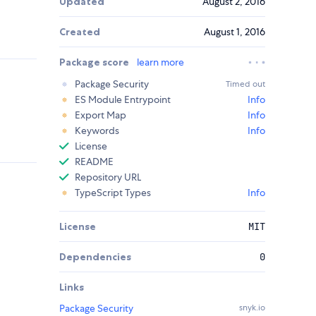
Updated
August 2, 2016
Created
August 1, 2016
Package score
learn more
Package Security
Timed out
ES Module Entrypoint
Info
Export Map
Info
Keywords
Info
License
README
Repository URL
TypeScript Types
Info
License
MIT
Dependencies
0
Links
Package Security
snyk.io