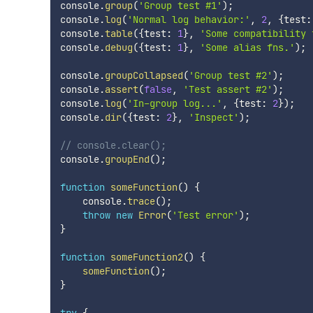
console
.
group
(
'Group test #1'
)
;
console
.
log
(
'Normal log behavior:'
,
2
,
{
test
:
console
.
table
(
{
test
:
1
}
,
'Some compatibility 
console
.
debug
(
{
test
:
1
}
,
'Some alias fns.'
)
;
console
.
groupCollapsed
(
'Group test #2'
)
;
console
.
assert
(
false
,
'Test assert #2'
)
;
console
.
log
(
'In-group log...'
,
{
test
:
2
}
)
;
console
.
dir
(
{
test
:
2
}
,
'Inspect'
)
;
// console.clear();
console
.
groupEnd
(
)
;
function
someFunction
(
)
{
    console
.
trace
(
)
;
throw
new
Error
(
'Test error'
)
;
}
function
someFunction2
(
)
{
someFunction
(
)
;
}
try
{