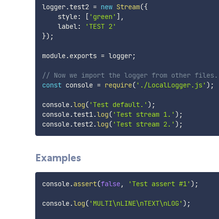
logger
.
test2 
=
new
Stream
(
{
    style
:
[
'green'
]
,
    label
:
'TEST 2'
}
)
;
module
.
exports 
=
 logger
;
// Now we import the logger from other files.
const
 console 
=
require
(
'./LocalLogger.js'
)
;
console
.
log
(
'Test default.'
)
;
console
.
test1
.
log
(
'Test stream 1.'
)
;
console
.
test2
.
log
(
'Test stream 2.'
)
;
Examples
console
.
assert
(
false
,
'Test assert #1'
)
;
console
.
log
(
'MULTI\nLINE\nTEXT\nLOG'
)
;