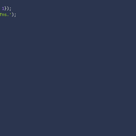
1
}
)
;
fns.'
)
;