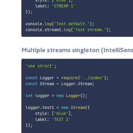
    label
:
'STREAM 1'
}
)
;
console
.
log
(
'Test default.'
)
;
console
.
stream1
.
log
(
'Test stream.'
)
;
Multiple streams singleton (IntelliSen
'use strict'
;
const
 Logger 
=
require
(
'../index'
)
;
const
 Stream 
=
 Logger
.
Stream
;
let
 logger 
=
new
Logger
(
)
;
logger
.
test1 
=
new
Stream
(
{
    style
:
[
'blue'
]
,
    label
:
'TEST 1'
}
)
;