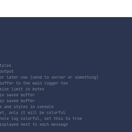
tyles
output
or later use (send to server or something)
buffer to the main logger too
size limit in bytes
in saved buffer
in saved buffer
s and styles in console
et, only it will be colorful
hole log colorful, set this to true
isplayed next to each message