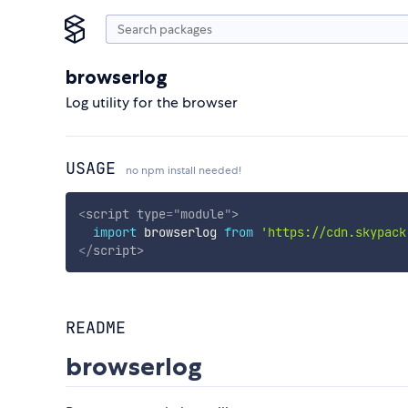
browserlog
Log utility for the browser
USAGE
no npm install needed!
<
script
type
=
"
module
"
>
import
 browserlog 
from
'https://cdn.skypack
</
script
>
README
browserlog