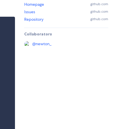
Homepage
github.com
Issues
github.com
Repository
github.com
Collaborators
@
newton_