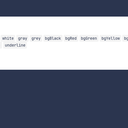
white
gray
grey
bgBlack
bgRed
bgGreen
bgYellow
b
c
underline