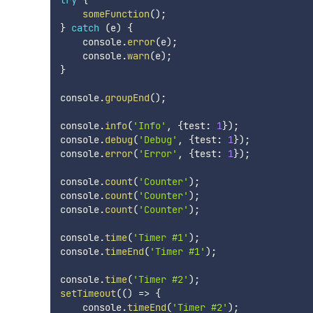
someFunction
(
)
;
}
catch
(
e
)
{
    console
.
error
(
e
)
;
    console
.
warn
(
e
)
;
}
console
.
groupEnd
(
)
;
console
.
info
(
'Info'
,
{
test
:
1
}
)
;
console
.
debug
(
'Debug'
,
{
test
:
1
}
)
;
console
.
error
(
'Error'
,
{
test
:
1
}
)
;
console
.
count
(
'Counter'
)
;
console
.
count
(
'Counter'
)
;
console
.
count
(
'Counter'
)
;
console
.
time
(
'Timer #1'
)
;
console
.
timeEnd
(
'Timer #1'
)
;
console
.
time
(
'Timer #2'
)
;
setTimeout
(
(
)
=>
{
    console
.
timeEnd
(
'Timer #2'
)
;