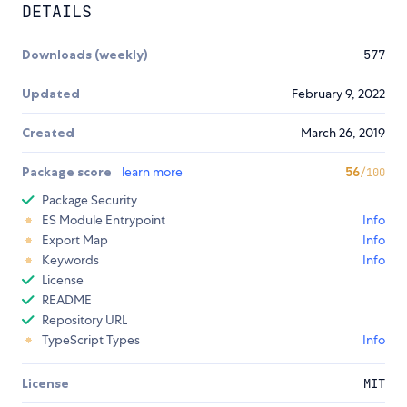
DETAILS
Downloads (weekly)
577
Updated
February 9, 2022
Created
March 26, 2019
Package score
learn more
56
/100
Package Security
ES Module Entrypoint
Info
Export Map
Info
Keywords
Info
License
README
Repository URL
TypeScript Types
Info
License
MIT