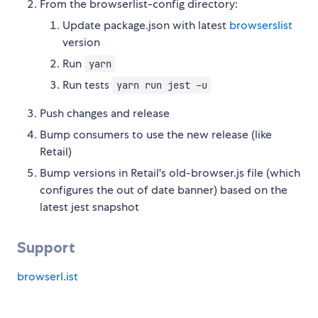
From the browserlist-config directory:
Update package.json with latest
browserslist
version
Run
yarn
Run tests
yarn run jest -u
Push changes and release
Bump consumers to use the new release (like
Retail)
Bump versions in Retail's old-browser.js file (which
configures the out of date banner) based on the
latest jest snapshot
Support
browserl.ist