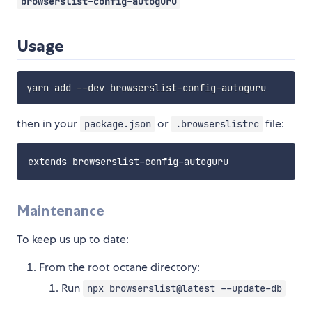
browserslist-config-autoguru
Usage
then in your
or
file:
package.json
.browserslistrc
Maintenance
To keep us up to date:
From the root octane directory:
Run
npx browserslist@latest --update-db