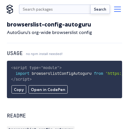
Search
browserslist-config-autoguru
AutoGuru's org-wide browserslist config
USAGE
no npm install needed!
<
script
type
=
"
module
"
>
import
 browserslistConfigAutoguru 
from
'https://c
</
script
>
Copy
Open in CodePen
README