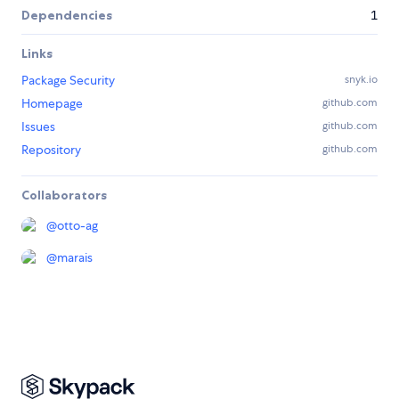
Dependencies
1
Links
Package Security
snyk.io
Homepage
github.com
Issues
github.com
Repository
github.com
Collaborators
@
otto-ag
@
marais