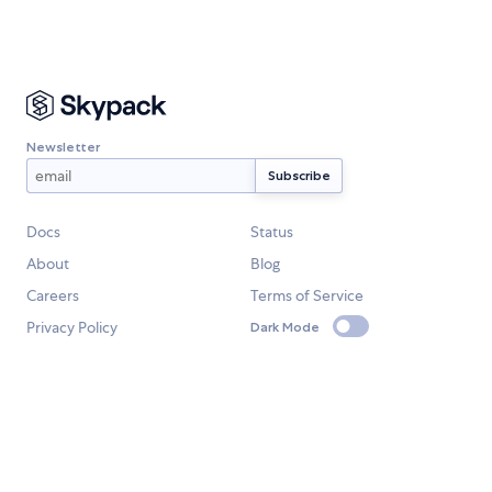
Newsletter
Docs
Status
About
Blog
Careers
Terms of Service
Privacy Policy
Dark Mode