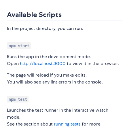
Available Scripts
In the project directory, you can run:
npm start
Runs the app in the development mode.
Open
http://localhost:3000
to view it in the browser.
The page will reload if you make edits.
You will also see any lint errors in the console.
npm test
Launches the test runner in the interactive watch
mode.
See the section about
running tests
for more