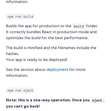
information.
npm run build
Builds the app for production to the
folder.
build
It correctly bundles React in production mode and
optimizes the build for the best performance.
The build is minified and the filenames include the
hashes.
Your app is ready to be deployed!
See the section about
deployment
for more
information.
npm run eject
Note: this is a one-way operation. Once you
,
eject
you can’t go back!