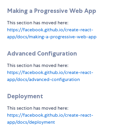
Making a Progressive Web App
This section has moved here:
https://facebook.github.io/create-react-
app/docs/making-a-progressive-web-app
Advanced Configuration
This section has moved here:
https://facebook.github.io/create-react-
app/docs/advanced-configuration
Deployment
This section has moved here:
https://facebook.github.io/create-react-
app/docs/deployment