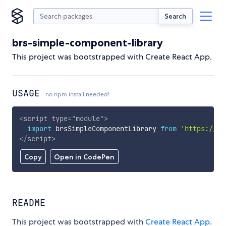
Search
brs-simple-component-library
This project was bootstrapped with Create React App.
USAGE
no npm install needed!
<
script
type
=
"
module
"
>
import
 brsSimpleComponentLibrary 
from
'https://cd
</
script
>
Copy
Open in CodePen
README
This project was bootstrapped with
Create React App
.