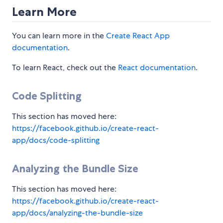
Learn More
You can learn more in the
Create React App
documentation
.
To learn React, check out the
React documentation
.
Code Splitting
This section has moved here:
https://facebook.github.io/create-react-
app/docs/code-splitting
Analyzing the Bundle Size
This section has moved here:
https://facebook.github.io/create-react-
app/docs/analyzing-the-bundle-size