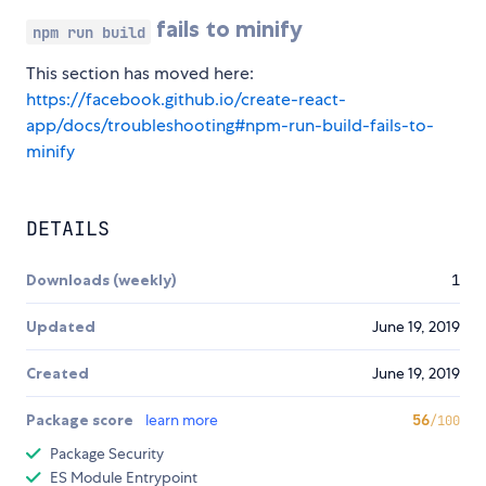
fails to minify
npm run build
This section has moved here:
https://facebook.github.io/create-react-
app/docs/troubleshooting#npm-run-build-fails-to-
minify
DETAILS
Downloads (weekly)
1
Updated
June 19, 2019
Created
June 19, 2019
Package score
learn more
56
/100
Package Security
ES Module Entrypoint