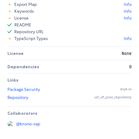
Export Map
Info
Keywords
Info
License
Info
README
Repository URL
TypeScript Types
Info
License
None
Dependencies
0
Links
Package Security
snyk.io
Repository
url_of_your_repository
Collaborators
@
bruno-sap