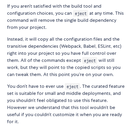
If you aren’t satisfied with the build tool and
configuration choices, you can
at any time. This
eject
command will remove the single build dependency
from your project.
Instead, it will copy all the configuration files and the
transitive dependencies (Webpack, Babel, ESLint, etc)
right into your project so you have full control over
them. All of the commands except
will still
eject
work, but they will point to the copied scripts so you
can tweak them. At this point you’re on your own.
You don’t have to ever use
. The curated feature
eject
set is suitable for small and middle deployments, and
you shouldn’t feel obligated to use this feature.
However we understand that this tool wouldn’t be
useful if you couldn’t customize it when you are ready
for it.