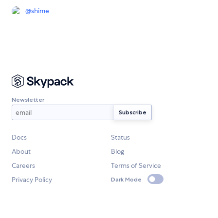
@
shime
Newsletter
Docs
Status
About
Blog
Careers
Terms of Service
Privacy Policy
Dark Mode