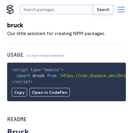
Search
bruck
Our little assistant for creating NPM packages.
USAGE
no npm install needed!
<
script
type
=
"
module
"
>
import
 bruck 
from
'https://cdn.skypack.dev/bruck'
</
script
>
Copy
Open in CodePen
README
Bruck