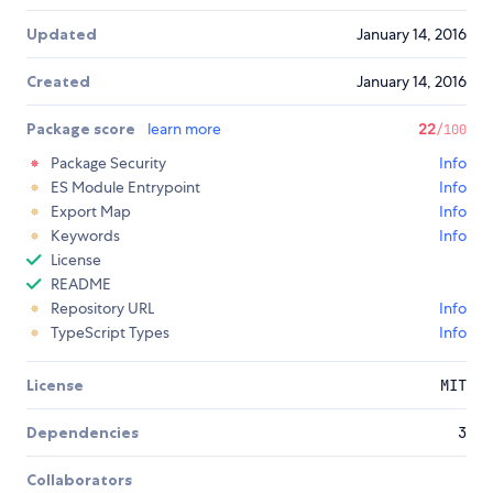
Updated
January 14, 2016
Created
January 14, 2016
Package score
learn more
22
/100
Package Security
Info
ES Module Entrypoint
Info
Export Map
Info
Keywords
Info
License
README
Repository URL
Info
TypeScript Types
Info
License
MIT
Dependencies
3
Collaborators