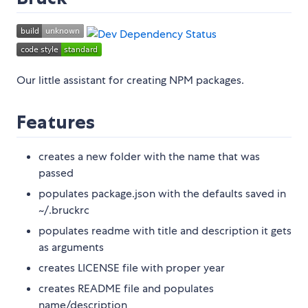
Our little assistant for creating NPM packages.
Features
creates a new folder with the name that was
passed
populates package.json with the defaults saved in
~/.bruckrc
populates readme with title and description it gets
as arguments
creates LICENSE file with proper year
creates README file and populates
name/description