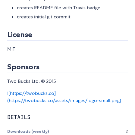
creates README file with Travis badge
creates initial git commit
License
MIT
Sponsors
Two Bucks Ltd. © 2015
![https://twobucks.co]
(https://twobucks.co/assets/images/logo-small.png)
DETAILS
Downloads (weekly)
2