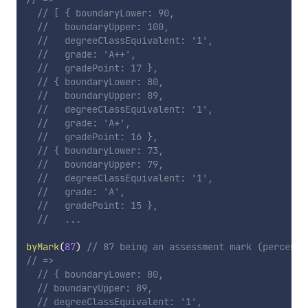
// [ { boundaryLower: 90,
//   boundaryUpper: 100,
//   degreeClassEquivalent: '1',
//   grade: 'A++',
//   gradePoint: 17 },
// { boundaryLower: 80,
//   boundaryUpper: 89,
//   degreeClassEquivalent: '1',
//   grade: 'A+',
//   gradePoint: 16 },
// { boundaryLower: 73,
//   boundaryUpper: 79,
//   degreeClassEquivalent: '1',
//   grade: 'A',
//   gradePoint: 15 },
//   ...
byMark
(
87
)
// 87 being an assessment mark (percenta
// =>
// { boundaryLower: 80,
// boundaryUpper: 89,
// degreeClassEquivalent: '1',