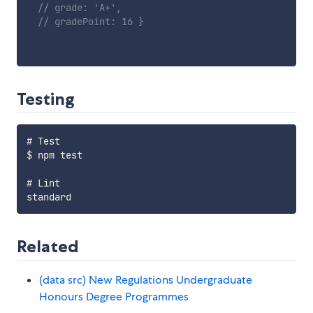
// grade: 'A+',
// gradePoint: 16 }
Testing
# Test

$ npm test

# Lint

Related
(data src) New Regulations Undergraduate
Honours Degree Programmes