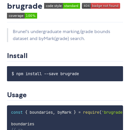
brugrade
Brunel's undergraduate marking/grade bounds
dataset and byMark(grade) search.
Install
Usage
const
{
 boundaries
,
 byMark 
}
=
require
(
'brugrade'
)
// =>