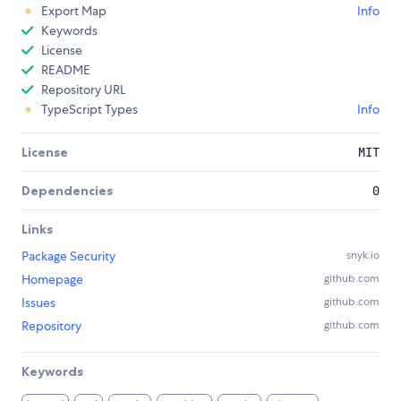
Export Map
Info
Keywords
License
README
Repository URL
TypeScript Types
Info
License
MIT
Dependencies
0
Links
Package Security
snyk.io
Homepage
github.com
Issues
github.com
Repository
github.com
Keywords