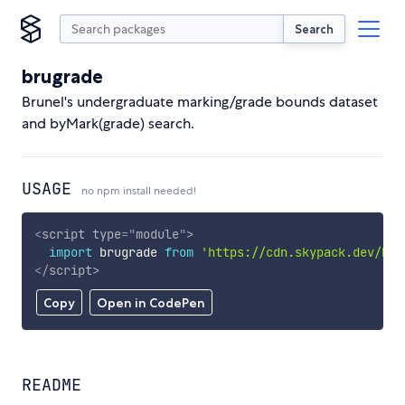
Search
brugrade
Brunel's undergraduate marking/grade bounds dataset
and byMark(grade) search.
USAGE
no npm install needed!
<
script
type
=
"
module
"
>
import
 brugrade 
from
'https://cdn.skypack.dev/bru
</
script
>
Copy
Open in CodePen
README