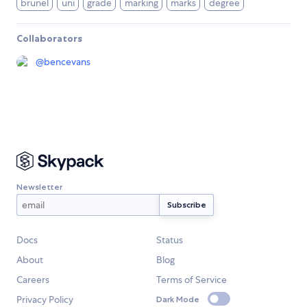
brunel
uni
grade
marking
marks
degree
Collaborators
@
bencevans
Newsletter
Docs
Status
About
Blog
Careers
Terms of Service
Privacy Policy
Dark Mode