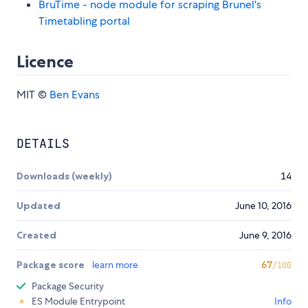
BruTime - node module for scraping Brunel's
Timetabling portal
Licence
MIT ©
Ben Evans
DETAILS
Downloads (weekly)
14
Updated
June 10, 2016
Created
June 9, 2016
Package score
learn more
67
/100
Package Security
ES Module Entrypoint
Info