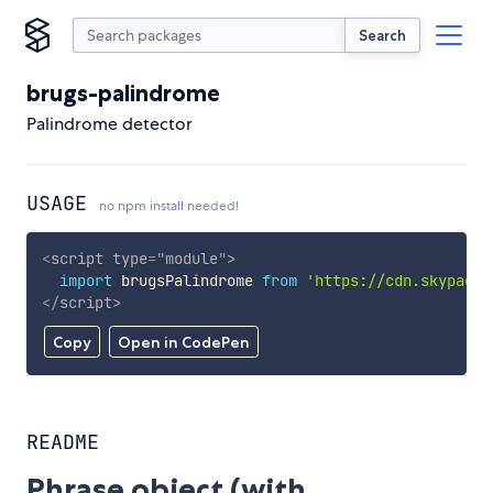
Search
brugs-palindrome
Palindrome detector
USAGE
no npm install needed!
<
script
type
=
"
module
"
>
import
 brugsPalindrome 
from
'https://cdn.skypack.
</
script
>
Copy
Open in CodePen
README
Phrase object (with