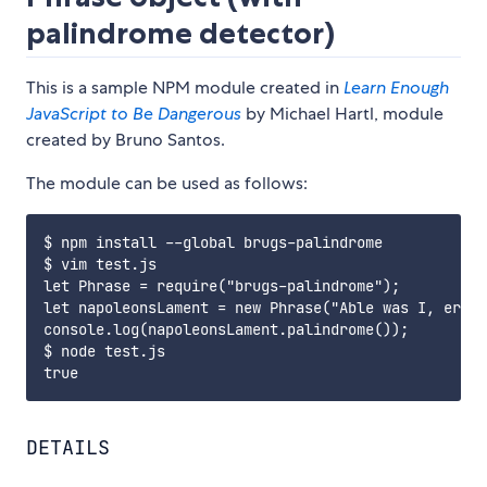
palindrome detector)
This is a sample NPM module created in
Learn Enough
JavaScript to Be Dangerous
by Michael Hartl, module
created by Bruno Santos.
The module can be used as follows:
$ npm install --global brugs-palindrome

$ vim test.js

let Phrase = require("brugs-palindrome");

let napoleonsLament = new Phrase("Able was I, ere I
console.log(napoleonsLament.palindrome());

$ node test.js

DETAILS