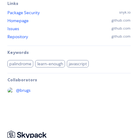
Links
Package Security
snyk.io
Homepage
github.com
Issues
github.com
Repository
github.com
Keywords
palindrome
learn-enough
javascript
Collaborators
@
brugs