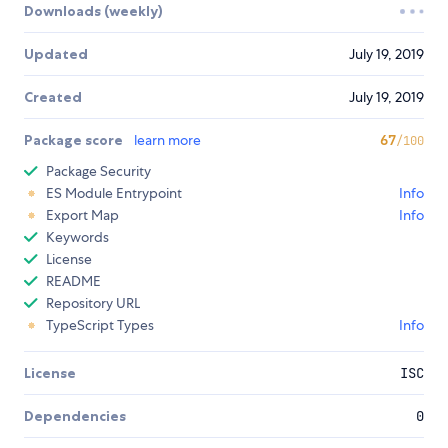
Downloads (weekly)
Updated
July 19, 2019
Created
July 19, 2019
Package score
learn more
67
/100
Package Security
ES Module Entrypoint
Info
Export Map
Info
Keywords
License
README
Repository URL
TypeScript Types
Info
License
ISC
Dependencies
0