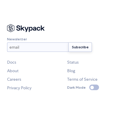
Newsletter
Docs
Status
About
Blog
Careers
Terms of Service
Privacy Policy
Dark Mode