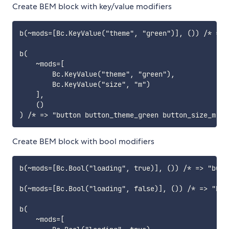
Create BEM block with key/value modifiers
b(~mods=[Bc.KeyValue("theme", "green")], ()) /* => 
b(

    ~mods=[

        Bc.KeyValue("theme", "green"),

        Bc.KeyValue("size", "m")

    ],

    ()

Create BEM block with bool modifiers
b(~mods=[Bc.Bool("loading", true)], ()) /* => "butt
b(~mods=[Bc.Bool("loading", false)], ()) /* => "butt
b(

    ~mods=[
