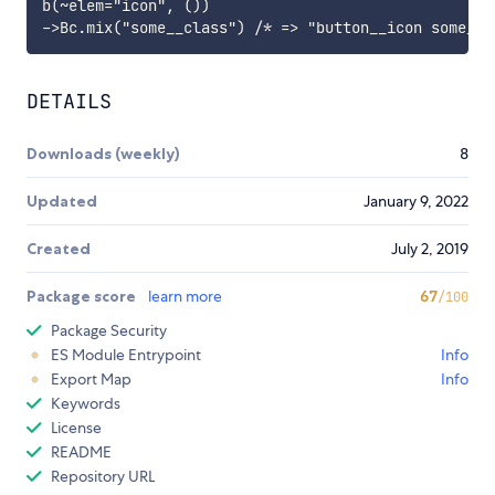
b(~elem="icon", ())

DETAILS
Downloads (weekly)
8
Updated
January 9, 2022
Created
July 2, 2019
Package score
learn more
67
/100
Package Security
ES Module Entrypoint
Info
Export Map
Info
Keywords
License
README
Repository URL