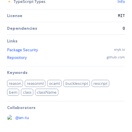
TypeScript Types
Info
License
MIT
Dependencies
0
Links
Package Security
snyk.io
Repository
github.com
Keywords
reason
reasonml
ocaml
bucklescript
rescript
bem
class
className
Collaborators
@
an-tu