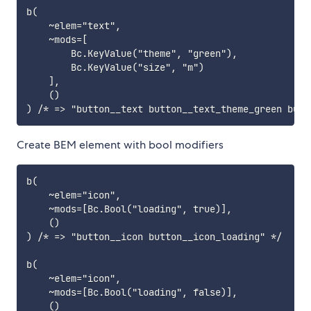
b(

    ~elem="text",

    ~mods=[

        Bc.KeyValue("theme", "green"),

        Bc.KeyValue("size", "m")

    ],

    ()

Create BEM element with bool modifiers
b(

    ~elem="icon",

    ~mods=[Bc.Bool("loading", true)],

    ()

) /* => "button__icon button__icon_loading" */

b(

    ~elem="icon",

    ~mods=[Bc.Bool("loading", false)],

    ()
