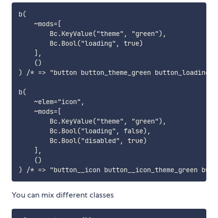
b(

    ~mods=[

        Bc.KeyValue("theme", "green"),

        Bc.Bool("loading", true)

    ],

    ()

) /* => "button button_theme_green button_loading" *
b(

    ~elem="icon",

    ~mods=[

        Bc.KeyValue("theme", "green"),

        Bc.Bool("loading", false),

        Bc.Bool("disabled", true)

    ],

    ()

You can mix different classes