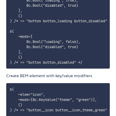
        Bc.Bool("loading", true),

        Bc.Bool("disabled", true)

    ],

    ()

) /* => "button button_loading button_disabled" */

b(

    ~mods=[

        Bc.Bool("loading", false),

        Bc.Bool("disabled", true)

    ],

    ()

Create BEM element with key/value modifiers
b(

    ~elem="icon",

    ~mods=[Bc.KeyValue("theme", "green")],

    ()

) /* => "button__icon button__icon_theme_green" */
