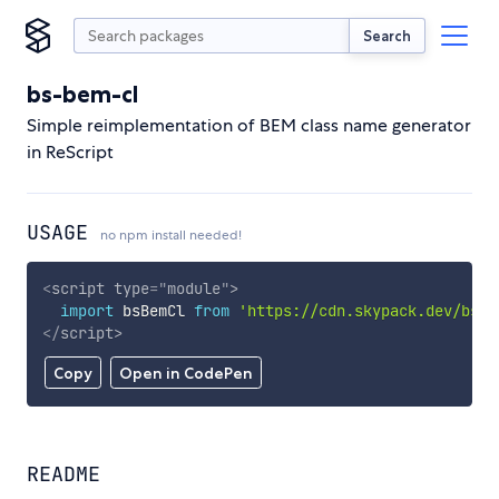
Search
bs-bem-cl
Simple reimplementation of BEM class name generator
in ReScript
USAGE
no npm install needed!
<
script
type
=
"
module
"
>
import
 bsBemCl 
from
'https://cdn.skypack.dev/bs-b
</
script
>
Copy
Open in CodePen
README