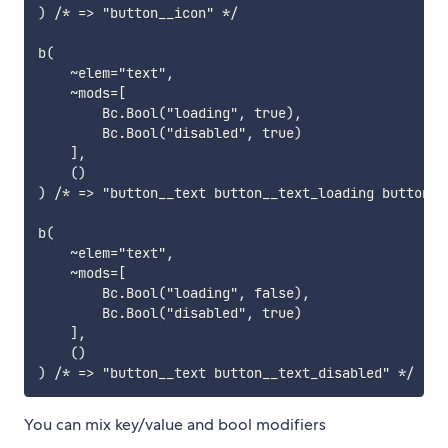
) /* => "button__icon" */

b(

    ~elem="text",

    ~mods=[

        Bc.Bool("loading", true),

        Bc.Bool("disabled", true)

    ],

    ()

) /* => "button__text button__text_loading button__t
b(

    ~elem="text",

    ~mods=[

        Bc.Bool("loading", false),

        Bc.Bool("disabled", true)

    ],

    ()

You can mix key/value and bool modifiers