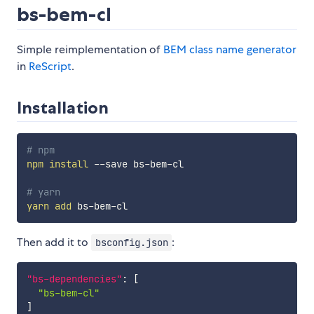
bs-bem-cl
Simple reimplementation of
BEM class name generator
in
ReScript
.
Installation
# npm
npm
install
 --save bs-bem-cl

# yarn
yarn
add
Then add it to
:
bsconfig.json
"bs-dependencies"
:
[
"bs-bem-cl"
]