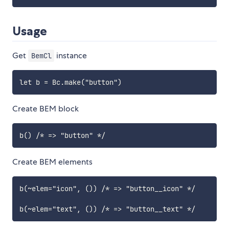
Usage
Get
instance
BemCl
Create BEM block
Create BEM elements
b(~elem="icon", ()) /* => "button__icon" */
