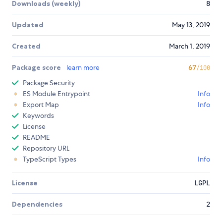
Downloads (weekly)
8
Updated
May 13, 2019
Created
March 1, 2019
Package score
learn more
67
/100
Package Security
ES Module Entrypoint
Info
Export Map
Info
Keywords
License
README
Repository URL
TypeScript Types
Info
License
LGPL
Dependencies
2