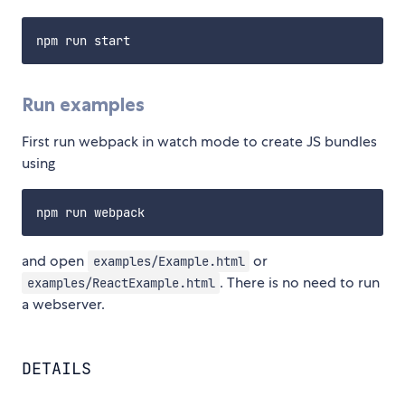
Run examples
First run webpack in watch mode to create JS bundles
using
and open
or
examples/Example.html
. There is no need to run
examples/ReactExample.html
a webserver.
DETAILS