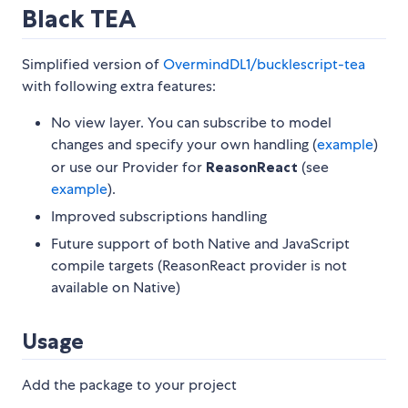
Black TEA
Simplified version of
OvermindDL1/bucklescript-tea
with following extra features:
No view layer. You can subscribe to model
changes and specify your own handling (
example
)
or use our Provider for
ReasonReact
(see
example
).
Improved subscriptions handling
Future support of both Native and JavaScript
compile targets (ReasonReact provider is not
available on Native)
Usage
Add the package to your project