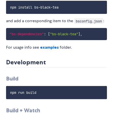
and add a corresponding item to the
:
bsconfig.json
"bs-dependencies"
:
[
"bs-black-tea"
]
,
For usage info see
examples
folder.
Development
Build
Build + Watch