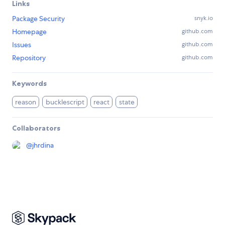
Links
Package Security
snyk.io
Homepage
github.com
Issues
github.com
Repository
github.com
Keywords
reason
bucklescript
react
state
Collaborators
@
jhrdina