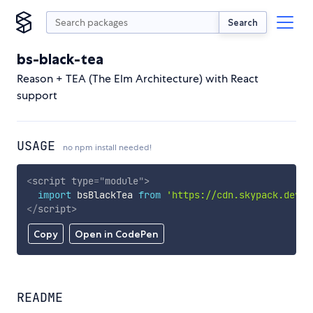
Search
bs-black-tea
Reason + TEA (The Elm Architecture) with React
support
USAGE
no npm install needed!
<
script
type
=
"
module
"
>
import
 bsBlackTea 
from
'https://cdn.skypack.dev/b
</
script
>
Copy
Open in CodePen
README