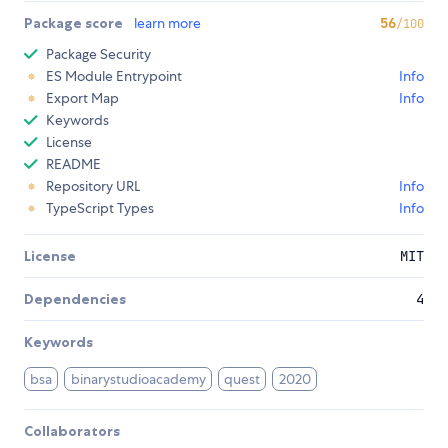
Package score
learn more
56
/100
Package Security
ES Module Entrypoint
Info
Export Map
Info
Keywords
License
README
Repository URL
Info
TypeScript Types
Info
License
MIT
Dependencies
4
Keywords
bsa
binarystudioacademy
quest
2020
Collaborators