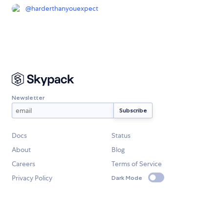
@
harderthanyouexpect
Newsletter
Docs
Status
About
Blog
Careers
Terms of Service
Privacy Policy
Dark Mode