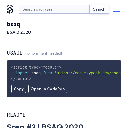
Search
bsaq
BSAQ 2020
USAGE
no npm install needed!
<
script
type
=
"
module
"
>
import
 bsaq 
from
'https://cdn.skypack.dev/bsaq'
;
</
script
>
Copy
Open in CodePen
README
Step #2 | BSAQ 2020