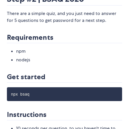
There are a simple quiz, and you just need to answer
for 5 questions to get password for a next step.
Requirements
npm
nodejs
Get started
Instructions
10 seconds per question, to you haven't time to