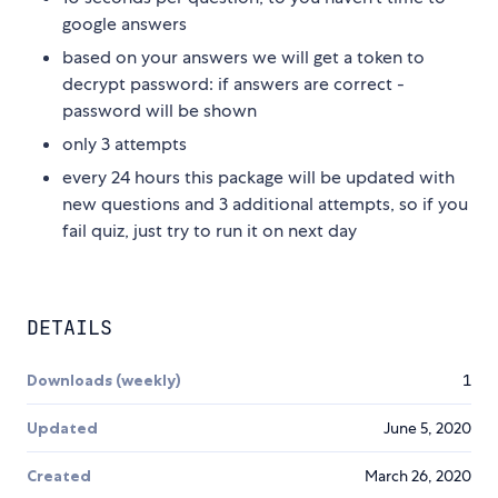
google answers
based on your answers we will get a token to
decrypt password: if answers are correct -
password will be shown
only 3 attempts
every 24 hours this package will be updated with
new questions and 3 additional attempts, so if you
fail quiz, just try to run it on next day
DETAILS
Downloads (weekly)
1
Updated
June 5, 2020
Created
March 26, 2020