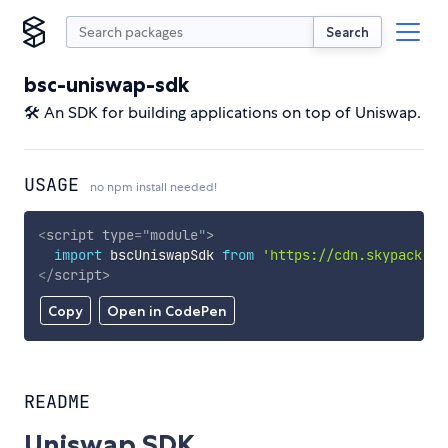
Search
bsc-uniswap-sdk
🛠 An SDK for building applications on top of Uniswap.
USAGE
no npm install needed!
<
script
type
=
"
module
"
>
import
 bscUniswapSdk 
from
'https://cdn.skypack.de
</
script
>
Copy
Open in CodePen
README
Uniswap SDK