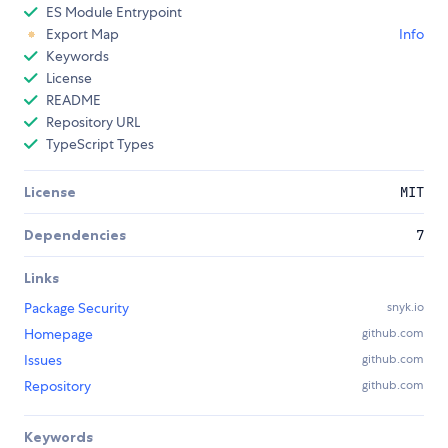
ES Module Entrypoint
Export Map
Info
Keywords
License
README
Repository URL
TypeScript Types
License
MIT
Dependencies
7
Links
Package Security
snyk.io
Homepage
github.com
Issues
github.com
Repository
github.com
Keywords