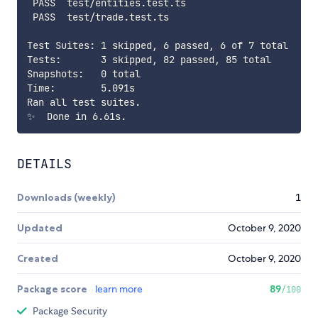
 PASS  test/entities.test.ts

 PASS  test/trade.test.ts

Test Suites: 1 skipped, 6 passed, 6 of 7 total

Tests:       3 skipped, 82 passed, 85 total

Snapshots:   0 total

Time:        5.091s

Ran all test suites.

DETAILS
Downloads (weekly)
1
Updated
October 9, 2020
Created
October 9, 2020
Package score
learn more
89
/100
Package Security