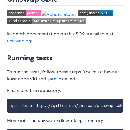
In-depth documentation on this SDK is available at
uniswap.org
.
Running tests
To run the tests, follow these steps. You must have at
least node v10 and
yarn
installed.
First clone the repository:
Move into the uniswap-sdk working directory