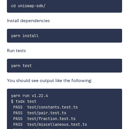
Install dependencies
Run tests
You should see output like the following:
yarn run v1.22.4

$ tsdx test

 PASS  test/constants.test.ts

 PASS  test/pair.test.ts

 PASS  test/fraction.test.ts

 PASS  test/miscellaneous.test.ts
