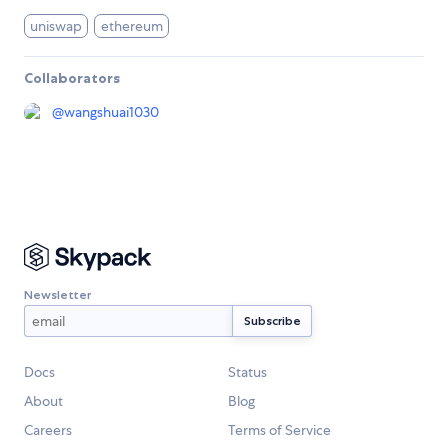
uniswap
ethereum
Collaborators
@
wangshuai1030
Newsletter
Docs
Status
About
Blog
Careers
Terms of Service