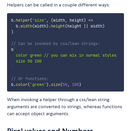
Helpers can be called in a couple different ways:
b
.
helper
(
'size'
,
(
width
,
 height
)
=>
  b
.
width
(
width
)
.
height
(
height 
||
 width
)
)
// Can be invoked by css/lean strings:
b
`
  color green // you can mix in normal styles

`
// Or functions:
b
.
color
(
'green'
)
.
size
(
50
,
100
)
When invoking a helper through a css/lean string
arguments are converted to strings, whereas functions
can accept object arguments.
Pixel values and Numbers