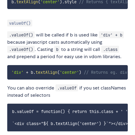
b
.
textAlign
(
'center'
)
.
style 
// Returns { textAlign:
valueOf()
will be called if b is used like
.valueOf()
'div' + b
because javascript casts automatically using
. Casting
to a string will call
.valueOf()
b
.class
and prepend a period for easy use in vdom libraries.
'div'
+
 b
.
textAlign
(
'center'
)
// Returns eg. div.bd
You can also override
if you set classNames
.valueOf
instead of selectors
b.valueOf = function() { return this.class + ' ' }
