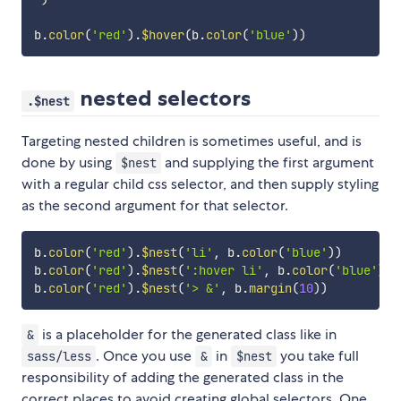
b
.
color
(
'red'
)
.
$hover
(
b
.
color
(
'blue'
)
)
nested selectors
.$nest
Targeting nested children is sometimes useful, and is
done by using
and supplying the first argument
$nest
with a regular child css selector, and then supply styling
as the second argument for that selector.
b
.
color
(
'red'
)
.
$nest
(
'li'
,
 b
.
color
(
'blue'
)
)
b
.
color
(
'red'
)
.
$nest
(
':hover li'
,
 b
.
color
(
'blue'
)
)
b
.
color
(
'red'
)
.
$nest
(
'> &'
,
 b
.
margin
(
10
)
)
is a placeholder for the generated class like in
&
. Once you use
in
you take full
sass/less
&
$nest
responsibility of adding the generated class in the
correct places to avoid creating global selectors. One