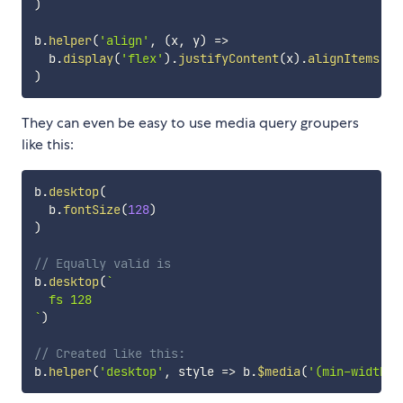
)
b
.
helper
(
'align'
,
(
x
,
 y
)
=>
  b
.
display
(
'flex'
)
.
justifyContent
(
x
)
.
alignItems
(
y 
)
They can even be easy to use media query groupers
like this:
b
.
desktop
(
  b
.
fontSize
(
128
)
)
// Equally valid is 
b
.
desktop
(
`
`
)
// Created like this:
b
.
helper
(
'desktop'
,
style
=>
 b
.
$media
(
'(min-width:8