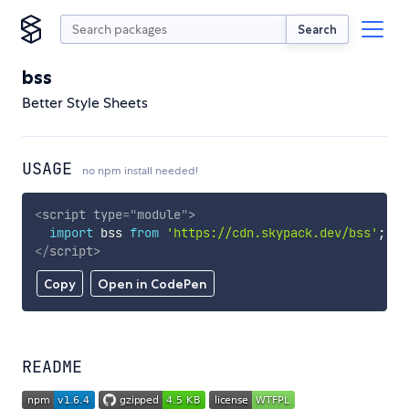
Search
bss
Better Style Sheets
USAGE
no npm install needed!
<
script
type
=
"
module
"
>
import
 bss 
from
'https://cdn.skypack.dev/bss'
;
</
script
>
Copy
Open in CodePen
README