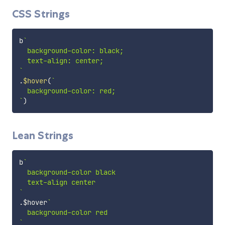
CSS Strings
b
`
  background-color: black;

`
.
$hover
(
`
`
)
Lean Strings
b
`
  background-color black

`
.
$hover
`
`