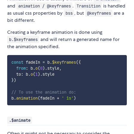
and
.
is handled
animation / @keyframes
Transition
as usual css properties by
, but
are a
bss
@keyframes
bit different.
Creating a keyframe animation is done using
and will return a generated name for
b.$keyframes
the animation specified.
const
 fadeIn 
=
 b
.
$keyframes
(
{
from
:
 b
.
o
(
0
)
.
style
,
  to
:
 b
.
o
(
1
)
.
}
)
// To use the animation do:
b
.
animation
(
fadeIn 
+
' 1s'
)
.$animate
Often it might not be necessary to consider the