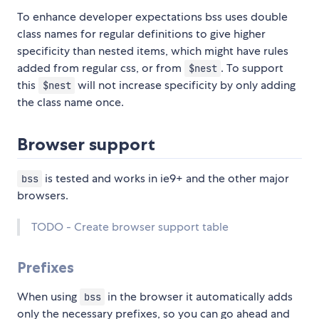
To enhance developer expectations bss uses double
class names for regular definitions to give higher
specificity than nested items, which might have rules
added from regular css, or from
. To support
$nest
this
will not increase specificity by only adding
$nest
the class name once.
Browser support
is tested and works in ie9+ and the other major
bss
browsers.
TODO - Create browser support table
Prefixes
When using
in the browser it automatically adds
bss
only the necessary prefixes, so you can go ahead and