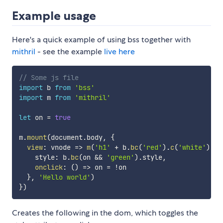
Example usage
Here's a quick example of using bss together with
mithril
- see the example
live here
// Some js file
import
 b 
from
'bss'
import
 m 
from
'mithril'
let
 on 
=
true
m
.
mount
(
document
.
body
,
{
view
:
vnode
=>
m
(
'h1'
+
 b
.
bc
(
'red'
)
.
c
(
'white'
)
.
fs
    style
:
 b
.
bc
(
on 
&&
'green'
)
.
style
,
onclick
:
(
)
=>
 on 
=
!
on

}
,
'Hello world'
)
}
)
Creates the following in the dom, which toggles the