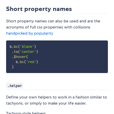
Short property names
Short property names can also be used and are the
acronyms of full css properties with collisions
handpicked by popularity
b
.
bc
(
'black'
)
.
ta
(
'center'
)
.
$hover
(
   b
.
bc
(
'red'
)
)
.helper
Define your own helpers to work in a fashion similar to
tachyons, or simply to make your life easier.
Tachyon style helpers