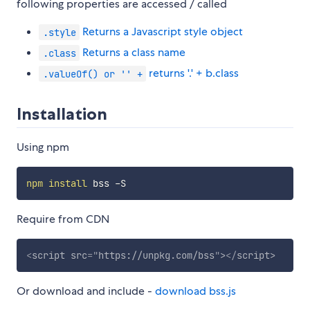
following properties are accessed / called
Returns a Javascript style object
.style
Returns a class name
.class
returns '.' + b.class
.valueOf() or '' +
Installation
Using npm
npm
install
Require from CDN
<
script
src
=
"
https://unpkg.com/bss
"
>
</
script
>
Or download and include -
download bss.js