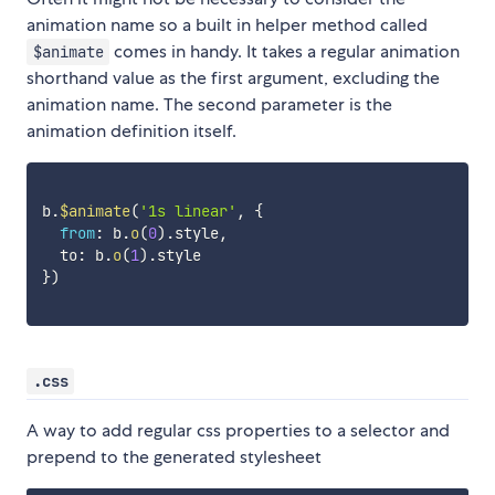
animation name so a built in helper method called
comes in handy. It takes a regular animation
$animate
shorthand value as the first argument, excluding the
animation name. The second parameter is the
animation definition itself.
b
.
$animate
(
'1s linear'
,
{
from
:
 b
.
o
(
0
)
.
style
,
  to
:
 b
.
o
(
1
)
.
}
)
.css
A way to add regular css properties to a selector and
prepend to the generated stylesheet