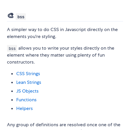
🎨
bss
A simpler way to do CSS in Javascript directly on the
elements you're styling.
allows you to write your styles directly on the
bss
element where they matter using plenty of fun
constructors.
CSS Strings
Lean Strings
JS Objects
Functions
Helpers
Any group of definitions are resolved once one of the