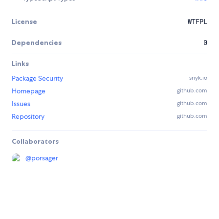
License
WTFPL
Dependencies
0
Links
Package Security
snyk.io
Homepage
github.com
Issues
github.com
Repository
github.com
Collaborators
@
porsager