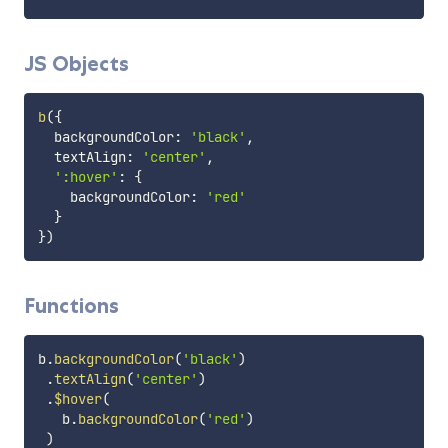
JS Objects
b
(
{
  backgroundColor
:
'black'
,
  textAlign
:
'center'
,
':hover'
:
{
    backgroundColor
:
'red'
}
}
)
Functions
b
.
backgroundColor
(
'black'
)
.
textAlign
(
'center'
)
.
$hover
(
   b
.
backgroundColor
(
'red'
)
)