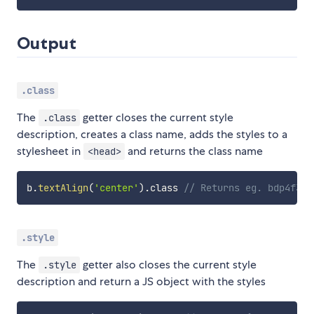
Output
.class
The
getter closes the current style
.class
description, creates a class name, adds the styles to a
stylesheet in
and returns the class name
<head>
b
.
textAlign
(
'center'
)
.
class 
// Returns eg. bdp4f3o1
.style
The
getter also closes the current style
.style
description and return a JS object with the styles