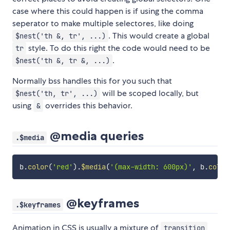
case where this could happen is if using the comma
seperator to make multiple selectores, like doing
. This would create a global
$nest('th &, tr', ...)
style. To do this right the code would need to be
tr
.
$nest('th &, tr &, ...)
Normally bss handles this for you such that
will be scoped locally, but
$nest('th, tr', ...)
using
overrides this behavior.
&
@media queries
.$media
b
.
color
(
'red'
)
.
$media
(
'(max-width: 600px)'
,
 b
.
color
@keyframes
.$keyframes
Animation in CSS is usually a mixture of
transition