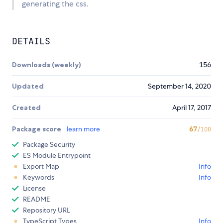
generating the css.
DETAILS
Downloads (weekly)
156
Updated
September 14, 2020
Created
April 17, 2017
Package score
learn more
67
/100
Package Security
ES Module Entrypoint
Export Map
Info
Keywords
Info
License
README
Repository URL
TypeScript Types
Info