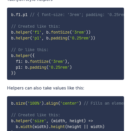
b
.
f1
.
p1 
// { font-size: '3rem'; padding: '0.25rem';
// Created like this:
b
.
helper
(
'f1'
,
 b
.
fontSize
(
'3rem'
)
)
b
.
helper
(
'p1'
,
 b
.
padding
(
'0.25rem'
)
)
// Or like this:
b
.
helper
(
{
  f1
:
 b
.
fontSize
(
'3rem'
)
,
  p1
:
 b
.
padding
(
'0.25rem'
)
}
)
Helpers can also take values like this:
b
.
size
(
'100%'
)
.
align
(
'center'
)
// Fills an element 
// Created like this:
b
.
helper
(
'size'
,
(
width
,
 height
)
=>
  b
.
width
(
width
)
.
height
(
height 
||
 width
)