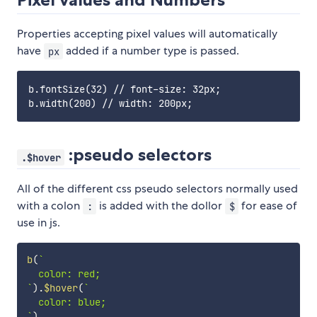
Properties accepting pixel values will automatically
have
added if a number type is passed.
px
b.fontSize(32) // font-size: 32px;

:pseudo selectors
.$hover
All of the different css pseudo selectors normally used
with a colon
is added with the dollor
for ease of
:
$
use in js.
b
(
`
`
)
.
$hover
(
`
`
)