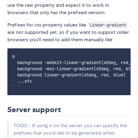
use the raw property and expect it to work in
browsers that only has the prefixed version.
Prefixes for css property values like
linear-gradient
are not supported yet, so if you want to support older
browsers you'll need to add them manually like
b`

  background -webkit-linear-gradient(45deg, red, bl
  background -moz-linear-gradient(45deg, red, blue)

  background linear-gradient(45deg, red, blue)

  ...etc

Server support
TODO - If using it on the server you can specify the
prefixes that you'd like to be generated when