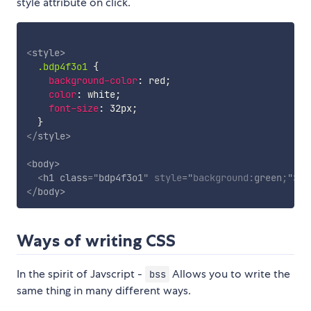
style attribute on click.
<
style
>
.bdp4f3o1
{
background-color
:
 red
;
color
:
 white
;
font-size
:
 32px
;
}
</
style
>
<
body
>
<
h1
class
=
"
bdp4f3o1
"
style
="
background
:
green
;
"
>
He
</
body
>
Ways of writing CSS
In the spirit of Javscript -
Allows you to write the
bss
same thing in many different ways.