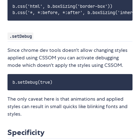
b.css('html', b.boxSizing('border-box'))

.setDebug
Since chrome dev tools doesn't allow changing styles
applied using CSSOM you can activate debugging
mode which doesn't apply the styles using CSSOM.
The only caveat here is that animations and applied
styles can result in small quicks like blinking fonts and
styles.
Specificity