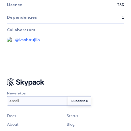
License
ISC
Dependencies
1
Collaborators
@
ivanbtrujillo
Newsletter
Docs
Status
About
Blog