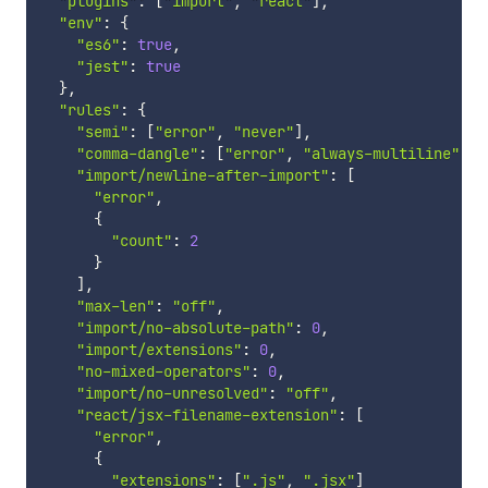
"plugins"
:
[
"import"
,
"react"
]
,
"env"
:
{
"es6"
:
true
,
"jest"
:
true
}
,
"rules"
:
{
"semi"
:
[
"error"
,
"never"
]
,
"comma-dangle"
:
[
"error"
,
"always-multiline"
]
,
"import/newline-after-import"
:
[
"error"
,
{
"count"
:
2
}
]
,
"max-len"
:
"off"
,
"import/no-absolute-path"
:
0
,
"import/extensions"
:
0
,
"no-mixed-operators"
:
0
,
"import/no-unresolved"
:
"off"
,
"react/jsx-filename-extension"
:
[
"error"
,
{
"extensions"
:
[
".js"
,
".jsx"
]