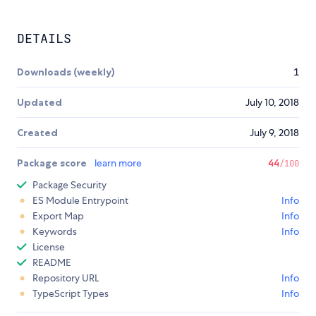
DETAILS
Downloads (weekly)
1
Updated
July 10, 2018
Created
July 9, 2018
Package score
learn more
44
/100
Package Security
ES Module Entrypoint
Info
Export Map
Info
Keywords
Info
License
README
Repository URL
Info
TypeScript Types
Info