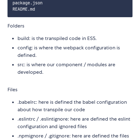
package.json

Folders
build: is the transpiled code in ES5.
config: is where the webpack configuration is
defined.
src: is where our component / modules are
developed.
Files
.babelrc: here is defined the babel configuration
about how transpile our code
.eslintrc / .eslintignore: here are defined the eslint
configuration and ignored files
.npmignore / .gitignore: here are defined the files