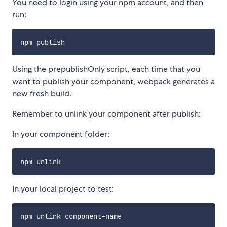
You need to login using your npm account, and then
run:
Using the prepublishOnly script, each time that you
want to publish your component, webpack generates a
new fresh build.
Remember to unlink your component after publish:
In your component folder:
In your local project to test: