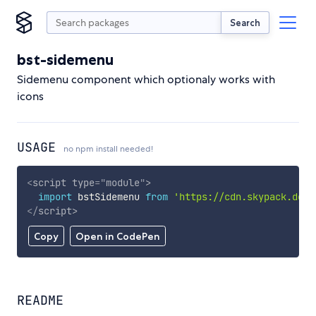
Search
bst-sidemenu
Sidemenu component which optionaly works with
icons
USAGE
no npm install needed!
<
script
type
=
"
module
"
>
import
 bstSidemenu 
from
'https://cdn.skypack.dev/
</
script
>
Copy
Open in CodePen
README