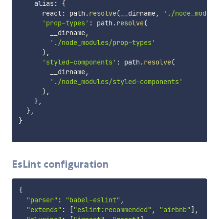
    alias
:
{
      react
:
 path
.
resolve
(
__dirname
,
'./node_module
'prop-types'
:
 path
.
resolve
(
        __dirname
,
'./node_modules/prop-types'
)
,
'styled-components'
:
 path
.
resolve
(
        __dirname
,
'./node_modules/styled-components'
)
,
}
,
}
,
}
EsLint configuration
{
"parser"
:
"babel-eslint"
,
"extends"
:
[
"eslint:recommended"
,
"airbnb"
]
,