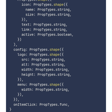
      icon
:
 PropTypes
.
shape
(
{
        name
:
 PropTypes
.
string
,
        size
:
 PropTypes
.
string
,
}
)
,
      text
:
 PropTypes
.
string
,
      link
:
 PropTypes
.
string
,
      active
:
 PropTypes
.
boolean
,
}
)
)
,
  config
:
 PropTypes
.
shape
(
{
    logo
:
 PropTypes
.
shape
(
{
      src
:
 PropTypes
.
string
,
      alt
:
 PropTypes
.
string
,
      width
:
 PropTypes
.
string
,
      height
:
 PropTypes
.
string
,
}
)
,
    menu
:
 PropTypes
.
shape
(
{
      width
:
 PropTypes
.
string
,
}
)
,
}
)
,
  onItemClick
:
 PropTypes
.
func
,
}