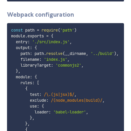
Webpack configuration
const
 path 
=
require
(
'path'
)
module
.
exports 
=
{
  entry
:
'./src/index.js'
,
  output
:
{
    path
:
 path
.
resolve
(
__dirname
,
'../build'
)
,
    filename
:
'index.js'
,
    libraryTarget
:
'commonjs2'
,
}
,
  module
:
{
    rules
:
[
{
        test
:
/
\.(js|jsx)$
/
,
        exclude
:
/
(node_modules|build)
/
,
        use
:
{
          loader
:
'babel-loader'
,
}
,
}
,
{