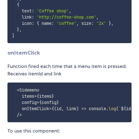
{
    text
:
'Coffee shop'
,
    link
:
'http://coffee-shop.com'
,
    icon
:
{
 name
:
'coffee'
,
 size
:
'2x'
}
,
}
,
]
onItemClick
Function fired each time that a menu item is pressed.
Receives itemId and link
<
Sidemenu

    items
=
{
items
}
    config
=
{
config
}
    onItemClick
=
{
(
id
,
 link
)
=>
 console
.
log
(
`
${
id
}
 s
/
>
To use this component: