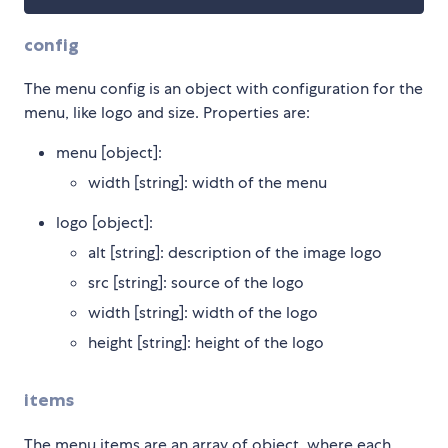
config
The menu config is an object with configuration for the
menu, like logo and size. Properties are:
menu [object]:
width [string]: width of the menu
logo [object]:
alt [string]: description of the image logo
src [string]: source of the logo
width [string]: width of the logo
height [string]: height of the logo
items
The menu items are an array of object, where each