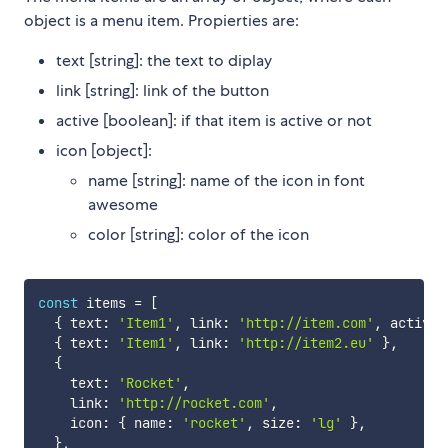
object is a menu item. Propierties are:
text [string]: the text to diplay
link [string]: link of the button
active [boolean]: if that item is active or not
icon [object]:
name [string]: name of the icon in font
awesome
color [string]: color of the icon
const
 items 
=
[
{
 text
:
'Item1'
,
 link
:
'http://item.com'
,
 active
:
{
 text
:
'Item1'
,
 link
:
'http://item2.eu'
}
,
{
    text
:
'Rocket'
,
    link
:
'http://rocket.com'
,
    icon
:
{
 name
:
'rocket'
,
 size
:
'lg'
}
,
}
,