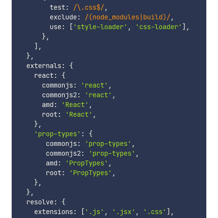
        test
:
/
\.css$
/
,
        exclude
:
/
(node_modules|build)
/
,
        use
:
[
'style-loader'
,
'css-loader'
]
,
}
,
]
,
}
,
  externals
:
{
    react
:
{
      commonjs
:
'react'
,
      commonjs2
:
'react'
,
      amd
:
'React'
,
      root
:
'React'
,
}
,
'prop-types'
:
{
       commonjs
:
'prop-types'
,
       commonjs2
:
'prop-types'
,
       amd
:
'PropTypes'
,
       root
:
'PropTypes'
,
}
,
}
,
  resolve
:
{
    extensions
:
[
'.js'
,
'.jsx'
,
'.css'
]
,