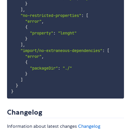
}
]
,
"no-restricted-properties"
:
[
"error"
,
{
"property"
:
"lenght"
}
]
,
"import/no-extraneous-dependencies"
:
[
"error"
,
{
"packageDir"
:
"./"
}
]
}
}
Changelog
Information about latest changes
Changelog