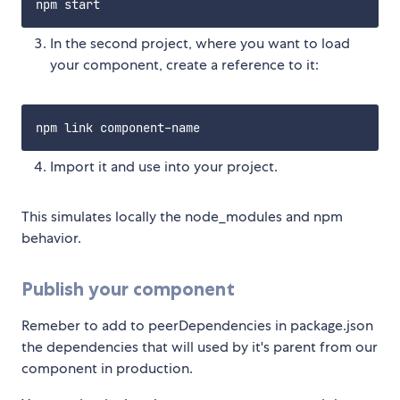
In the second project, where you want to load
your component, create a reference to it:
Import it and use into your project.
This simulates locally the node_modules and npm
behavior.
Publish your component
Remeber to add to peerDependencies in package.json
the dependencies that will used by it's parent from our
component in production.