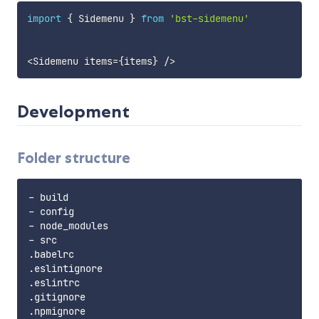
import
{
 Sidemenu 
}
from
'bst-sidemenu'
<
Sidemenu items
=
{
items
}
/
>
Development
Folder structure
- build

- config

- node_modules

- src

.babelrc

.eslintignore

.eslintrc

.gitignore

.npmignore
