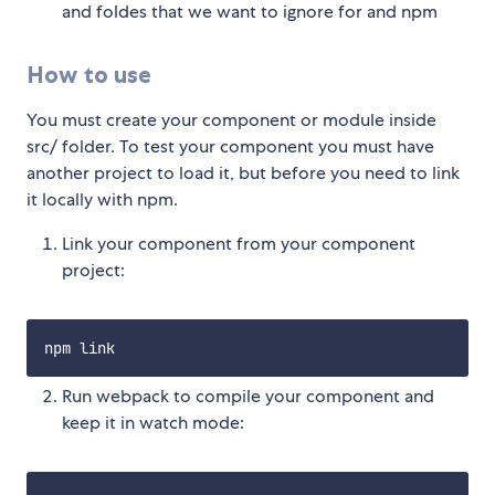
and foldes that we want to ignore for and npm
How to use
You must create your component or module inside
src/ folder. To test your component you must have
another project to load it, but before you need to link
it locally with npm.
Link your component from your component
project:
Run webpack to compile your component and
keep it in watch mode: