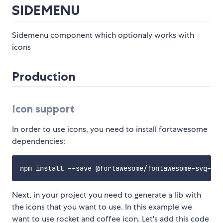
SIDEMENU
Sidemenu component which optionaly works with
icons
Production
Icon support
In order to use icons, you need to install fortawesome
dependencies:
Next, in your project you need to generate a lib with
the icons that you want to use. In this example we
want to use rocket and coffee icon. Let's add this code