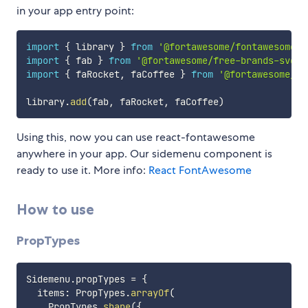
in your app entry point:
import
{
 library 
}
from
'@fortawesome/fontawesome-s
import
{
 fab 
}
from
'@fortawesome/free-brands-svg-i
import
{
 faRocket
,
 faCoffee 
}
from
'@fortawesome/fr
library
.
add
(
fab
,
 faRocket
,
 faCoffee
)
Using this, now you can use react-fontawesome
anywhere in your app. Our sidemenu component is
ready to use it. More info:
React FontAwesome
How to use
PropTypes
Sidemenu
.
propTypes 
=
{
  items
:
 PropTypes
.
arrayOf
(
    PropTypes
.
shape
(
{