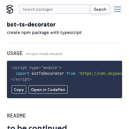
Search
bst-ts-decorator
create npm package with typescript
USAGE
no npm install needed!
<
script
type
=
"
module
"
>
import
 bstTsDecorator 
from
'https://cdn.skypack.d
</
script
>
Copy
Open in CodePen
README
to be continued