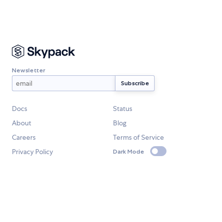
Newsletter
Docs
Status
About
Blog
Careers
Terms of Service
Privacy Policy
Dark Mode