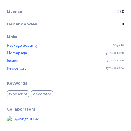
License
ISC
Dependencies
0
Links
Package Security
snyk.io
Homepage
github.com
Issues
github.com
Repository
github.com
Keywords
typescript
decorator
Collaborators
@
longz110314