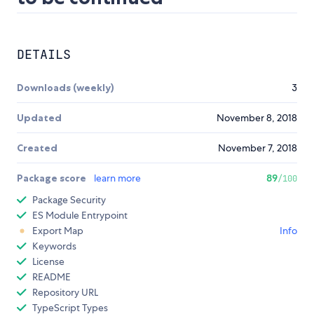
DETAILS
Downloads (weekly)
3
Updated
November 8, 2018
Created
November 7, 2018
Package score
learn more
89
/100
Package Security
ES Module Entrypoint
Export Map
Info
Keywords
License
README
Repository URL
TypeScript Types